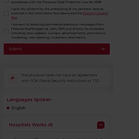
accordance with the Personal Data Protection Law No. 6698.
I give my consent for the processing of my personal data as
outlined in the Information Text above and the
Explicit Consent
Text
.
I consent to receiving commercial electronic messages from
Florence Nightingale via. calls, SMS, and emails, for purposes
including new updates, surveys, advertisements, promotions,
marketing, new opening, invitations, and events.
Submit
The physician does not have an agreement
with SGK (Social Security Institution) or TSS.
Languages Spoken
English
Hospitals Works At