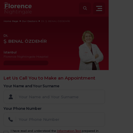
Home Page
Our Doctors
Dt. Ş. BENAL ÖZDEMİR
Dt.
Ş. BENAL ÖZDEMİR
İstanbul
Florence Nightingale Hospital
Let Us Call You to Make an Appointment
Your Name and Your Surname
Your Phone Number
I have read and understood the
Information Text
prepared in