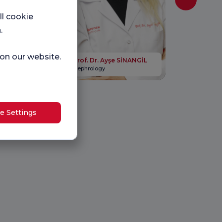
ll cookie
.
gihan İNAN
 on our website.
Prof. Dr. Ayşe SİNANGİL
Nephrology
e Settings