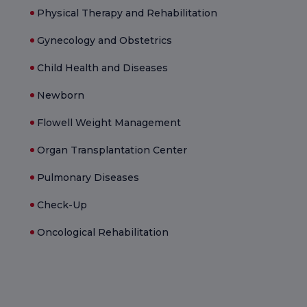
Physical Therapy and Rehabilitation
Gynecology and Obstetrics
Child Health and Diseases
Newborn
Flowell Weight Management
Organ Transplantation Center
Pulmonary Diseases
Check-Up
Oncological Rehabilitation