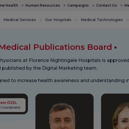
e Health
Human Resources
Campaigns
Contact Us
Me
Medical Services
Our Hospitals
Medical Technologies
Medical Publications Board
hysicians at Florence Nightingale Hospitals is approved
d published by the Digital Marketing team.
signed to increase health awareness and understanding 
Kerem ÖZEL
 Coordinator