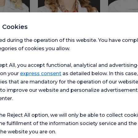
 Cookies
ed during the operation of this website. You have com
e TÜRKER
Assistant Professor Tuba
Assoc. Prof.
gories of cookies you allow.
U
KAYAN TAPAN
Ozer
hroat
Nutrition and Dietetics
Gastroenterol
ept All, you accept functional, analytical and advertisi
 on your
express consent
as detailed below. In this case,
ies that are mandatory for the operation of our websit
s to improve our website and personalize advertisement
enter.
the Reject All option, we will only be able to collect cook
he fulfillment of the information society service and the
the website you are on.