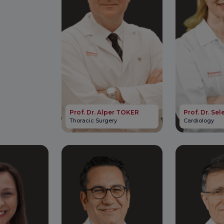
Prof. Dr. Alper TOKER
Prof. Dr. S
Thoracic Surgery
Cardiology