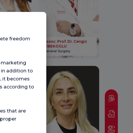
plete freedom
 Dr. Ozlem
Assoc. Prof. Dr. Cengiz
DİBEKOGLU
ogy
General Surgery
ng-marketing
 in addition to
e, it becomes
s according to
ies that are
 proper