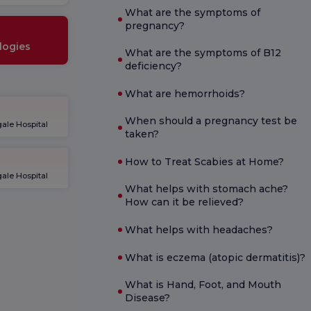
What are the symptoms of
pregnancy?
logies
What are the symptoms of B12
deficiency?
What are hemorrhoids?
When should a pregnancy test be
ale Hospital
taken?
How to Treat Scabies at Home?
ale Hospital
What helps with stomach ache?
How can it be relieved?
What helps with headaches?
What is eczema (atopic dermatitis)?
What is Hand, Foot, and Mouth
Disease?