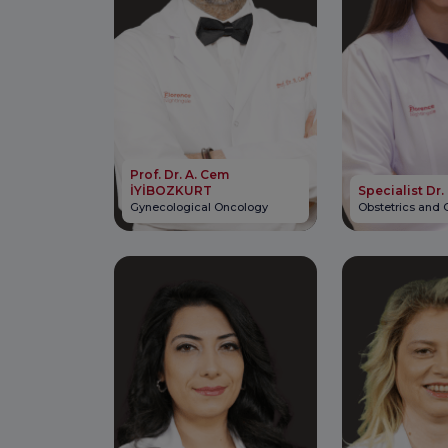
Prof. Dr. A. Cem
İYİBOZKURT
Specialist Dr.
Gynecological Oncology
Obstetrics and