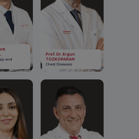
ent
L
Prof. Dr. Ergun
TOZKOPARAN
apy and
Chest Diseases