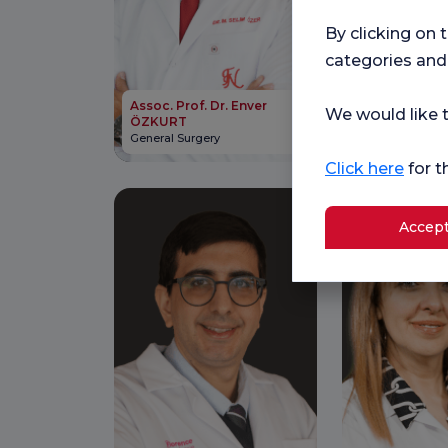
By clicking on 
categories and
Assoc. Prof. Dr. Enver
Assoc. Prof. 
We would like t
ÖZKURT
SARI
General Surgery
Neurosurgery
Click here
for t
Accept