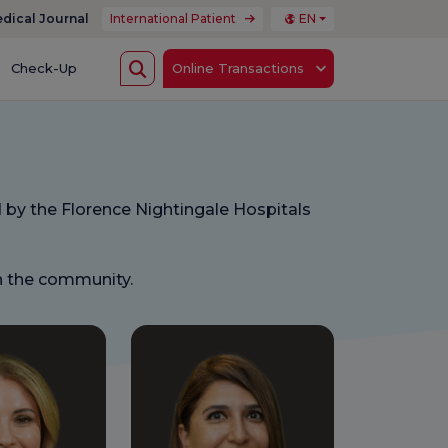
dical Journal
International Patient
EN
Check-Up
Online Transactions
 by the Florence Nightingale Hospitals
in the community.