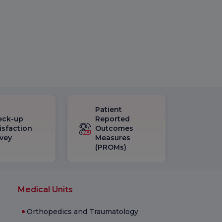
Patient
eck-up
Reported
isfaction
Outcomes
vey
Measures
(PROMs)
Medical Units
Orthopedics and Traumatology