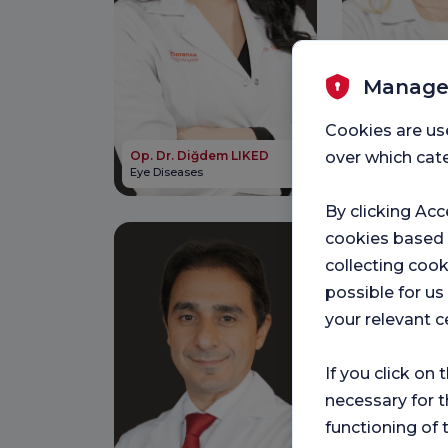
Manage
Cookies are us
Op. Dr. Tuğç
over which cate
Op. Dr. Diğdem LIKED
BOTANLIOĞL
Eye Diseases
Ear, Nose and T
By clicking Acc
cookies based
collecting cook
possible for u
your relevant c
If you click on 
necessary for t
functioning of 