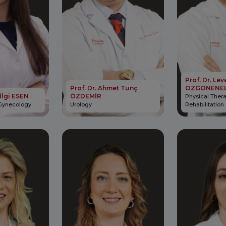
Prof. Dr. Lev
Prof. Dr. Ahmet Tunç
OZGONENE
 İlgi ESEN
ÖZDEMİR
Physical Ther
 Gynecology
Urology
Rehabilitation