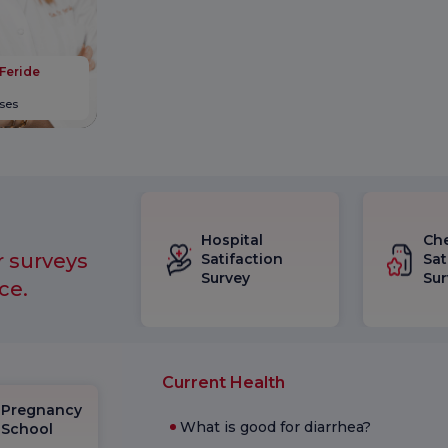
 Feride
ases
Hospital
Ch
r surveys
Satifaction
Sat
Survey
Sur
ce.
Current Health
Pregnancy
What is good for diarrhea?
School