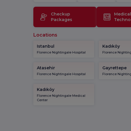
Checkup
Medical
Packages
Techno
Locations
Istanbul
Kadıköy
Florence Nightingale Hospital
Florence Nighting
Atasehir
Gayrettepe
Florence Nightingale Hospital
Florence Nighting
Kadıköy
Florence Nightingale Medical
Center