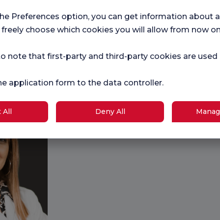
the Preferences option, you can get information about a
 freely choose which cookies you will allow from now on
Prof. Dr. Ayhan Nedim
Dr. Ramazan
KARA
Prof. Dr. Na
o note that first-party and third-party cookies are used
GÜRCAN
Orthopedics and
Traumatology
Radiological
he application form to the data controller.
 All
Deny All
Manag