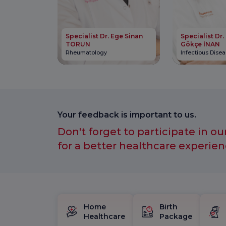
Specialist Dr. Ege Sinan
Specialist Dr.
TORUN
Gökçe İNAN
Rheumatology
Infectious Dise
Your feedback is important to us.
Don't forget to participate in ou
for a better healthcare experien
Home
Birth
Healthcare
Package