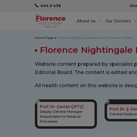
444 0 436
Hom
About Us
Our Doctors
Home Page
Florence Nightingale Medical Publications Board
Florence Nightingale 
Website content prepared by specialist p
Editorial Board. The content is edited an
All health content on this website is de
Prof. Dr. Çavlan ÇİFTÇİ
Prof. Dr. Ş. 
Deputy General Manager
General Medical
Responsible for Medical
Processes