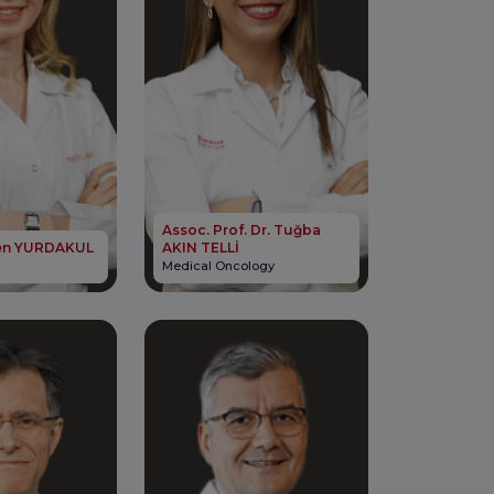
Assoc. Prof. Dr. Tuğba
elen YURDAKUL
AKIN TELLİ
Medical Oncology