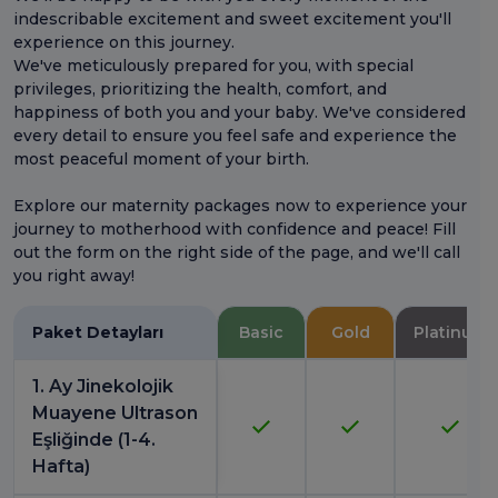
indescribable excitement and sweet excitement you'll
experience on this journey.
We've meticulously prepared for you, with special
privileges, prioritizing the health, comfort, and
happiness of both you and your baby. We've considered
every detail to ensure you feel safe and experience the
most peaceful moment of your birth.
Explore our maternity packages now to experience your
journey to motherhood with confidence and peace! Fill
out the form on the right side of the page, and we'll call
you right away!
Paket Detayları
Basic
Gold
Platinum
1. Ay Jinekolojik
Muayene Ultrason
Eşliğinde (1-4.
Hafta)