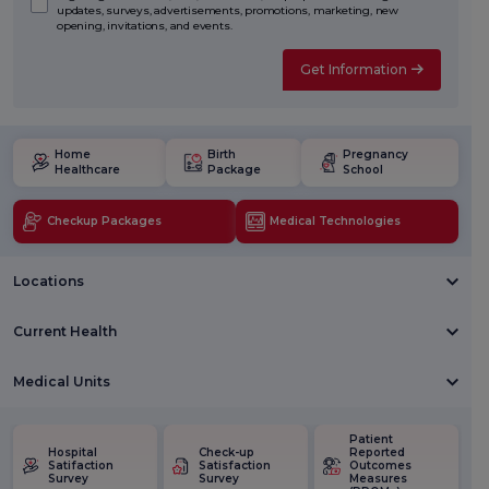
updates, surveys, advertisements, promotions, marketing, new
opening, invitations, and events.
Get Information
Home
Birth
Pregnancy
Healthcare
Package
School
Checkup Packages
Medical Technologies
Locations
Current Health
Medical Units
Patient
Hospital
Check-up
Reported
Satifaction
Satisfaction
Outcomes
Survey
Survey
Measures