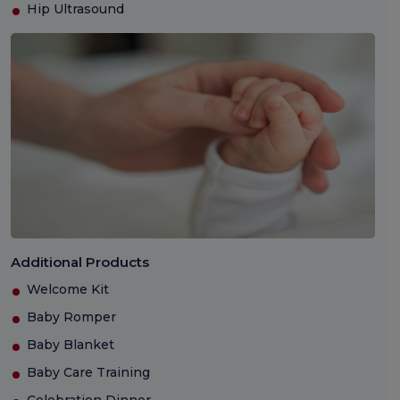
Hip Ultrasound
Additional Products
Welcome Kit
Baby Romper
Baby Blanket
Baby Care Training
Celebration Dinner