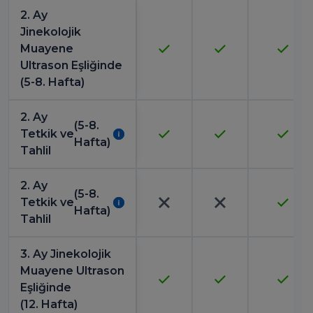
2. Ay
Jinekolojik
Muayene
Ultrason Eşliğinde
(5-8. Hafta)
2. Ay
(5-8.
Tetkik ve
Hafta)
Tahlil
2. Ay
(5-8.
Tetkik ve
Hafta)
Tahlil
3. Ay Jinekolojik
Muayene Ultrason
Eşliğinde
(12. Hafta)