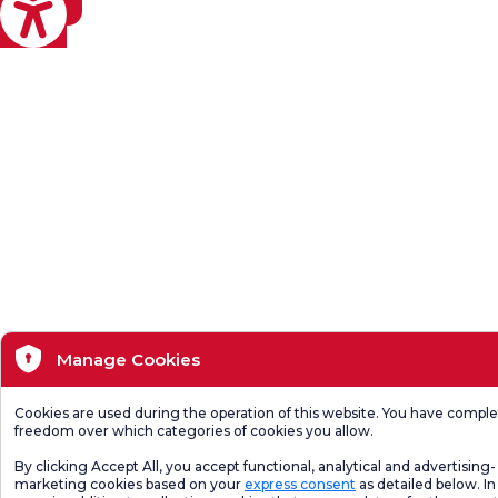
eviri
Manage Cookies
Cookies are used during the operation of this website. You have compl
freedom over which categories of cookies you allow.
By clicking Accept All, you accept functional, analytical and advertising-
marketing cookies based on your
express consent
as detailed below. In 