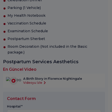
Parking (1 Vehicle)
My Health Notebook
Vaccination Schedule
Examination Schedule
Postpartum Sherbet
Room Decoration (Not included in the Basic
package.)
Postpartum Services Aesthetics
En Güncel Video
A Birth Story in Florence Nightingale
Videoyu İzle
Contact Form
Hospital *