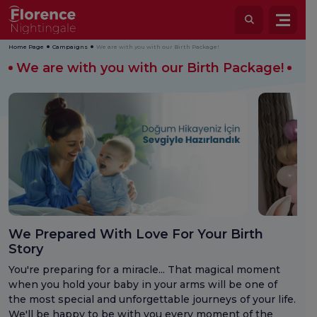
Home Page
Campaigns
We are with you with our Birth Package!
We are with you with our Birth Package!
We Prepared With Love For Your Birth
Story
You're preparing for a miracle... That magical moment
when you hold your baby in your arms will be one of
the most special and unforgettable journeys of your life.
We'll be happy to be with you every moment of the