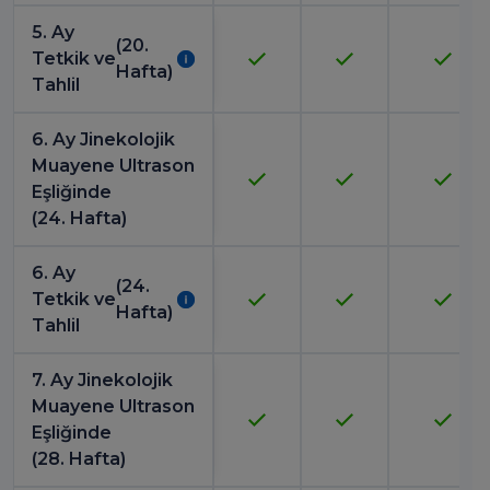
5. Ay
(20.
Tetkik ve
Hafta)
Tahlil
6. Ay Jinekolojik
Muayene Ultrason
Eşliğinde
(24. Hafta)
6. Ay
(24.
Tetkik ve
Hafta)
Tahlil
7. Ay Jinekolojik
Muayene Ultrason
Eşliğinde
(28. Hafta)