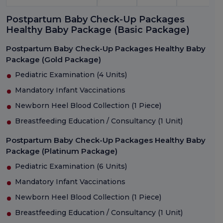
Postpartum Baby Check-Up Packages
Healthy Baby Package (Basic Package)
Postpartum Baby Check-Up Packages Healthy Baby
Package (Gold Package)
Pediatric Examination (4 Units)
Mandatory Infant Vaccinations
Newborn Heel Blood Collection (1 Piece)
Breastfeeding Education / Consultancy (1 Unit)
Postpartum Baby Check-Up Packages Healthy Baby
Package (Platinum Package)
Pediatric Examination (6 Units)
Mandatory Infant Vaccinations
Newborn Heel Blood Collection (1 Piece)
Breastfeeding Education / Consultancy (1 Unit)