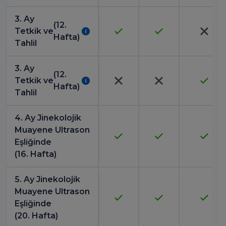
3. Ay
(12.
Tetkik ve
Hafta)
Tahlil
3. Ay
(12.
Tetkik ve
Hafta)
Tahlil
4. Ay Jinekolojik
Muayene Ultrason
Eşliğinde
(16. Hafta)
5. Ay Jinekolojik
Muayene Ultrason
Eşliğinde
(20. Hafta)