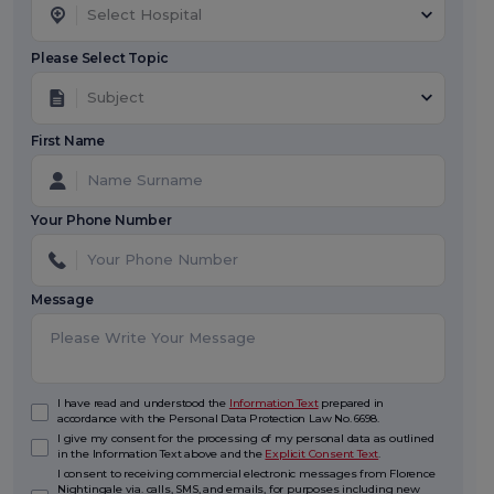
Select Hospital
Please Select Topic
Subject
First Name
Your Phone Number
Message
I have read and understood the
Information Text
prepared in
accordance with the Personal Data Protection Law No. 6698.
I give my consent for the processing of my personal data as outlined
in the Information Text above and the
Explicit Consent Text
.
I consent to receiving commercial electronic messages from Florence
Nightingale via. calls, SMS, and emails, for purposes including new