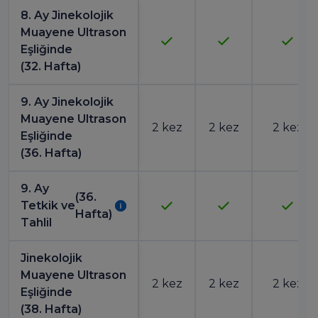
8. Ay Jinekolojik
Muayene Ultrason
Eşliğinde
(32. Hafta)
9. Ay Jinekolojik
Muayene Ultrason
2 kez
2 kez
2 kez
Eşliğinde
(36. Hafta)
9. Ay
(36.
Tetkik ve
Hafta)
Tahlil
Jinekolojik
Muayene Ultrason
2 kez
2 kez
2 kez
Eşliğinde
(38. Hafta)