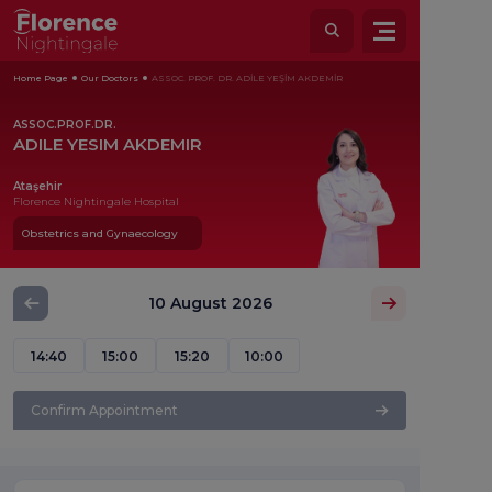
Home Page
Our Doctors
ASSOC. PROF. DR. ADİLE YEŞİM AKDEMİR
ASSOC.PROF.DR.
ADILE YESIM AKDEMIR
Ataşehir
Florence Nightingale Hospital
Obstetrics and Gynaecology
10 August 2026
14:40
15:00
15:20
10:00
Confirm Appointment