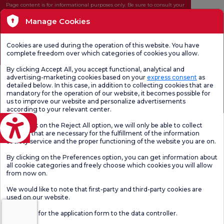
Page content is for informational purposes only. Be sure to consult your
doctor for diagnosis and treatment.
Manage Cookies
@2026 Group Florence Nightingale Hospitals
Cookies are used during the operation of this website. You have
Editor: Uğurcan Durmuş - 0 549 455 55 46. - Update Date: 06.08.2026
complete freedom over which categories of cookies you allow.
By clicking Accept All, you accept functional, analytical and
advertising-marketing cookies based on your
express consent
as
detailed below. In this case, in addition to collecting cookies that are
mandatory for the operation of our website, it becomes possible for
us to improve our website and personalize advertisements
according to your relevant center.
eviri
If you click on the Reject All option, we will only be able to collect
cookies that are necessary for the fulfillment of the information
society service and the proper functioning of the website you are on.
By clicking on the Preferences option, you can get information about
all cookie categories and freely choose which cookies you will allow
from now on.
We would like to note that first-party and third-party cookies are
used on our website.
Click here
for the application form to the data controller.