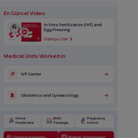
En Güncel Video
In Vitro Fertilization (IVF) and
Egg Freezing
Videoyu İzle!
Medical Units Worked in
IVF Center
Obstetrics and Gynaecology
Home
Birth
Pregnancy
Healthcare
Package
School
Checkup Packages
Medical Technologies