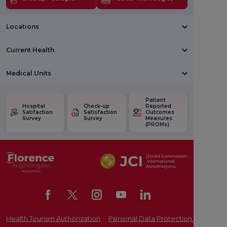
Locations
Current Health
Medical Units
Patient
Hospital
Check-up
Reported
Satifaction
Satisfaction
Outcomes
Survey
Survey
Measures
(PROMs)
Health Tourism Authorization
Personal Data Protection Law
Pat