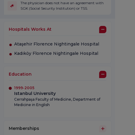
The physician does not have an agreement with
SGK (Social Security Institution) or TSS.
Hospitals Works At
Ataşehir Florence Nightingale Hospital
Kadıköy Florence Nightingale Hospital
Education
1999-2005
Istanbul University
Cerrahpaşa Faculty of Medicine, Department of
Medicine in English
Memberships