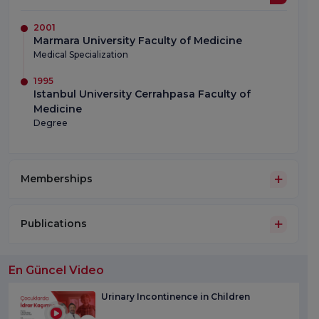
2001
Marmara University Faculty of Medicine
Medical Specialization
1995
Istanbul University Cerrahpasa Faculty of
Medicine
Degree
Memberships
Publications
En Güncel Video
Urinary Incontinence in Children