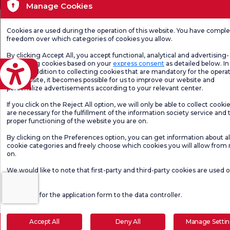
Manage Cookies
Cookies are used during the operation of this website. You have compl
freedom over which categories of cookies you allow.
By clicking Accept All, you accept functional, analytical and advertising-
marketing cookies based on your
express consent
as detailed below. In 
eviri
case, in addition to collecting cookies that are mandatory for the operat
our website, it becomes possible for us to improve our website and
personalize advertisements according to your relevant center.
If you click on the Reject All option, we will only be able to collect cooki
are necessary for the fulfillment of the information society service and 
proper functioning of the website you are on.
By clicking on the Preferences option, you can get information about al
cookie categories and freely choose which cookies you will allow from
on.
We would like to note that first-party and third-party cookies are used 
website.
Click here
for the application form to the data controller.
Accept All
Deny All
Manage Setti
Make an Appointment
E-Result
Let Us Call Y