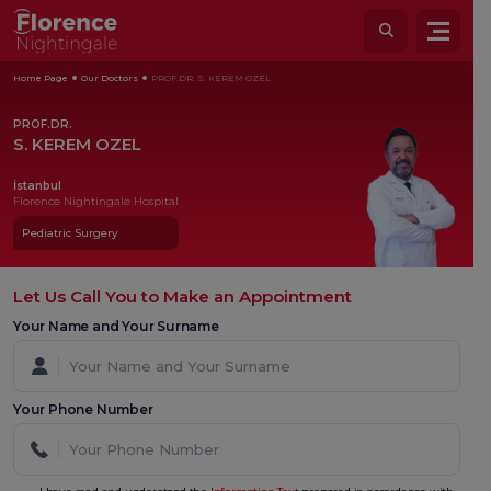
Home Page
Our Doctors
PROF.DR. S. KEREM OZEL
PROF.DR.
S. KEREM OZEL
İstanbul
Florence Nightingale Hospital
Pediatric Surgery
Let Us Call You to Make an Appointment
Your Name and Your Surname
Your Phone Number