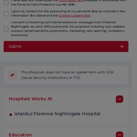
I have read and understood the
Information Text
prepared in accordance with
the Personal Data Protection Law No. 6698.
I give my consent for the processing of my personal data as outlined in the
Information Text above and the
Explicit Consent Text
.
I consent to receiving commercial electronic messages from Florence
Nightingale via. calls, SMS, and emails, for purposes including new updates,
surveys, advertisements, promotions, marketing, new opening, invitations,
and events.
Submit
The physician does not have an agreement with SGK
(Social Security Institution) or TSS.
Hospitals Works At
İstanbul Florence Nightingale Hospital
Education