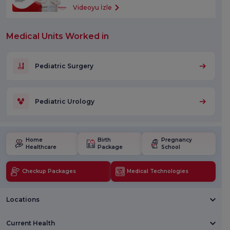
Videoyu İzle
Medical Units Worked in
Pediatric Surgery
Pediatric Urology
Home
Birth
Pregnancy
Healthcare
Package
School
Checkup Packages
Medical Technologies
Locations
Current Health