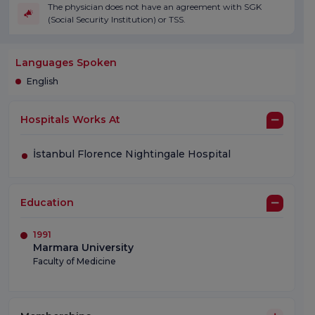
The physician does not have an agreement with SGK
(Social Security Institution) or TSS.
Languages Spoken
English
Hospitals Works At
İstanbul Florence Nightingale Hospital
Education
1991
Marmara University
Faculty of Medicine