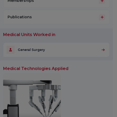
Memberships
Publications
Medical Units Worked in
General Surgery
Medical Technologies Applied