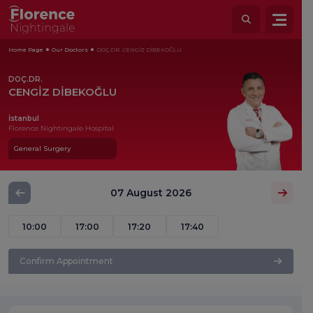
Home Page
Our Doctors
DOÇ.DR. CENGİZ DİBEKOĞLU
DOÇ.DR.
CENGİZ DİBEKOĞLU
İstanbul
Florence Nightingale Hospital
General Surgery
07 August 2026
10:00
17:00
17:20
17:40
Confirm Appointment