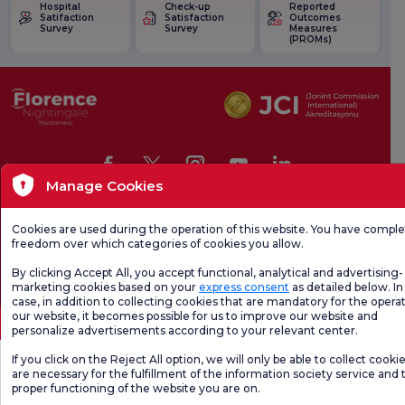
Hospital
Check-up
Reported
Satifaction
Satisfaction
Outcomes
Survey
Survey
Measures
(PROMs)
Manage Cookies
Health Tourism Authorization
Personal Data Protection Law
Pat
Cookies are used during the operation of this website. You have compl
Page content is for informational purposes only. Be sure to consult your doctor for
freedom over which categories of cookies you allow.
diagnosis and treatment.
@2026 Group Florence Nightingale Hospitals
By clicking Accept All, you accept functional, analytical and advertising-
marketing cookies based on your
express consent
as detailed below. In 
case, in addition to collecting cookies that are mandatory for the operat
Editor: Uğurcan Durmuş - 0 549 455 55 46. - Update Date: 07.08.2026
our website, it becomes possible for us to improve our website and
personalize advertisements according to your relevant center.
If you click on the Reject All option, we will only be able to collect cooki
are necessary for the fulfillment of the information society service and 
proper functioning of the website you are on.