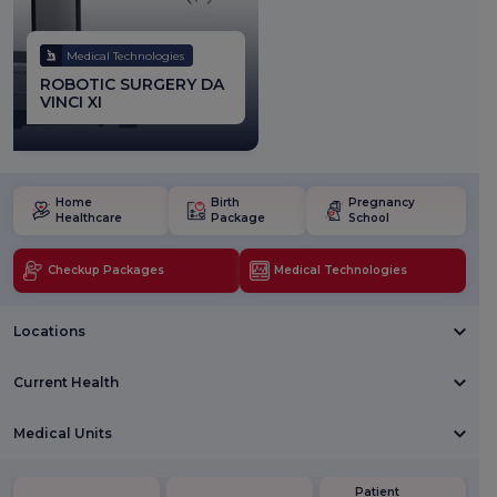
Medical Technologies
ROBOTIC SURGERY DA
VINCI XI
Home
Birth
Pregnancy
Healthcare
Package
School
Checkup Packages
Medical Technologies
Locations
Current Health
Medical Units
Patient