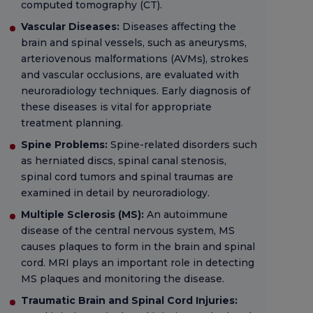
computed tomography (CT).
Vascular Diseases:
Diseases affecting the
brain and spinal vessels, such as aneurysms,
arteriovenous malformations (AVMs), strokes
and vascular occlusions, are evaluated with
neuroradiology techniques. Early diagnosis of
these diseases is vital for appropriate
treatment planning.
Spine Problems:
Spine-related disorders such
as herniated discs, spinal canal stenosis,
spinal cord tumors and spinal traumas are
examined in detail by neuroradiology.
Multiple Sclerosis (MS):
An autoimmune
disease of the central nervous system, MS
causes plaques to form in the brain and spinal
cord. MRI plays an important role in detecting
MS plaques and monitoring the disease.
Traumatic Brain and Spinal Cord Injuries: