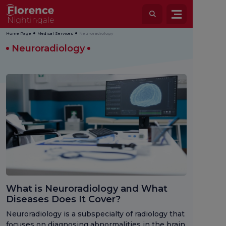
Home Page
Medical Services
Neuroradiology
Neuroradiology
What is Neuroradiology and What
Diseases Does It Cover?
Neuroradiology is a subspecialty of radiology that
focuses on diagnosing abnormalities in the brain,