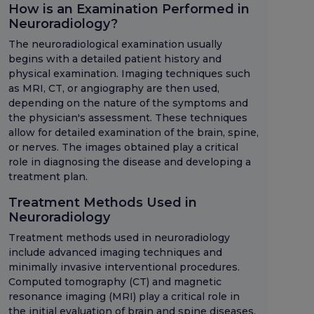
How is an Examination Performed in
Neuroradiology?
The neuroradiological examination usually
begins with a detailed patient history and
physical examination. Imaging techniques such
as MRI, CT, or angiography are then used,
depending on the nature of the symptoms and
the physician's assessment. These techniques
allow for detailed examination of the brain, spine,
or nerves. The images obtained play a critical
role in diagnosing the disease and developing a
treatment plan.
Treatment Methods Used in
Neuroradiology
Treatment methods used in neuroradiology
include advanced imaging techniques and
minimally invasive interventional procedures.
Computed tomography (CT) and magnetic
resonance imaging (MRI) play a critical role in
the initial evaluation of brain and spine diseases.