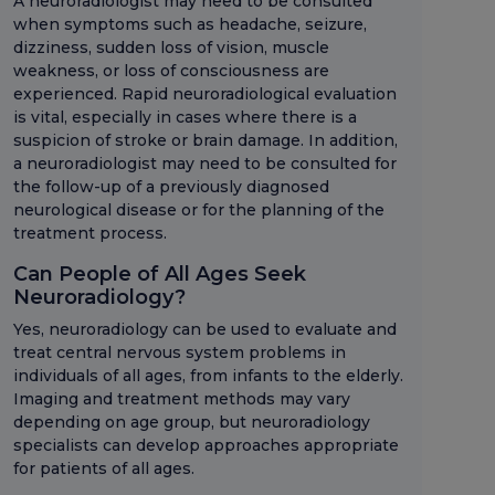
A neuroradiologist may need to be consulted
when symptoms such as headache, seizure,
dizziness, sudden loss of vision, muscle
weakness, or loss of consciousness are
experienced. Rapid neuroradiological evaluation
is vital, especially in cases where there is a
suspicion of stroke or brain damage. In addition,
a neuroradiologist may need to be consulted for
the follow-up of a previously diagnosed
neurological disease or for the planning of the
treatment process.
Can People of All Ages Seek
Neuroradiology?
Yes, neuroradiology can be used to evaluate and
treat central nervous system problems in
individuals of all ages, from infants to the elderly.
Imaging and treatment methods may vary
depending on age group, but neuroradiology
specialists can develop approaches appropriate
for patients of all ages.