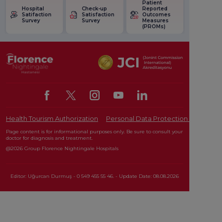
Patient
Hospital
Check-up
Reported
Satifaction
Satisfaction
Outcomes
Survey
Survey
Measures
(PROMs)
Health Tourism Authorization
Personal Data Protection Law
Pat
Page content is for informational purposes only. Be sure to consult your
doctor for diagnosis and treatment.
@2026 Group Florence Nightingale Hospitals
Editor: Uğurcan Durmuş - 0 549 455 55 46. - Update Date: 08.08.2026