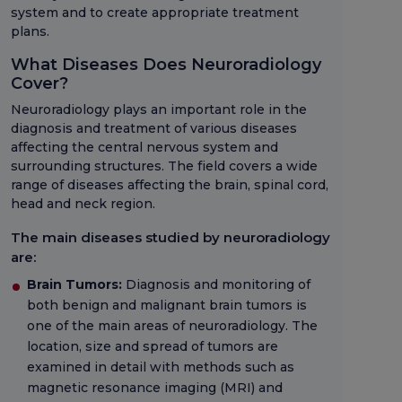
system and to create appropriate treatment
plans.
What Diseases Does Neuroradiology
Cover?
Neuroradiology plays an important role in the
diagnosis and treatment of various diseases
affecting the central nervous system and
surrounding structures. The field covers a wide
range of diseases affecting the brain, spinal cord,
head and neck region.
The main diseases studied by neuroradiology
are:
Brain Tumors:
Diagnosis and monitoring of
both benign and malignant brain tumors is
one of the main areas of neuroradiology. The
location, size and spread of tumors are
examined in detail with methods such as
magnetic resonance imaging (MRI) and