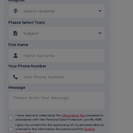
Hospital *
Select Hospital
Please Select Topic
Subject
First Name
Your Phone Number
Message
I have read and understood the
Information Text
prepared in
accordance with the Personal Data Protection Law No. 6698.
I give my consent for the processing of my personal data as
outlined in the Information Text above and the
Explicit