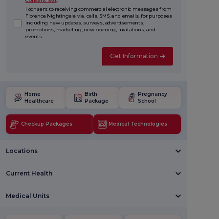
Consent Text
.
I consent to receiving commercial electronic messages from
Florence Nightingale via. calls, SMS, and emails, for purposes
including new updates, surveys, advertisements,
promotions, marketing, new opening, invitations, and
events.
Get Information
Home
Birth
Pregnancy
Healthcare
Package
School
Checkup Packages
Medical Technologies
Locations
Current Health
Medical Units