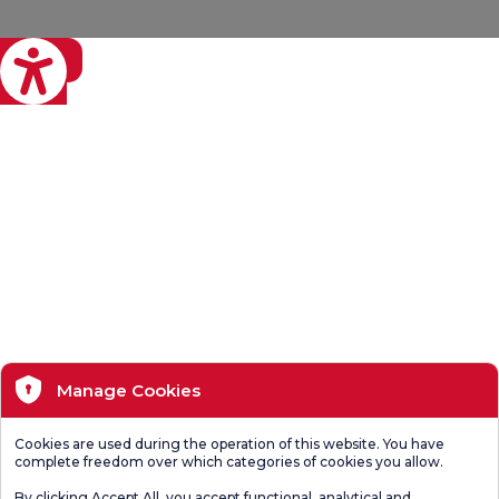
eviri
Manage Cookies
Cookies are used during the operation of this website. You have
complete freedom over which categories of cookies you allow.
By clicking Accept All, you accept functional, analytical and