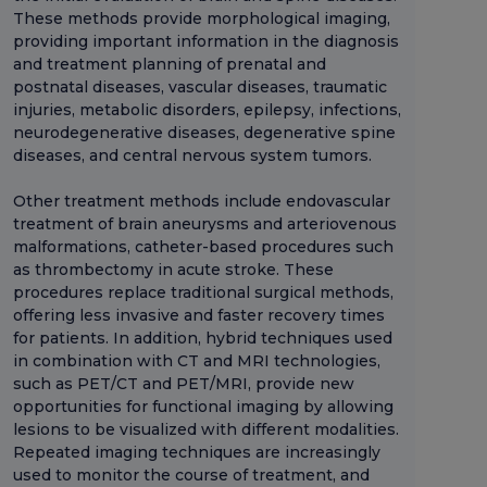
These methods provide morphological imaging,
providing important information in the diagnosis
and treatment planning of prenatal and
postnatal diseases, vascular diseases, traumatic
injuries, metabolic disorders, epilepsy, infections,
neurodegenerative diseases, degenerative spine
diseases, and central nervous system tumors.
Other treatment methods include endovascular
treatment of brain aneurysms and arteriovenous
malformations, catheter-based procedures such
as thrombectomy in acute stroke. These
procedures replace traditional surgical methods,
offering less invasive and faster recovery times
for patients. In addition, hybrid techniques used
in combination with CT and MRI technologies,
such as PET/CT and PET/MRI, provide new
opportunities for functional imaging by allowing
lesions to be visualized with different modalities.
Repeated imaging techniques are increasingly
used to monitor the course of treatment, and