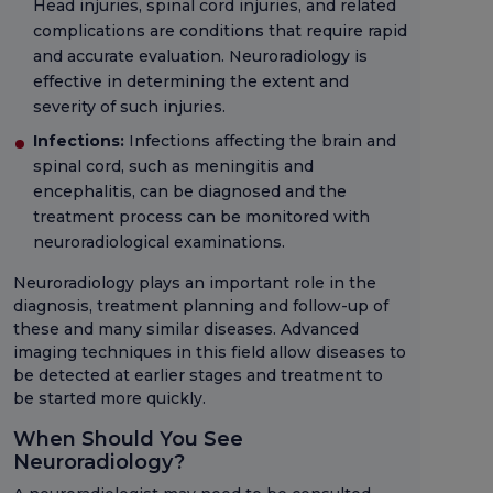
Head injuries, spinal cord injuries, and related
complications are conditions that require rapid
and accurate evaluation. Neuroradiology is
effective in determining the extent and
severity of such injuries.
Infections:
Infections affecting the brain and
spinal cord, such as meningitis and
encephalitis, can be diagnosed and the
treatment process can be monitored with
neuroradiological examinations.
Neuroradiology plays an important role in the
diagnosis, treatment planning and follow-up of
these and many similar diseases. Advanced
imaging techniques in this field allow diseases to
be detected at earlier stages and treatment to
be started more quickly.
When Should You See
Neuroradiology?