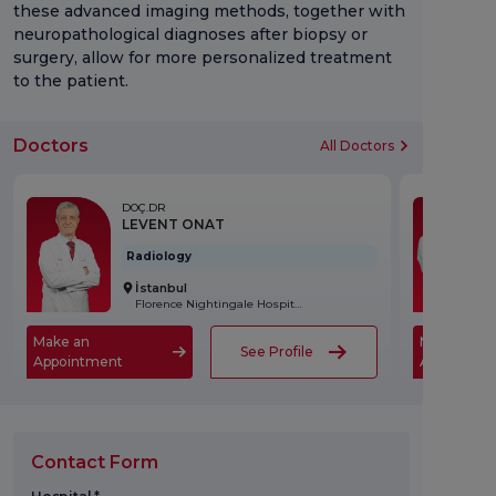
these advanced imaging methods, together with
neuropathological diagnoses after biopsy or
surgery, allow for more personalized treatment
to the patient.
Doctors
All Doctors
DOÇ.DR
LEVENT ONAT
Radiology
İstanbul
Florence Nightingale Hospital
Make an
Make an
See Profile
Appointment
Appointme
Contact Form