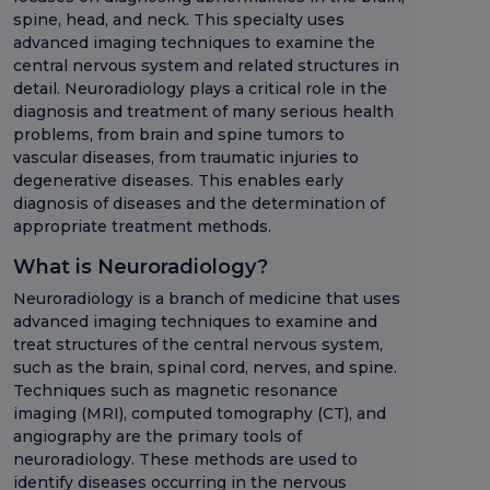
spine, head, and neck. This specialty uses
advanced imaging techniques to examine the
central nervous system and related structures in
detail. Neuroradiology plays a critical role in the
diagnosis and treatment of many serious health
problems, from brain and spine tumors to
vascular diseases, from traumatic injuries to
degenerative diseases. This enables early
diagnosis of diseases and the determination of
appropriate treatment methods.
What is Neuroradiology?
Neuroradiology is a branch of medicine that uses
advanced imaging techniques to examine and
treat structures of the central nervous system,
such as the brain, spinal cord, nerves, and spine.
Techniques such as magnetic resonance
imaging (MRI), computed tomography (CT), and
angiography are the primary tools of
neuroradiology. These methods are used to
identify diseases occurring in the nervous