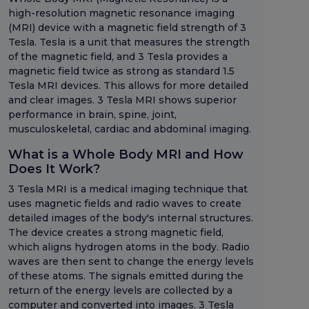
high-resolution magnetic resonance imaging
(MRI) device with a magnetic field strength of 3
Tesla. Tesla is a unit that measures the strength
of the magnetic field, and 3 Tesla provides a
magnetic field twice as strong as standard 1.5
Tesla MRI devices. This allows for more detailed
and clear images. 3 Tesla MRI shows superior
performance in brain, spine, joint,
musculoskeletal, cardiac and abdominal imaging.
What is a Whole Body MRI and How
Does It Work?
3 Tesla MRI is a medical imaging technique that
uses magnetic fields and radio waves to create
detailed images of the body's internal structures.
The device creates a strong magnetic field,
which aligns hydrogen atoms in the body. Radio
waves are then sent to change the energy levels
of these atoms. The signals emitted during the
return of the energy levels are collected by a
computer and converted into images. 3 Tesla