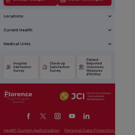
Locations
Current Health
Medical Units
Patient
Hospital
Check-up
Reported
Satifaction
Satisfaction
Outcomes
Survey
Survey
Measures
(PROMs)
Health Tourism Authorization
Personal Data Protection Law
Pat