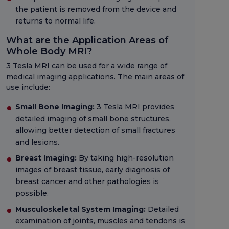
the patient is removed from the device and
returns to normal life.
What are the Application Areas of
Whole Body MRI?
3 Tesla MRI can be used for a wide range of
medical imaging applications. The main areas of
use include:
Small Bone Imaging:
3 Tesla MRI provides
detailed imaging of small bone structures,
allowing better detection of small fractures
and lesions.
Breast Imaging:
By taking high-resolution
images of breast tissue, early diagnosis of
breast cancer and other pathologies is
possible.
Musculoskeletal System Imaging:
Detailed
examination of joints, muscles and tendons is