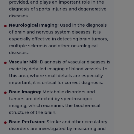
provided, and plays an important role in the
diagnosis of sports injuries and degenerative
diseases.
Neurological Imaging:
Used in the diagnosis
of brain and nervous system diseases. It is
especially effective in detecting brain tumors,
multiple sclerosis and other neurological
diseases.
Vascular MRI:
Diagnosis of vascular diseases is
made by detailed imaging of blood vessels. In
this area, where small details are especially
important, it is critical for correct diagnosis.
Brain Imaging:
Metabolic disorders and
tumors are detected by spectroscopic
imaging, which examines the biochemical
structure of the brain.
Brain Perfusion:
Stroke and other circulatory
disorders are investigated by measuring and