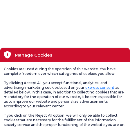
Manage Cookies
Cookies are used during the operation of this website. You have
complete freedom over which categories of cookies you allow.
By clicking Accept All, you accept functional, analytical and
advertising-marketing cookies based on your
express consent
as
detailed below. In this case, in addition to collecting cookies that are
mandatory for the operation of our website, it becomes possible for
us to improve our website and personalize advertisements
according to your relevant center.
If you click on the Reject All option, we will only be able to collect
cookies that are necessary for the fulfillment of the information
society service and the proper functioning of the website you are on.