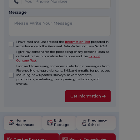
Message
I have read and understood the
Information Text
prepared in
accordance with the Personal Data Protection Law No. 6698.
I give my consent for the processing of my personal data as
outlined in the Information Text above and the
Explicit
Consent Text
.
I consent to receiving commercial electronic messages from
Florence Nightingale via. calls, SMS, and emails, for purposes
including new updates, surveys, advertisements,
promotions, marketing, new opening, invitations, and
events.
Get Information
Home
Birth
Pregnancy
Healthcare
Package
School
Checkup Packages
Medical Technologies