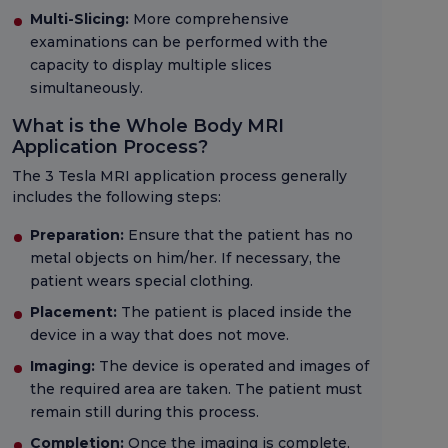
Multi-Slicing:
More comprehensive
examinations can be performed with the
capacity to display multiple slices
simultaneously.
What is the Whole Body MRI
Application Process?
The 3 Tesla MRI application process generally
includes the following steps:
Preparation:
Ensure that the patient has no
metal objects on him/her. If necessary, the
patient wears special clothing.
Placement:
The patient is placed inside the
device in a way that does not move.
Imaging:
The device is operated and images of
the required area are taken. The patient must
remain still during this process.
Completion:
Once the imaging is complete,