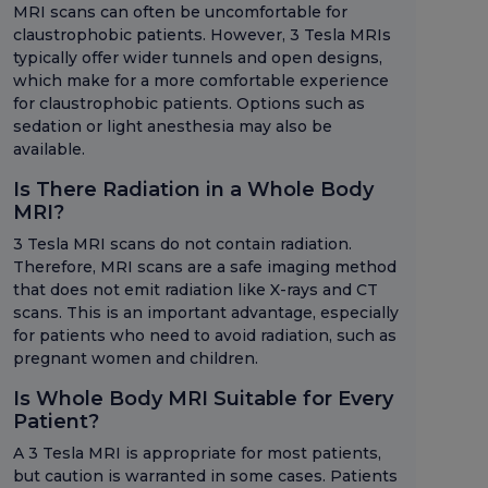
MRI scans can often be uncomfortable for
claustrophobic patients. However, 3 Tesla MRIs
typically offer wider tunnels and open designs,
which make for a more comfortable experience
for claustrophobic patients. Options such as
sedation or light anesthesia may also be
available.
Is There Radiation in a Whole Body
MRI?
3 Tesla MRI scans do not contain radiation.
Therefore, MRI scans are a safe imaging method
that does not emit radiation like X-rays and CT
scans. This is an important advantage, especially
for patients who need to avoid radiation, such as
pregnant women and children.
Is Whole Body MRI Suitable for Every
Patient?
A 3 Tesla MRI is appropriate for most patients,
but caution is warranted in some cases. Patients