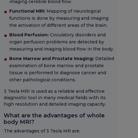
imaging cerebral blood flow.
Functional MRI:
Mapping of neurological
functions is done by measuring and imaging
the activation of different areas of the brain.
Blood Perfusion:
Circulatory disorders and
organ perfusion problems are detected by
measuring and imaging blood flow in the body.
Bone Marrow and Prostate Imaging:
Detailed
examination of bone marrow and prostate
tissue is performed to diagnose cancer and
other pathological conditions.
3 Tesla MRI is used as a reliable and effective
diagnostic tool in many medical fields with its
high resolution and detailed imaging capacity.
What are the advantages of whole
body MRI?
The advantages of 3 Tesla MR are: