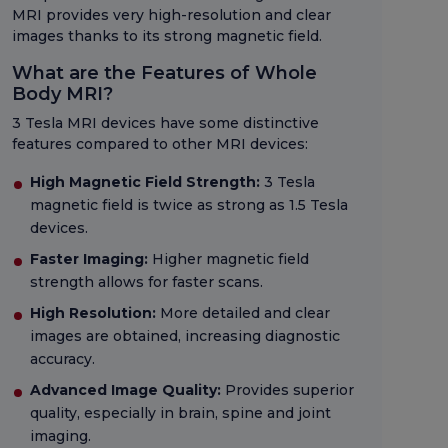
MRI provides very high-resolution and clear
images thanks to its strong magnetic field.
What are the Features of Whole
Body MRI?
3 Tesla MRI devices have some distinctive
features compared to other MRI devices:
High Magnetic Field Strength:
3 Tesla
magnetic field is twice as strong as 1.5 Tesla
devices.
Faster Imaging:
Higher magnetic field
strength allows for faster scans.
High Resolution:
More detailed and clear
images are obtained, increasing diagnostic
accuracy.
Advanced Image Quality:
Provides superior
quality, especially in brain, spine and joint
imaging.