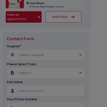
Gayrettepe
Florence Nightingale Hospital
Make an
See Profile
Appointment
Contact Form
Hospital *
Select Hospital
Please Select Topic
Subject
First Name
Your Phone Number