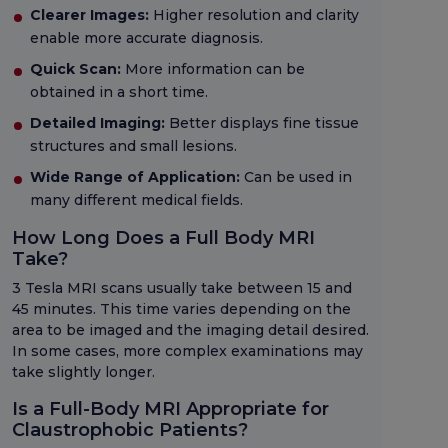
Clearer Images:
Higher resolution and clarity
enable more accurate diagnosis.
Quick Scan:
More information can be
obtained in a short time.
Detailed Imaging:
Better displays fine tissue
structures and small lesions.
Wide Range of Application:
Can be used in
many different medical fields.
How Long Does a Full Body MRI
Take?
3 Tesla MRI scans usually take between 15 and
45 minutes. This time varies depending on the
area to be imaged and the imaging detail desired.
In some cases, more complex examinations may
take slightly longer.
Is a Full-Body MRI Appropriate for
Claustrophobic Patients?