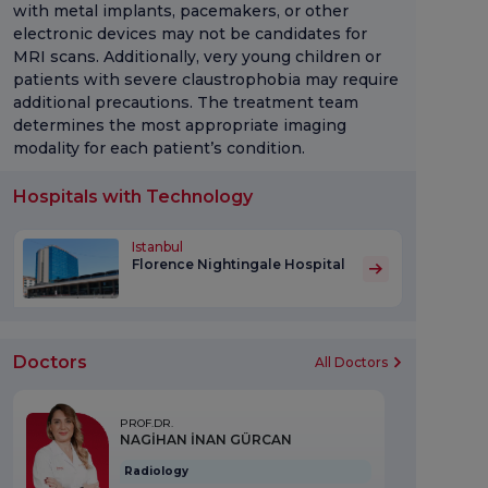
with metal implants, pacemakers, or other
electronic devices may not be candidates for
MRI scans. Additionally, very young children or
patients with severe claustrophobia may require
additional precautions. The treatment team
determines the most appropriate imaging
modality for each patient’s condition.
Hospitals with Technology
Istanbul
Florence Nightingale Hospital
Doctors
All Doctors
PROF.DR.
NAGİHAN İNAN GÜRCAN
Radiology