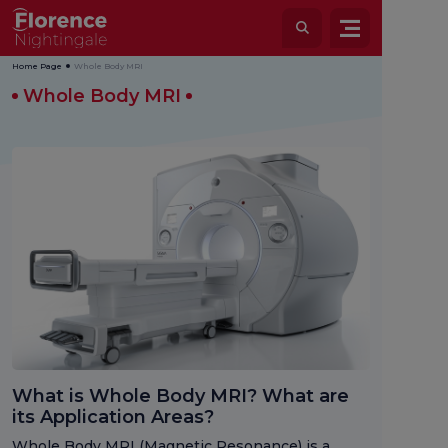
Home Page
Whole Body MRI
Whole Body MRI
What is Whole Body MRI? What are
its Application Areas?
Whole Body MRI (Magnetic Resonance) is a