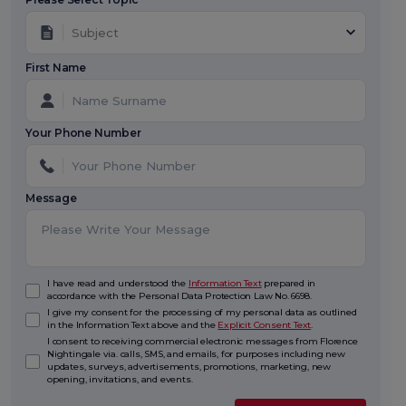
Subject
First Name
Your Phone Number
Message
I have read and understood the
Information Text
prepared in
accordance with the Personal Data Protection Law No. 6698.
I give my consent for the processing of my personal data as outlined
in the Information Text above and the
Explicit Consent Text
.
I consent to receiving commercial electronic messages from Florence
Nightingale via. calls, SMS, and emails, for purposes including new
updates, surveys, advertisements, promotions, marketing, new
opening, invitations, and events.