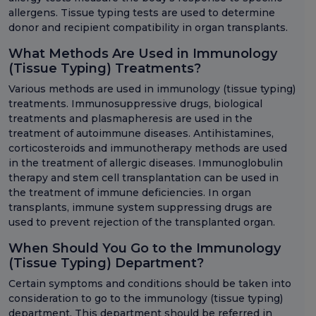
allergens. Tissue typing tests are used to determine
donor and recipient compatibility in organ transplants.
What Methods Are Used in Immunology
(Tissue Typing) Treatments?
Various methods are used in immunology (tissue typing)
treatments. Immunosuppressive drugs, biological
treatments and plasmapheresis are used in the
treatment of autoimmune diseases. Antihistamines,
corticosteroids and immunotherapy methods are used
in the treatment of allergic diseases. Immunoglobulin
therapy and stem cell transplantation can be used in
the treatment of immune deficiencies. In organ
transplants, immune system suppressing drugs are
used to prevent rejection of the transplanted organ.
When Should You Go to the Immunology
(Tissue Typing) Department?
Certain symptoms and conditions should be taken into
consideration to go to the immunology (tissue typing)
department. This department should be referred in