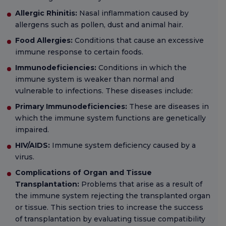
Allergic Rhinitis:
Nasal inflammation caused by
allergens such as pollen, dust and animal hair.
Food Allergies:
Conditions that cause an excessive
immune response to certain foods.
Immunodeficiencies:
Conditions in which the
immune system is weaker than normal and
vulnerable to infections. These diseases include:
Primary Immunodeficiencies:
These are diseases in
which the immune system functions are genetically
impaired.
HIV/AIDS:
Immune system deficiency caused by a
virus.
Complications of Organ and Tissue
Transplantation:
Problems that arise as a result of
the immune system rejecting the transplanted organ
or tissue. This section tries to increase the success
of transplantation by evaluating tissue compatibility