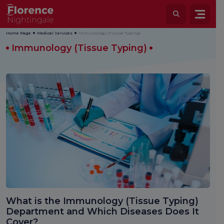
Home Page
Medical Services
Immunology (Tissue Typing)
Immunology (Tissue Typing)
What is the Immunology (Tissue Typing)
Department and Which Diseases Does It
Cover?