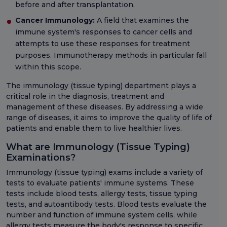
before and after transplantation.
Cancer Immunology:
A field that examines the
immune system's responses to cancer cells and
attempts to use these responses for treatment
purposes. Immunotherapy methods in particular fall
within this scope.
The immunology (tissue typing) department plays a
critical role in the diagnosis, treatment and
management of these diseases. By addressing a wide
range of diseases, it aims to improve the quality of life of
patients and enable them to live healthier lives.
What are Immunology (Tissue Typing)
Examinations?
Immunology (tissue typing) exams include a variety of
tests to evaluate patients' immune systems. These
tests include blood tests, allergy tests, tissue typing
tests, and autoantibody tests. Blood tests evaluate the
number and function of immune system cells, while
allergy tests measure the body's response to specific