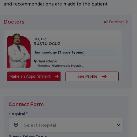
and recommendations are made to the patient.
Doctors
All Doctors
DOÇ.DR.
RÜŞTÜ OĞUZ
Immunology (Tissue Typing)
Gayrettepe
Florence Nightingale Hospital
Make an Appointment
See Profile
Contact Form
Hospital *
Select Hospital
Please Select Topic