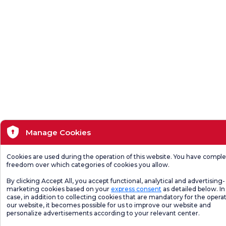
Manage Cookies
Cookies are used during the operation of this website. You have compl
freedom over which categories of cookies you allow.
By clicking Accept All, you accept functional, analytical and advertising-
marketing cookies based on your
express consent
as detailed below. In 
case, in addition to collecting cookies that are mandatory for the operat
our website, it becomes possible for us to improve our website and
personalize advertisements according to your relevant center.