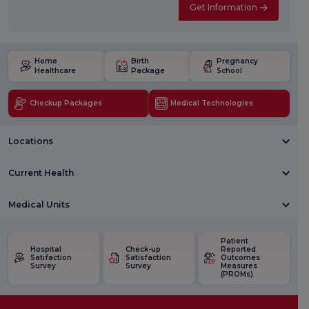
Get Information
Home
Birth
Pregnancy
Healthcare
Package
School
Checkup Packages
Medical Technologies
Locations
Current Health
Medical Units
Patient
Hospital
Check-up
Reported
Satifaction
Satisfaction
Outcomes
Survey
Survey
Measures
(PROMs)