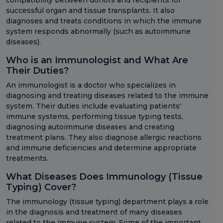
compatibility between donors and recipients for
successful organ and tissue transplants. It also
diagnoses and treats conditions in which the immune
system responds abnormally (such as autoimmune
diseases).
Who is an Immunologist and What Are
Their Duties?
An immunologist is a doctor who specializes in
diagnosing and treating diseases related to the immune
system. Their duties include evaluating patients'
immune systems, performing tissue typing tests,
diagnosing autoimmune diseases and creating
treatment plans. They also diagnose allergic reactions
and immune deficiencies and determine appropriate
treatments.
What Diseases Does Immunology (Tissue
Typing) Cover?
The immunology (tissue typing) department plays a role
in the diagnosis and treatment of many diseases
related to the immune system. Some of the important