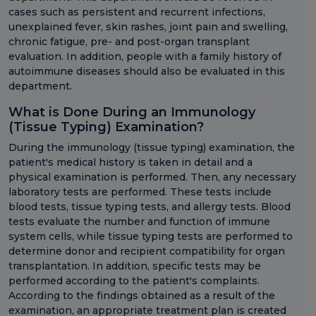
cases such as persistent and recurrent infections,
unexplained fever, skin rashes, joint pain and swelling,
chronic fatigue, pre- and post-organ transplant
evaluation. In addition, people with a family history of
autoimmune diseases should also be evaluated in this
department.
What is Done During an Immunology
(Tissue Typing) Examination?
During the immunology (tissue typing) examination, the
patient's medical history is taken in detail and a
physical examination is performed. Then, any necessary
laboratory tests are performed. These tests include
blood tests, tissue typing tests, and allergy tests. Blood
tests evaluate the number and function of immune
system cells, while tissue typing tests are performed to
determine donor and recipient compatibility for organ
transplantation. In addition, specific tests may be
performed according to the patient's complaints.
According to the findings obtained as a result of the
examination, an appropriate treatment plan is created