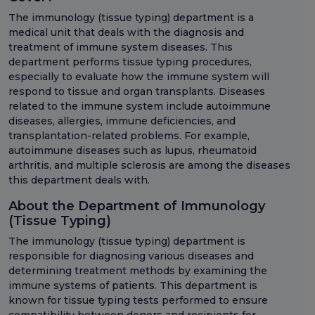
The immunology (tissue typing) department is a
medical unit that deals with the diagnosis and
treatment of immune system diseases. This
department performs tissue typing procedures,
especially to evaluate how the immune system will
respond to tissue and organ transplants. Diseases
related to the immune system include autoimmune
diseases, allergies, immune deficiencies, and
transplantation-related problems. For example,
autoimmune diseases such as lupus, rheumatoid
arthritis, and multiple sclerosis are among the diseases
this department deals with.
About the Department of Immunology
(Tissue Typing)
The immunology (tissue typing) department is
responsible for diagnosing various diseases and
determining treatment methods by examining the
immune systems of patients. This department is
known for tissue typing tests performed to ensure