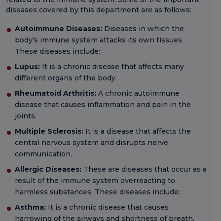
diseases covered by this department are as follows:
Autoimmune Diseases:
Diseases in which the
body's immune system attacks its own tissues.
These diseases include:
Lupus:
It is a chronic disease that affects many
different organs of the body.
Rheumatoid Arthritis:
A chronic autoimmune
disease that causes inflammation and pain in the
joints.
Multiple Sclerosis:
It is a disease that affects the
central nervous system and disrupts nerve
communication.
Allergic Diseases:
These are diseases that occur as a
result of the immune system overreacting to
harmless substances. These diseases include:
Asthma:
It is a chronic disease that causes
narrowing of the airways and shortness of breath.