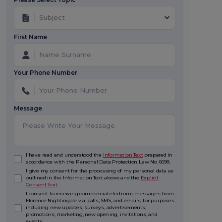
Subject
First Name
Your Phone Number
Message
I have read and understood the
Information Text
prepared in
accordance with the Personal Data Protection Law No. 6698.
I give my consent for the processing of my personal data as
outlined in the Information Text above and the
Explicit
Consent Text
.
I consent to receiving commercial electronic messages from
Florence Nightingale via. calls, SMS, and emails, for purposes
including new updates, surveys, advertisements,
promotions, marketing, new opening, invitations, and
events.