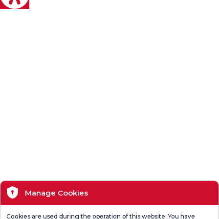
Manage Cookies
Cookies are used during the operation of this website. You have