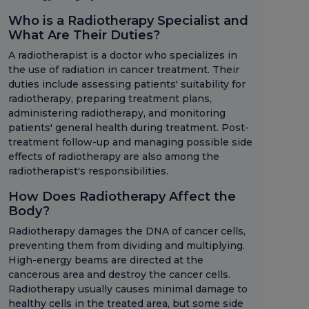
Who is a Radiotherapy Specialist and
What Are Their Duties?
A radiotherapist is a doctor who specializes in
the use of radiation in cancer treatment. Their
duties include assessing patients' suitability for
radiotherapy, preparing treatment plans,
administering radiotherapy, and monitoring
patients' general health during treatment. Post-
treatment follow-up and managing possible side
effects of radiotherapy are also among the
radiotherapist's responsibilities.
How Does Radiotherapy Affect the
Body?
Radiotherapy damages the DNA of cancer cells,
preventing them from dividing and multiplying.
High-energy beams are directed at the
cancerous area and destroy the cancer cells.
Radiotherapy usually causes minimal damage to
healthy cells in the treated area, but some side