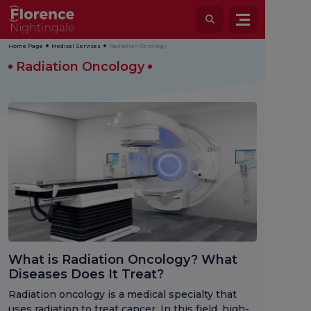
Home Page
Medical Services
Radiation Oncology
Radiation Oncology
What is Radiation Oncology? What
Diseases Does It Treat?
Radiation oncology is a medical specialty that
uses radiation to treat cancer. In this field, high-