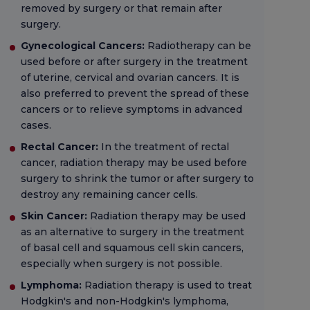
removed by surgery or that remain after
surgery.
Gynecological Cancers:
Radiotherapy can be
used before or after surgery in the treatment
of uterine, cervical and ovarian cancers. It is
also preferred to prevent the spread of these
cancers or to relieve symptoms in advanced
cases.
Rectal Cancer:
In the treatment of rectal
cancer, radiation therapy may be used before
surgery to shrink the tumor or after surgery to
destroy any remaining cancer cells.
Skin Cancer:
Radiation therapy may be used
as an alternative to surgery in the treatment
of basal cell and squamous cell skin cancers,
especially when surgery is not possible.
Lymphoma:
Radiation therapy is used to treat
Hodgkin's and non-Hodgkin's lymphoma,