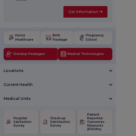
Get Information
Home
Birth
Pregnancy
Healthcare
Package
School
Checkup Packages
Medical Technologies
Locations
Current Health
Medical Units
Patient
Hospital
Check-up
Reported
Satifaction
Satisfaction
Outcomes
Survey
Survey
Measures
(PROMs)