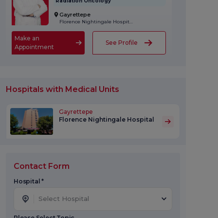
Radiation Oncology
Gayrettepe
Florence Nightingale Hospital
Make an
See Profile
Appointment
Hospitals with Medical Units
Gayrettepe
Florence Nightingale Hospital
Contact Form
Hospital *
Select Hospital
Please Select Topic