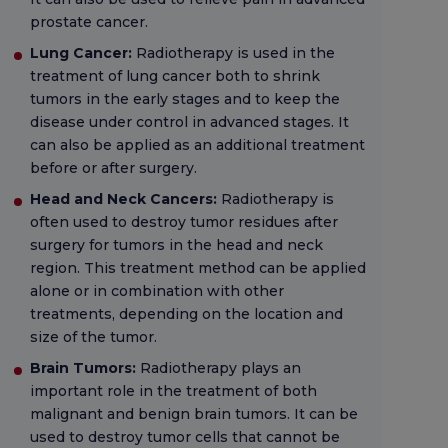
prostate cancer.
Lung Cancer:
Radiotherapy is used in the
treatment of lung cancer both to shrink
tumors in the early stages and to keep the
disease under control in advanced stages. It
can also be applied as an additional treatment
before or after surgery.
Head and Neck Cancers:
Radiotherapy is
often used to destroy tumor residues after
surgery for tumors in the head and neck
region. This treatment method can be applied
alone or in combination with other
treatments, depending on the location and
size of the tumor.
Brain Tumors:
Radiotherapy plays an
important role in the treatment of both
malignant and benign brain tumors. It can be
used to destroy tumor cells that cannot be