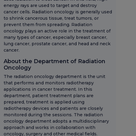
energy rays are used to target and destroy
cancer cells. Radiation oncology is generally used
to shrink cancerous tissue, treat tumors, or
prevent them from spreading. Radiation
oncology plays an active role in the treatment of
many types of cancer, especially breast cancer,
lung cancer, prostate cancer, and head and neck
cancer.
About the Department of Radiation
Oncology
The radiation oncology department is the unit
that performs and monitors radiotherapy
applications in cancer treatment. In this
department, patient treatment plans are
prepared, treatment is applied using
radiotherapy devices and patients are closely
monitored during the sessions. The radiation
oncology department adopts a multidisciplinary
approach and works in collaboration with
oncology, surgery and other medical fields.