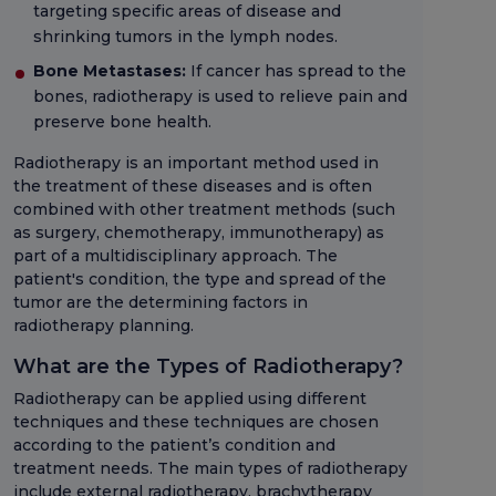
targeting specific areas of disease and
shrinking tumors in the lymph nodes.
Bone Metastases:
If cancer has spread to the
bones, radiotherapy is used to relieve pain and
preserve bone health.
Radiotherapy is an important method used in
the treatment of these diseases and is often
combined with other treatment methods (such
as surgery, chemotherapy, immunotherapy) as
part of a multidisciplinary approach. The
patient's condition, the type and spread of the
tumor are the determining factors in
radiotherapy planning.
What are the Types of Radiotherapy?
Radiotherapy can be applied using different
techniques and these techniques are chosen
according to the patient’s condition and
treatment needs. The main types of radiotherapy
include external radiotherapy, brachytherapy