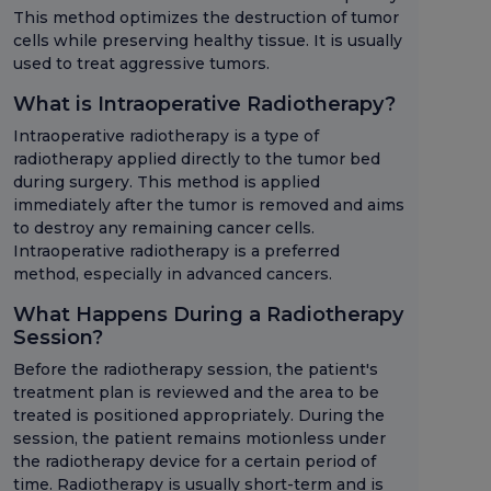
This method optimizes the destruction of tumor
cells while preserving healthy tissue. It is usually
used to treat aggressive tumors.
What is Intraoperative Radiotherapy?
Intraoperative radiotherapy is a type of
radiotherapy applied directly to the tumor bed
during surgery. This method is applied
immediately after the tumor is removed and aims
to destroy any remaining cancer cells.
Intraoperative radiotherapy is a preferred
method, especially in advanced cancers.
What Happens During a Radiotherapy
Session?
Before the radiotherapy session, the patient's
treatment plan is reviewed and the area to be
treated is positioned appropriately. During the
session, the patient remains motionless under
the radiotherapy device for a certain period of
time. Radiotherapy is usually short-term and is