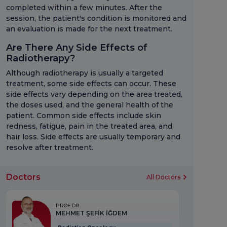
completed within a few minutes. After the
session, the patient's condition is monitored and
an evaluation is made for the next treatment.
Are There Any Side Effects of
Radiotherapy?
Although radiotherapy is usually a targeted
treatment, some side effects can occur. These
side effects vary depending on the area treated,
the doses used, and the general health of the
patient. Common side effects include skin
redness, fatigue, pain in the treated area, and
hair loss. Side effects are usually temporary and
resolve after treatment.
Doctors
All Doctors
PROF.DR.
MEHMET ŞEFİK İĞDEM