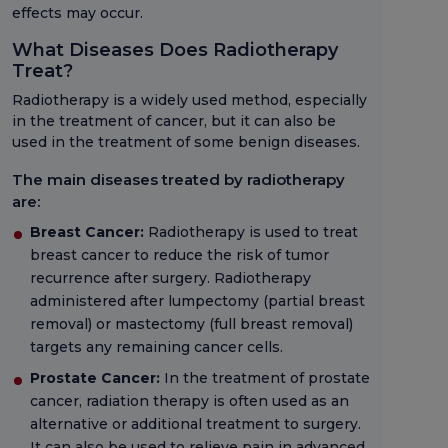
effects may occur.
What Diseases Does Radiotherapy
Treat?
Radiotherapy is a widely used method, especially
in the treatment of cancer, but it can also be
used in the treatment of some benign diseases.
The main diseases treated by radiotherapy
are:
Breast Cancer:
Radiotherapy is used to treat
breast cancer to reduce the risk of tumor
recurrence after surgery. Radiotherapy
administered after lumpectomy (partial breast
removal) or mastectomy (full breast removal)
targets any remaining cancer cells.
Prostate Cancer:
In the treatment of prostate
cancer, radiation therapy is often used as an
alternative or additional treatment to surgery.
It can also be used to relieve pain in advanced