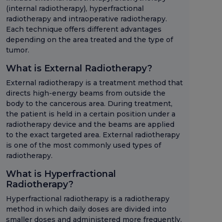
(internal radiotherapy), hyperfractional
radiotherapy and intraoperative radiotherapy.
Each technique offers different advantages
depending on the area treated and the type of
tumor.
What is External Radiotherapy?
External radiotherapy is a treatment method that
directs high-energy beams from outside the
body to the cancerous area. During treatment,
the patient is held in a certain position under a
radiotherapy device and the beams are applied
to the exact targeted area. External radiotherapy
is one of the most commonly used types of
radiotherapy.
What is Hyperfractional
Radiotherapy?
Hyperfractional radiotherapy is a radiotherapy
method in which daily doses are divided into
smaller doses and administered more frequently.