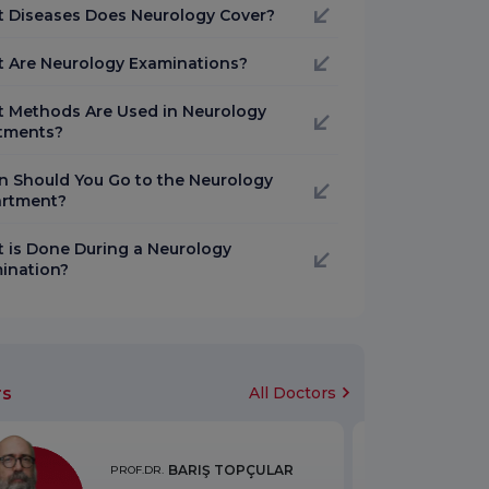
 Diseases Does Neurology Cover?
 Are Neurology Examinations?
 Methods Are Used in Neurology
tments?
 Should You Go to the Neurology
rtment?
 is Done During a Neurology
ination?
rs
All Doctors
BARIŞ TOPÇULAR
PROF.DR.