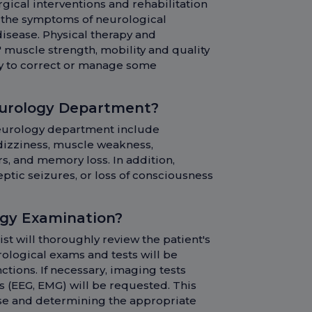
rgical interventions and rehabilitation
e the symptoms of neurological
disease. Physical therapy and
' muscle strength, mobility and quality
ary to correct or manage some
eurology Department?
 neurology department include
dizziness, muscle weakness,
, and memory loss. In addition,
ptic seizures, or loss of consciousness
ogy Examination?
t will thoroughly review the patient's
ological exams and tests will be
tions. If necessary, imaging tests
ts (EEG, EMG) will be requested. This
ease and determining the appropriate