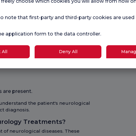
 freely choose which cookies you will allow from now on
 greatly improve the quality of life of
o note that first-party and third-party cookies are used
ions?
uate a patient's nervous system. The
he application form to the data controller.
e:
 All
Deny All
Manag
one
 are present.
understand the patient's neurological
ct diagnosis.
urology Treatments?
t of neurological diseases. These