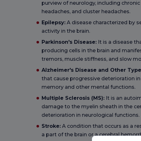
purview of neurology, including chroni
headaches, and cluster headaches.
Epilepsy:
A disease characterized by s
activity in the brain.
Parkinson's Disease:
It is a disease t
producing cells in the brain and manif
tremors, muscle stiffness, and slow m
Alzheimer's Disease and Other Type
that cause progressive deterioration in 
memory and other mental functions.
Multiple Sclerosis (MS):
It is an auto
damage to the myelin sheath in the ce
deterioration in neurological functions.
Stroke:
A condition that occurs as a res
a part of the brain or a cerebral hemorrh