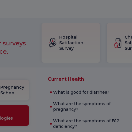
Hospital
Ch
r surveys
Satifaction
Sat
Survey
Sur
ce.
Current Health
Pregnancy
What is good for diarrhea?
School
What are the symptoms of
pregnancy?
logies
What are the symptoms of B12
deficiency?