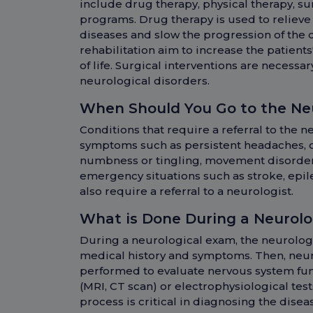
include drug therapy, physical therapy, su
programs. Drug therapy is used to reliev
diseases and slow the progression of the 
rehabilitation aim to increase the patients
of life. Surgical interventions are necess
neurological disorders.
When Should You Go to the N
Conditions that require a referral to the
symptoms such as persistent headaches, 
numbness or tingling, movement disorders
emergency situations such as stroke, epile
also require a referral to a neurologist.
What is Done During a Neurol
During a neurological exam, the neurologis
medical history and symptoms. Then, neur
performed to evaluate nervous system func
(MRI, CT scan) or electrophysiological tes
process is critical in diagnosing the dis