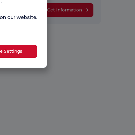
.
Get Information
 on our website.
e Settings