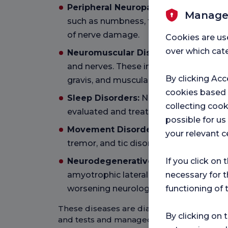
Peripheral Neuropathies:
These are d
Manage
such as numbness, tingling, pain and m
of nerve damage.
Cookies are us
over which cate
Neuromuscular Diseases:
Diseases th
and nerves. These include amyotrophic 
By clicking Acc
gravis, and muscular dystrophies.
cookies based
Sleep Disorders:
Narcolepsy, sleep ap
collecting cook
evaluated and treated by neurology.
possible for u
Movement Disorders:
Movement disord
your relevant c
tremor, and tic disorders also fall unde
Neurodegenerative Diseases:
Disease
If you click on 
amyotrophic lateral sclerosis (ALS) lead
necessary for t
worsening neurological function over t
functioning of 
These diseases are diagnosed by neurolo
By clicking on 
and tests and managed with appropriate 