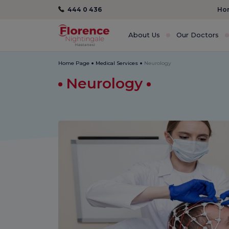
444 0 436
Hom
About Us
Our Doctors
Home Page
Medical Services
Neurology
Neurology