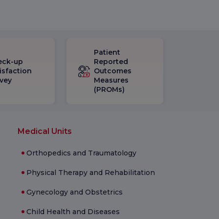
Patient
eck-up
Reported
isfaction
Outcomes
vey
Measures
(PROMs)
Medical Units
Orthopedics and Traumatology
Physical Therapy and Rehabilitation
Gynecology and Obstetrics
Child Health and Diseases