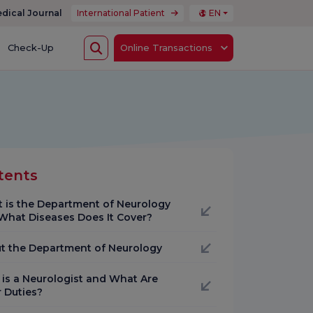
dical Journal
International Patient
EN
Check-Up
Online Transactions
tents
 is the Department of Neurology
What Diseases Does It Cover?
t the Department of Neurology
is a Neurologist and What Are
r Duties?