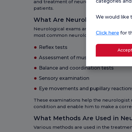
categories and
and treatment of neurological diseases can
patients.
We would like t
What Are Neurology Examinat
Neurological exams are tests used to eval
Click here
for t
most common neurological exams includ
Reflex tests
Accept
Assessment of muscle strength and t
Balance and coordination tests
Sensory examination
Eye movements and pupillary reactions
These examinations help the neurologist 
condition and enable him to make a corre
What Methods Are Used in Ne
Various methods are used in the treatmen