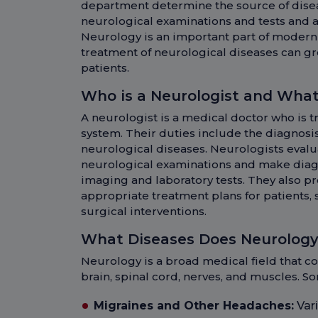
department determine the source of dise
neurological examinations and tests and 
Neurology is an important part of modern
treatment of neurological diseases can grea
patients.
Who is a Neurologist and What
A neurologist is a medical doctor who is t
system. Their duties include the diagnos
neurological diseases. Neurologists eval
neurological examinations and make diag
imaging and laboratory tests. They also p
appropriate treatment plans for patients, 
surgical interventions.
What Diseases Does Neurology
Neurology is a broad medical field that c
brain, spinal cord, nerves, and muscles. S
Migraines and Other Headaches:
Vari