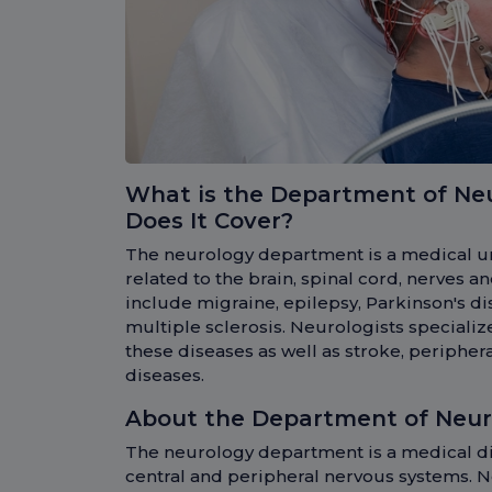
What is the Department of Ne
Does It Cover?
The neurology department is a medical un
related to the brain, spinal cord, nerves 
include migraine, epilepsy, Parkinson's d
multiple sclerosis. Neurologists specializ
these diseases as well as stroke, periph
diseases.
About the Department of Neur
The neurology department is a medical di
central and peripheral nervous systems. N