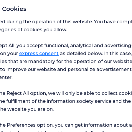
iseases characterized by symptoms
 Cookies
uscle weakness that occur as a result
Please
ed during the operation of this website. You have com
gories of cookies you allow.
at affect the functioning of muscles
First 
lateral sclerosis (ALS), myasthenia
ept All, you accept functional, analytical and advertisi
 on your
express consent
as detailed below. In this case,
nea and other sleep disorders are
Messa
ies that are mandatory for the operation of our websit
s to improve our website and personalize advertisement
ers such as dystonia, essential
enter.
r the scope of neurology.
I h
s such as Huntington's disease and
the Reject All option, we will only be able to collect cook
acc
 to the loss of nerve cells and
he fulfillment of the information society service and the
I g
out
ime.
the website you are on.
Con
I c
gists through various examinations
Flor
the Preferences option, you can get information about a
inc
treatment methods. Early diagnosis
mark