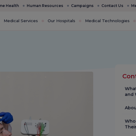
e Health
Human Resources
Campaigns
Contact Us
Me
Medical Services
Our Hospitals
Medical Technologies
Con
What
and 
Abou
Who 
Thei