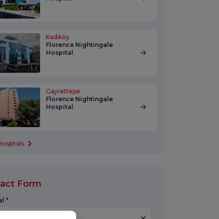
Kadıköy
Florence Nightingale
Hospital
Gayrettepe
Florence Nightingale
Hospital
Hospitals
act Form
l *
Select Hospital