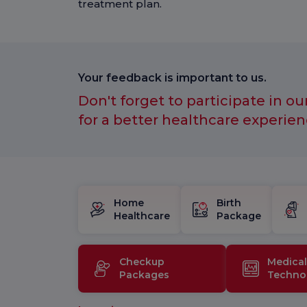
treatment plan.
Your feedback is important to us.
Don't forget to participate in ou
for a better healthcare experien
Home
Birth
Healthcare
Package
Checkup
Medical
Packages
Techno