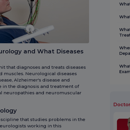
What
What
What
Trea
When
urology and What Diseases
Depa
What
it that diagnoses and treats diseases
Exam
and muscles. Neurological diseases
isease, Alzheimer's disease and
e in the diagnosis and treatment of
eral neuropathies and neuromuscular
Docto
ology
scipline that studies problems in the
eurologists working in this