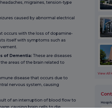
c headaches, migraines, tension-type
eizures caused by abnormal electrical
hat occurs with the loss of dopamine-
ests itself with symptoms such as
ovement.
s of Dementia:
These are diseases
the areas of the brain related to
View All 
immune disease that occurs due to
ntral nervous system, causing
Cont
ult of an interruption of blood flow to
Hospita
age, causing brain cells to die.