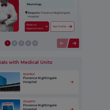
Neurology
Ataşehir
Florence Nightingale
Hospital
Make an
See Profile
Appointment
1
2
3
4
5
tals with Medical Units
Istanbul
Florence Nightingale
Hospital
Atasehir
Florence Nightingale
Hospital