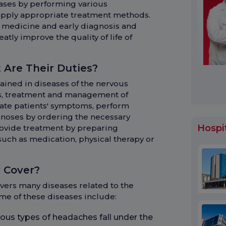
ases by performing various
apply appropriate treatment methods.
 medicine and early diagnosis and
tly improve the quality of life of
 Are Their Duties?
rained in diseases of the nervous
is, treatment and management of
uate patients' symptoms, perform
noses by ordering the necessary
Hospi
rovide treatment by preparing
such as medication, physical therapy or
 Cover?
overs many diseases related to the
ome of these diseases include:
ous types of headaches fall under the