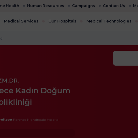
e Health
Human Resources
Campaigns
Contact Us
Me
Medical Services
Our Hospitals
Medical Technologies
ği
ZM.DR.
ece Kadın Doğum
olikliniği
rettepe
Florence Nightingale Hospital