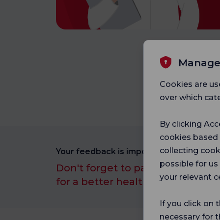
Manage
Cookies are us
over which cate
By clicking Acc
cookies based
collecting cook
Your feedback is important to us.
possible for u
Don't forget to participate in ou
your relevant c
for a better healthcare experien
If you click on 
necessary for t