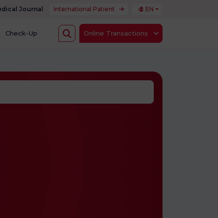
dical Journal
International Patient
EN
Check-Up
Online Transactions