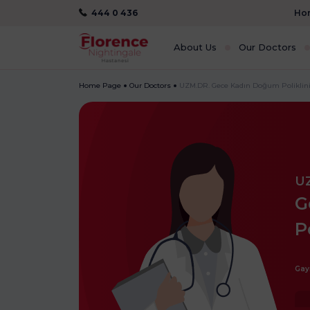
444 0 436
Hom
About Us
Our Doctors
Home Page
Our Doctors
UZM.DR. Gece Kadın Doğum Poliklini
U
G
P
Gay