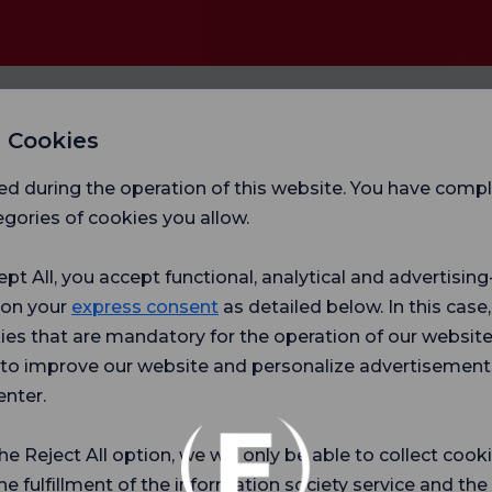
 Cookies
ed during the operation of this website. You have com
gories of cookies you allow.
ept All, you accept functional, analytical and advertisi
 on your
express consent
as detailed below. In this case,
ies that are mandatory for the operation of our websit
Hospital
Ch
s to improve our website and personalize advertisement
r surveys
Satifaction
Sat
Survey
Sur
enter.
ce.
the Reject All option, we will only be able to collect cook
he fulfillment of the information society service and the