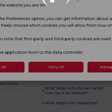
Current Health
the website you are on.
Pregnancy
What is good for diarrhea?
School
the Preferences option, you can get information about a
What are the symptoms of
 freely choose which cookies you will allow from now on
pregnancy?
logies
o note that first-party and third-party cookies are used
What are the symptoms of B12
deficiency?
he application form to the data controller.
What are hemorrhoids?
When should a pregnancy test be
ale Hospital
 All
Deny All
Manag
taken?
How to Treat Scabies at Home?
ale Hospital
What helps with stomach ache?
How can it be relieved?
What helps with headaches?