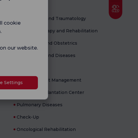
Medical Units
Orthopedics and Traumatology
ll cookie
Physical Therapy and Rehabilitation
.
Gynecology and Obstetrics
 on our website.
Child Health and Diseases
Newborn
Flowell Weight Management
e Settings
Organ Transplantation Center
Pulmonary Diseases
Check-Up
Oncological Rehabilitation