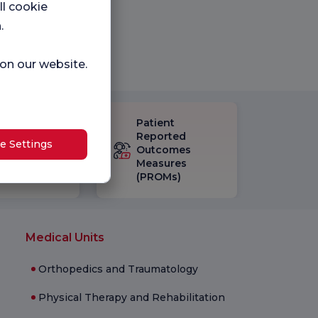
ll cookie
.
 on our website.
Patient
eck-up
Reported
e Settings
isfaction
Outcomes
vey
Measures
(PROMs)
Medical Units
Orthopedics and Traumatology
Physical Therapy and Rehabilitation