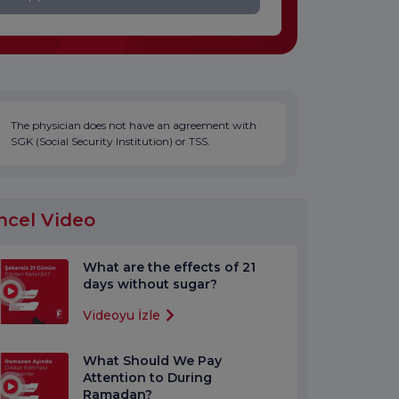
The physician does not have an agreement with
SGK (Social Security Institution) or TSS.
ncel Video
What are the effects of 21
days without sugar?
Videoyu İzle
What Should We Pay
Attention to During
Ramadan?