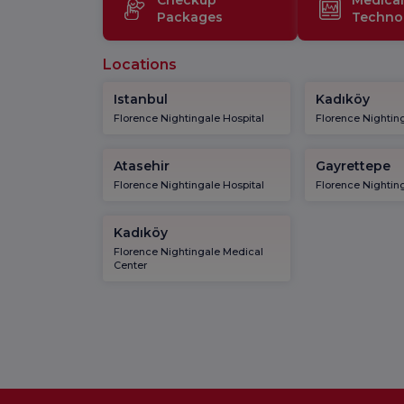
Packages
Techno
Locations
Istanbul
Kadıköy
Florence Nightingale Hospital
Florence Nighting
Atasehir
Gayrettepe
Florence Nightingale Hospital
Florence Nighting
Kadıköy
Florence Nightingale Medical
Center