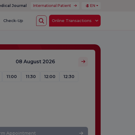
dical Journal
International Patient
EN
Check-Up
Online Transactions
08 August 2026
11:00
11:30
12:00
12:30
irm Appointment