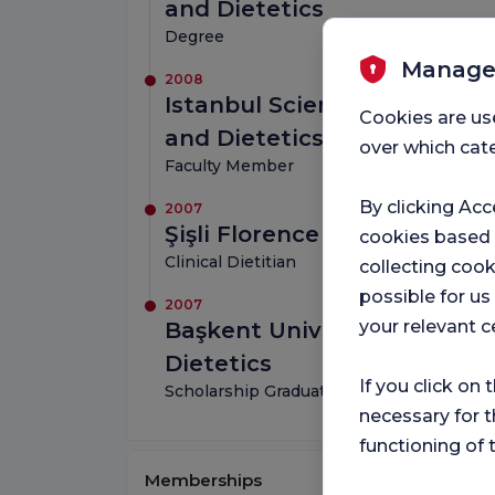
and Dietetics
Degree
Manage
2008
Istanbul Science University
Cookies are us
and Dietetics
over which cate
Faculty Member
By clicking Acc
2007
Şişli Florence Nightingale H
cookies based
Clinical Dietitian
collecting cook
possible for u
2007
your relevant c
Başkent University, Depart
Dietetics
If you click on 
Scholarship Graduate
necessary for t
functioning of 
Memberships