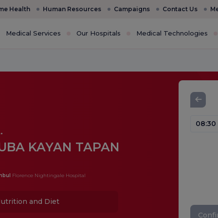
e Health
Human Resources
Campaigns
Contact Us
Me
Medical Services
Our Hospitals
Medical Technologies
08:30
.
UBA KAYAN TAPAN
nbul
Florence Nightingale Hospital
utrition and Diet
Conf