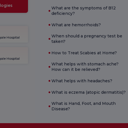
logies
What are the symptoms of B12
deficiency?
What are hemorrhoids?
When should a pregnancy test be
ale Hospital
taken?
How to Treat Scabies at Home?
ale Hospital
What helps with stomach ache?
How can it be relieved?
What helps with headaches?
What is eczema (atopic dermatitis)?
What is Hand, Foot, and Mouth
Disease?