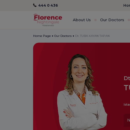
444 0 436
Hom
About Us
Our Doctors
Home Page
Our Doctors
Dt. TUBA KAYAN TAPAN
Dt
T
İsta
N