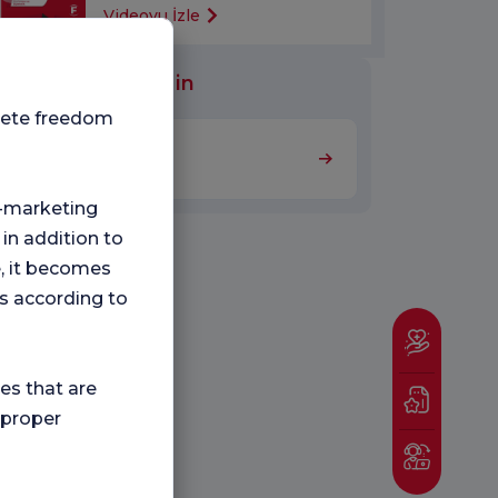
Videoyu İzle
al Units Worked in
plete freedom
Nutrition and Diet
ng-marketing
 in addition to
e, it becomes
s according to
ies that are
 proper