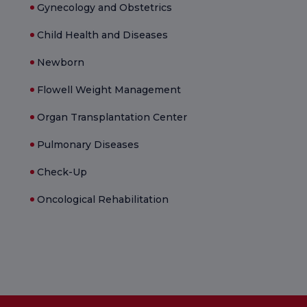
Gynecology and Obstetrics
Child Health and Diseases
Newborn
Flowell Weight Management
Organ Transplantation Center
Pulmonary Diseases
Check-Up
Oncological Rehabilitation