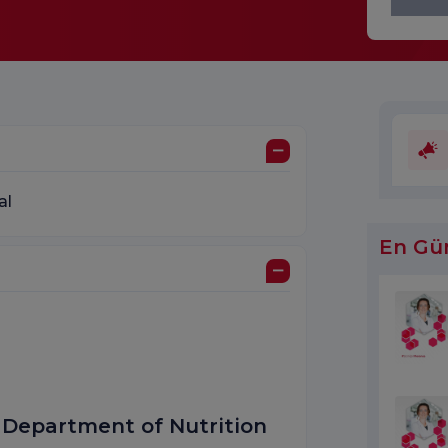
al
En Gü
, Department of Nutrition