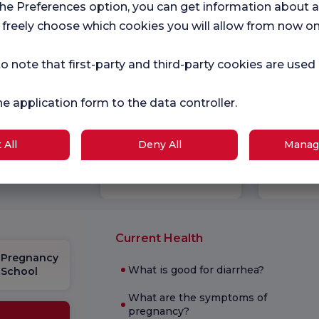
the Preferences option, you can get information about a
 freely choose which cookies you will allow from now on
o note that first-party and third-party cookies are used
he application form to the data controller.
Hospital
Ch
 All
Deny All
Manag
r surveys
Satifaction
Sat
Survey
Sur
ce.
Current Health
Pregnancy
What is good for diarrhea?
School
What are the symptoms of
pregnancy?