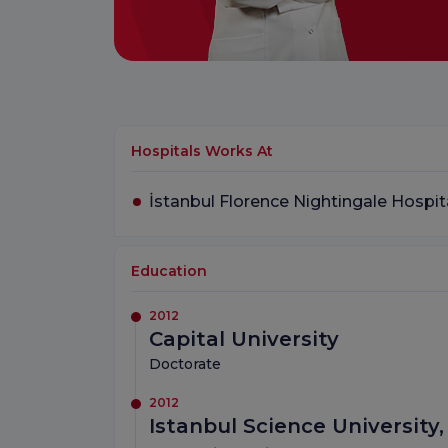
Hospitals Works At
İstanbul Florence Nightingale Hospit
Education
2012
Capital University
Doctorate
2012
Istanbul Science University