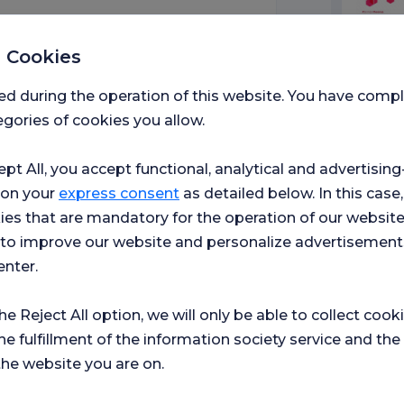
 Cookies
Medic
 Department of Nutrition
ed during the operation of this website. You have com
gories of cookies you allow.
ept All, you accept functional, analytical and advertisi
ospital
 on your
express consent
as detailed below. In this case,
ies that are mandatory for the operation of our websit
s to improve our website and personalize advertisement
enter.
ment of Nutrition and
the Reject All option, we will only be able to collect cook
he fulfillment of the information society service and the
the website you are on.