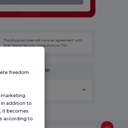
The physician does not have an agreement with
SGK (Social Security Institution) or TSS.
al Units Worked in
plete freedom
Internal Medicine
ng-marketing
 in addition to
e, it becomes
s according to