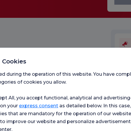
 Cookies
Medic
ed during the operation of this website. You have com
gories of cookies you allow.
ept All, you accept functional, analytical and advertisi
 on your
express consent
as detailed below. In this case,
ies that are mandatory for the operation of our websit
s to improve our website and personalize advertisement
enter.