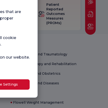
Patient
eck-up
Reported
ies that are
isfaction
Outcomes
 proper
vey
Measures
(PROMs)
ll cookie
Medical Units
.
Orthopedics and Traumatology
 on our website.
Physical Therapy and Rehabilitation
Gynecology and Obstetrics
Child Health and Diseases
e Settings
Newborn
Flowell Weight Management