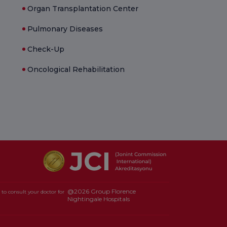
Organ Transplantation Center
Pulmonary Diseases
Check-Up
Oncological Rehabilitation
@2026 Group Florence
to consult your doctor for
Nightingale Hospitals