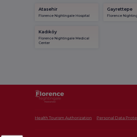
Atasehir
Gayrettepe
Florence Nightingale Hospital
Florence Nighting
Kadıköy
Florence Nightingale Medical
Center
Health Tourism Authorization
Personal Data Prote