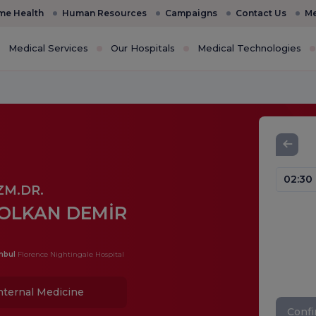
e Health
Human Resources
Campaigns
Contact Us
Me
Medical Services
Our Hospitals
Medical Technologies
02:30
ZM.DR.
OLKAN DEMİR
nbul
Florence Nightingale Hospital
nternal Medicine
Conf