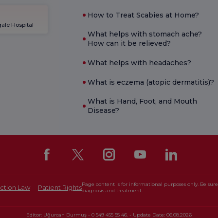
How to Treat Scabies at Home?
ale Hospital
What helps with stomach ache?
How can it be relieved?
What helps with headaches?
What is eczema (atopic dermatitis)?
What is Hand, Foot, and Mouth
Disease?
Page content is for informational purposes only. Be sure 
ction Law
Patient Rights
diagnosis and treatment.
Editor: Uğurcan Durmuş - 0 549 455 55 46. - Update Date: 06.08.2026