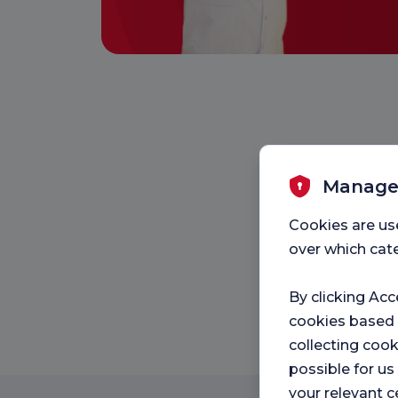
Manage
Cookies are us
over which cate
By clicking Acc
cookies based
collecting cook
possible for u
your relevant c