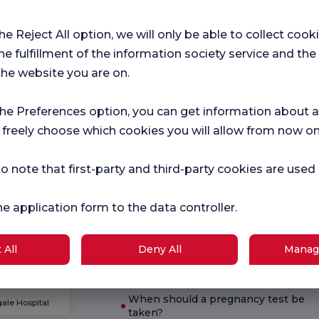
Hospital
Ch
the Reject All option, we will only be able to collect cook
r surveys
Satifaction
Sat
he fulfillment of the information society service and the
Survey
Sur
ce.
the website you are on.
the Preferences option, you can get information about a
Current Health
 freely choose which cookies you will allow from now on
Pregnancy
What is good for diarrhea?
School
o note that first-party and third-party cookies are used
What are the symptoms of
pregnancy?
he application form to the data controller.
logies
What are the symptoms of B12
deficiency?
 All
Deny All
Manag
What are hemorrhoids?
When should a pregnancy test be
ale Hospital
taken?