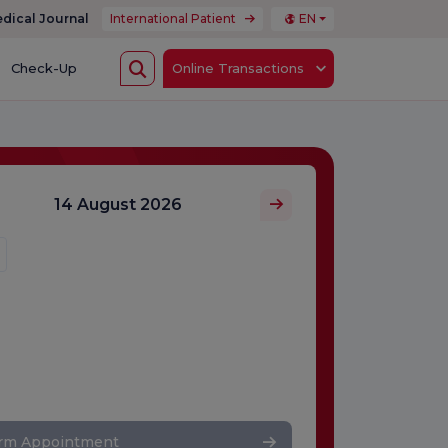
dical Journal
International Patient
EN
Check-Up
Online Transactions
14 August 2026
irm Appointment