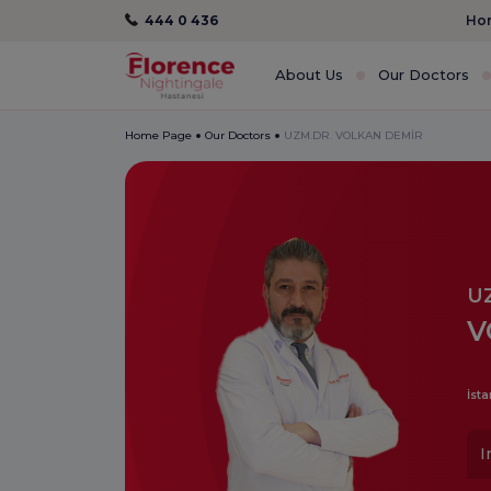
444 0 436
Hom
About Us
Our Doctors
Home Page
Our Doctors
UZM.DR. VOLKAN DEMİR
U
V
İsta
I