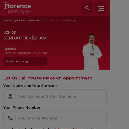
Home Page
Our Doctors
UZM.DR. SERHAT DENİZHAN
UZM.DR.
SERHAT DENİZHAN
İstanbul
Florence Nightingale Hospital
Anesthesiology
Let Us Call You to Make an Appointment
Your Name and Your Surname
Your Phone Number