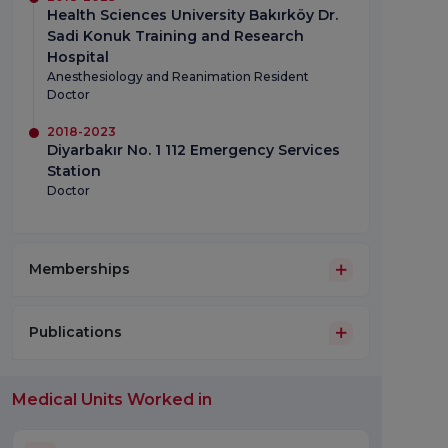
Health Sciences University Bakırköy Dr.
Sadi Konuk Training and Research
Hospital
Anesthesiology and Reanimation Resident
Doctor
2018-2023
Diyarbakır No. 1 112 Emergency Services
Station
Doctor
Memberships
Publications
Medical Units Worked in