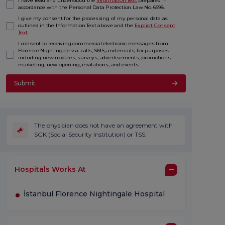
I have read and understood the
Information Text
prepared in
accordance with the Personal Data Protection Law No. 6698.
I give my consent for the processing of my personal data as
outlined in the Information Text above and the
Explicit Consent
Text
.
I consent to receiving commercial electronic messages from
Florence Nightingale via. calls, SMS, and emails, for purposes
including new updates, surveys, advertisements, promotions,
marketing, new opening, invitations, and events.
Submit
The physician does not have an agreement with
SGK (Social Security Institution) or TSS.
Hospitals Works At
İstanbul Florence Nightingale Hospital