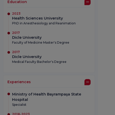
Education
2023
Health Sciences University
PhD in Anesthesiology and Reanimation
2017
Dicle University
Faculty of Medicine Master's Degree
2017
Dicle University
Medical Faculty Bachelor's Degree
Experiences
Ministry of Health Bayrampaşa State
Hospital
Specialist
2018-2023