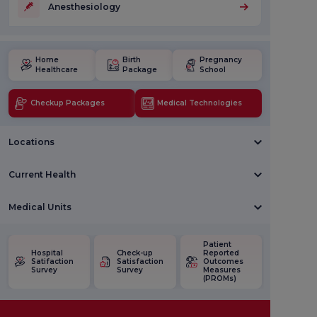
Anesthesiology
Home
Birth
Pregnancy
Healthcare
Package
School
Checkup Packages
Medical Technologies
Locations
Current Health
Medical Units
Patient
Hospital
Check-up
Reported
Satifaction
Satisfaction
Outcomes
Survey
Survey
Measures
(PROMs)