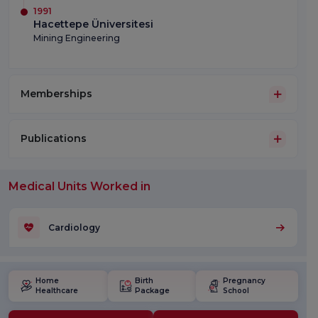
1991
Hacettepe Üniversitesi
Mining Engineering
Memberships
Publications
Medical Units Worked in
Cardiology
Home
Birth
Pregnancy
Healthcare
Package
School