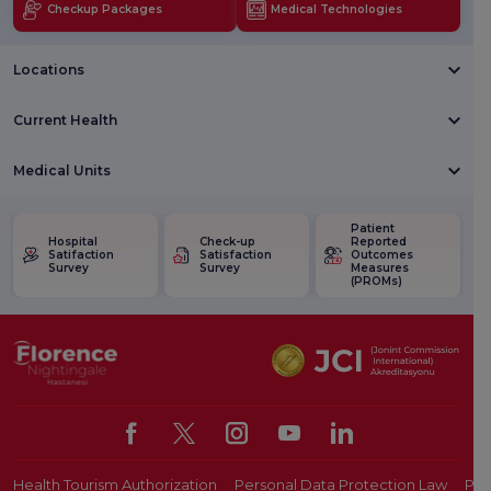
Checkup Packages
Medical Technologies
Locations
Current Health
Medical Units
Patient
Hospital
Check-up
Reported
Satifaction
Satisfaction
Outcomes
Survey
Survey
Measures
(PROMs)
Health Tourism Authorization
Personal Data Protection Law
Pat