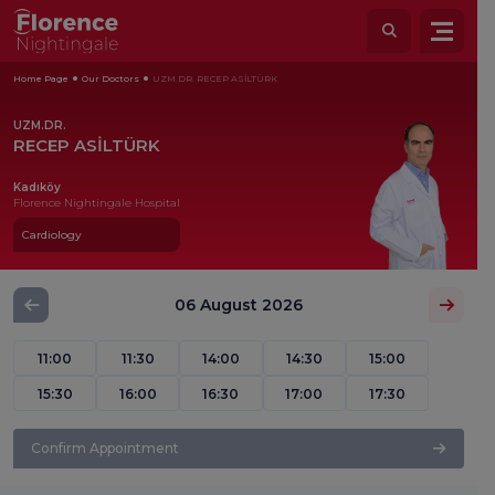
Home Page
Our Doctors
UZM.DR. RECEP ASİLTÜRK
UZM.DR.
RECEP ASİLTÜRK
Kadıköy
Florence Nightingale Hospital
Cardiology
06 August 2026
11:00
11:30
14:00
14:30
15:00
15:30
16:00
16:30
17:00
17:30
Confirm Appointment