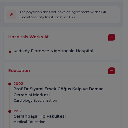
The physician does not have an agreement with SGK
(Social Security Institution) or TSS.
Hospitals Works At
Kadıköy Florence Nightingale Hospital
Education
2002
Prof Dr Siyami Ersek Göğüs Kalp ve Damar
Cerrahisi Merkezi
Cardiology Specialization
1997
Cerrahpaşa Tıp Fakültesi
Medical Education