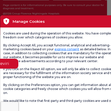
Page content is for informational purposes only. Be sure to consult your doctor for
diagnosis and treatment.
@2026 Group Florence Nightingale Hospitals
Manage Cookies
Editor: Uğurcan Durmuş - 0 549 455 55 46. - Update Date: 06.08.2026
Cookies are used during the operation of this website. You have compl
freedom over which categories of cookies you allow.
By clicking Accept All, you accept functional, analytical and advertising-
marketing cookies based on your
express consent
as detailed below. In 
case, in addition to collecting cookies that are mandatory for the operat
our website, it becomes possible for us to improve our website and
personalize advertisements according to your relevant center.
eviri
If you click on the Reject All option, we will only be able to collect cooki
are necessary for the fulfillment of the information society service and 
proper functioning of the website you are on.
By clicking on the Preferences option, you can get information about al
cookie categories and freely choose which cookies you will allow from
on.
We would like to note that first-party and third-party cookies are used 
website.