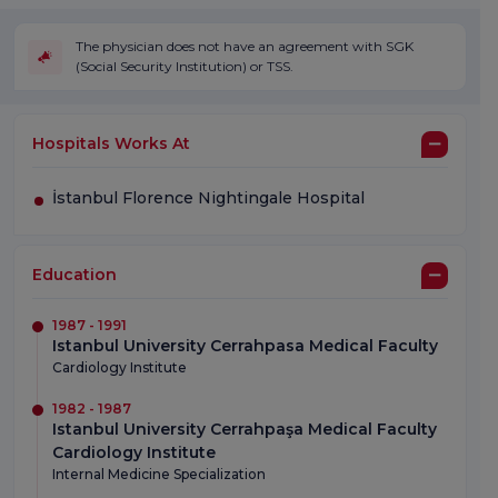
The physician does not have an agreement with SGK
(Social Security Institution) or TSS.
Hospitals Works At
İstanbul Florence Nightingale Hospital
Education
1987 - 1991
Istanbul University Cerrahpasa Medical Faculty
Cardiology Institute
1982 - 1987
Istanbul University Cerrahpaşa Medical Faculty
Cardiology Institute
Internal Medicine Specialization