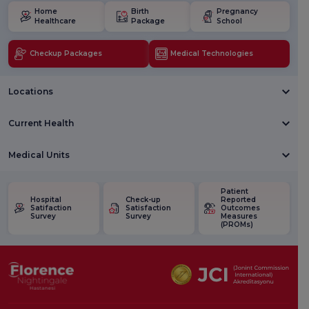
Home
Birth
Pregnancy
Healthcare
Package
School
Checkup Packages
Medical Technologies
Locations
Current Health
Medical Units
Patient
Hospital
Check-up
Reported
Satifaction
Satisfaction
Outcomes
Survey
Survey
Measures
(PROMs)