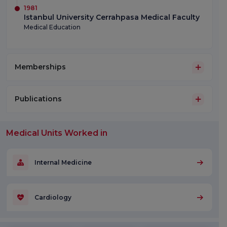
1981
Istanbul University Cerrahpasa Medical Faculty
Medical Education
Memberships
Publications
Medical Units Worked in
Internal Medicine
Cardiology