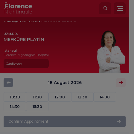
Home Page
Our Doctors
UZM.DR. MEFKÜRE PLATİN
UZM.DR.
MEFKÜRE PLATİN
İstanbul
Florence Nightingale Hospital
Cardiology
18 August 2026
10:30
11:30
12:00
12:30
14:00
14:30
15:30
Confirm Appointment