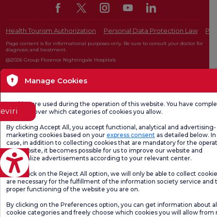
Health Tourism Authorization
Personal Data Protection Law
Pat
Page content is for informational purposes only. Be sure to consult your doctor for
diagnosis and treatment.
@2026 Group Florence Nightingale Hospitals
Manage Cookies
Editor: Uğurcan Durmuş - 0 549 455 55 46. - Update Date: 07.08.2026
Cookies are used during the operation of this website. You have compl
eviri
freedom over which categories of cookies you allow.
By clicking Accept All, you accept functional, analytical and advertising-
marketing cookies based on your
express consent
as detailed below. In 
case, in addition to collecting cookies that are mandatory for the operat
our website, it becomes possible for us to improve our website and
personalize advertisements according to your relevant center.
If you click on the Reject All option, we will only be able to collect cooki
are necessary for the fulfillment of the information society service and 
proper functioning of the website you are on.
By clicking on the Preferences option, you can get information about al
cookie categories and freely choose which cookies you will allow from