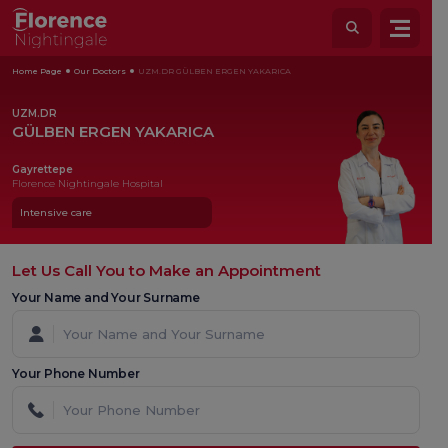
Home Page
Our Doctors
UZM.DR GÜLBEN ERGEN YAKARICA
UZM.DR
GÜLBEN ERGEN YAKARICA
Gayrettepe
Florence Nightingale Hospital
Intensive care
Let Us Call You to Make an Appointment
Your Name and Your Surname
Your Phone Number