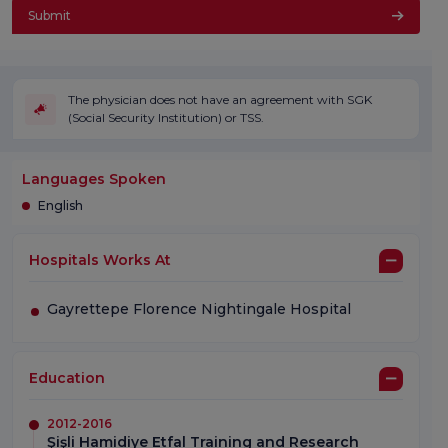
Submit
The physician does not have an agreement with SGK
(Social Security Institution) or TSS.
Languages Spoken
English
Hospitals Works At
Gayrettepe Florence Nightingale Hospital
Education
2012-2016
Şişli Hamidiye Etfal Training and Research