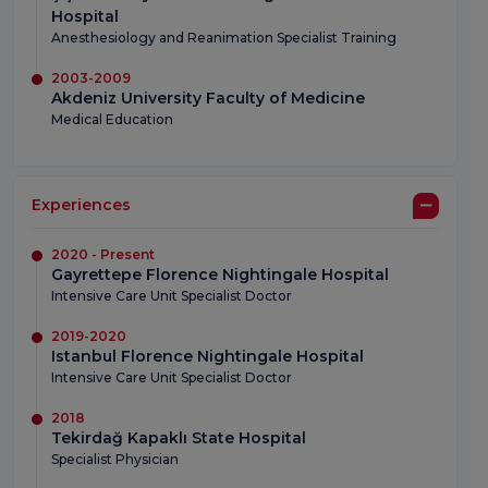
Hospital
Anesthesiology and Reanimation Specialist Training
2003-2009
Akdeniz University Faculty of Medicine
Medical Education
Experiences
2020 - Present
Gayrettepe Florence Nightingale Hospital
Intensive Care Unit Specialist Doctor
2019-2020
Istanbul Florence Nightingale Hospital
Intensive Care Unit Specialist Doctor
2018
Tekirdağ Kapaklı State Hospital
Specialist Physician