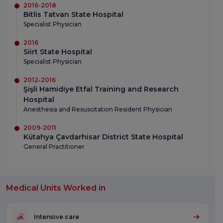
2016-2018
Bitlis Tatvan State Hospital
Specialist Physician
2016
Siirt State Hospital
Specialist Physician
2012-2016
Şişli Hamidiye Etfal Training and Research
Hospital
Anesthesia and Resuscitation Resident Physician
2009-2011
Kütahya Çavdarhisar District State Hospital
General Practitioner
Medical Units Worked in
Intensive care