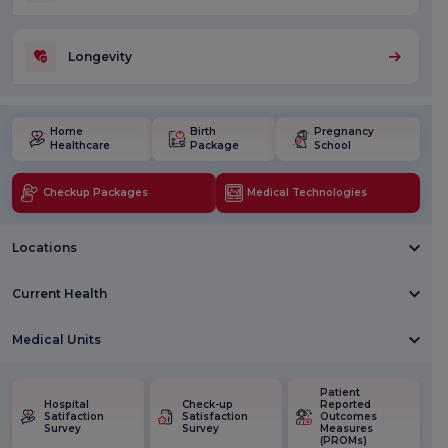
Longevity
Home
Birth
Pregnancy
Healthcare
Package
School
Checkup Packages
Medical Technologies
Locations
Current Health
Medical Units
Patient
Hospital
Check-up
Reported
Satifaction
Satisfaction
Outcomes
Survey
Survey
Measures
(PROMs)