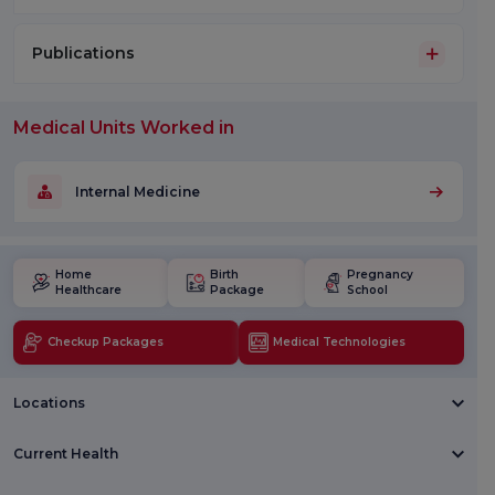
Publications
Medical Units Worked in
Internal Medicine
Home
Birth
Pregnancy
Healthcare
Package
School
Checkup Packages
Medical Technologies
Locations
Current Health