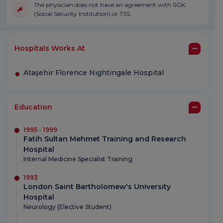
The physician does not have an agreement with SGK
(Social Security Institution) or TSS.
Hospitals Works At
Ataşehir Florence Nightingale Hospital
Education
1995 - 1999
Fatih Sultan Mehmet Training and Research
Hospital
Internal Medicine Specialist Training
1993
London Saint Bartholomew's University
Hospital
Neurology (Elective Student)