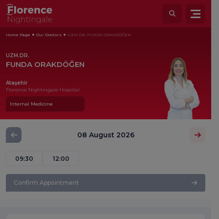
Home Page
Our Doctors
UZM.DR. FUNDA ORAKDÖĞEN
UZM.DR.
FUNDA ORAKDÖĞEN
Ataşehir
Florence Nightingale Hospital
Internal Medicine
08 August 2026
09:30
12:00
Confirm Appointment