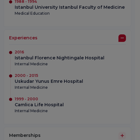
1988 - 1994
Istanbul University Istanbul Faculty of Medicine
Medical Education
Experiences
2016
Istanbul Florence Nightingale Hospital
Internal Medicine
2000 - 2015
Uskudar Yunus Emre Hospital
Internal Medicine
1999 - 2000
Camlica Life Hospital
Internal Medicine
Memberships