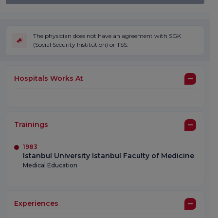
The physician does not have an agreement with SGK
(Social Security Institution) or TSS.
Hospitals Works At
Trainings
1983
Istanbul University Istanbul Faculty of Medicine
Medical Education
Experiences