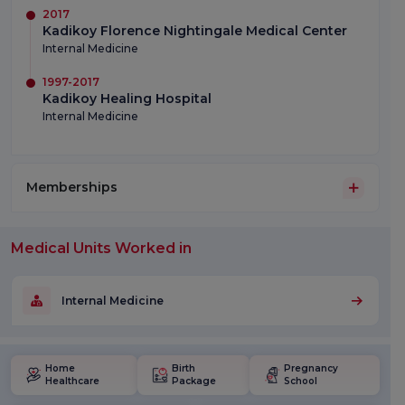
2017
Kadikoy Florence Nightingale Medical Center
Internal Medicine
1997-2017
Kadikoy Healing Hospital
Internal Medicine
Memberships
Medical Units Worked in
Internal Medicine
Home
Birth
Pregnancy
Healthcare
Package
School