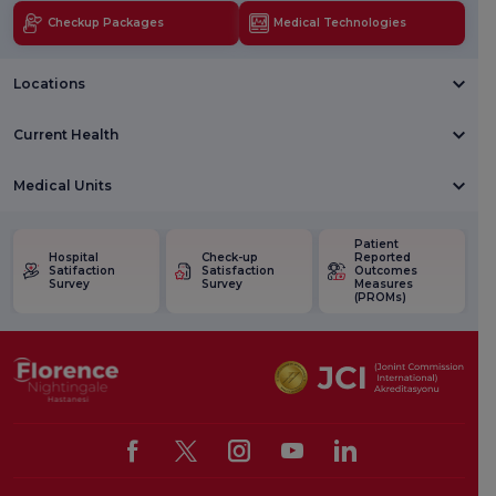
Checkup Packages
Medical Technologies
Locations
Current Health
Medical Units
Patient
Hospital
Check-up
Reported
Satifaction
Satisfaction
Outcomes
Survey
Survey
Measures
(PROMs)