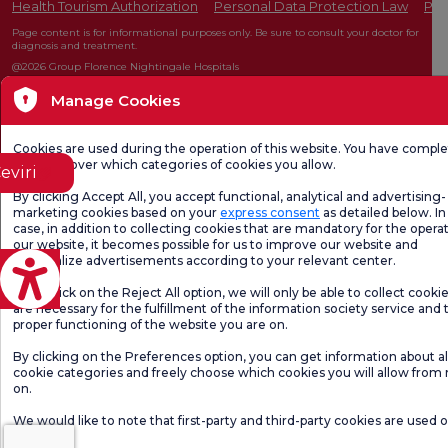
Health Tourism Authorization
Personal Data Protection Law
Pat
Page content is for informational purposes only. Be sure to consult your doctor for
diagnosis and treatment.
@2026 Group Florence Nightingale Hospitals
Manage Cookies
Editor: Uğurcan Durmuş - 0 549 455 55 46. - Update Date: 06.08.2026
Cookies are used during the operation of this website. You have compl
freedom over which categories of cookies you allow.
eviri
By clicking Accept All, you accept functional, analytical and advertising-
marketing cookies based on your
express consent
as detailed below. In 
case, in addition to collecting cookies that are mandatory for the operat
our website, it becomes possible for us to improve our website and
personalize advertisements according to your relevant center.
If you click on the Reject All option, we will only be able to collect cooki
are necessary for the fulfillment of the information society service and 
proper functioning of the website you are on.
By clicking on the Preferences option, you can get information about al
cookie categories and freely choose which cookies you will allow from
on.
We would like to note that first-party and third-party cookies are used 
website.