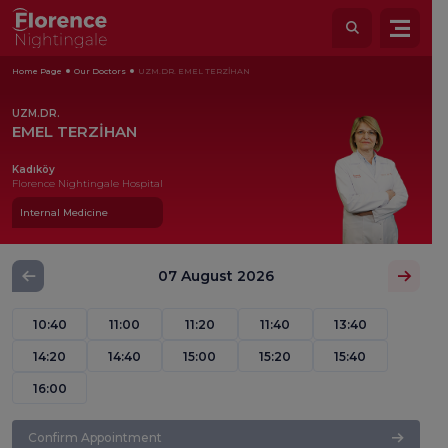
Home Page
Our Doctors
UZM.DR. EMEL TERZİHAN
UZM.DR.
EMEL TERZİHAN
Kadıköy
Florence Nightingale Hospital
Internal Medicine
07 August 2026
10:40
11:00
11:20
11:40
13:40
14:20
14:40
15:00
15:20
15:40
16:00
Confirm Appointment