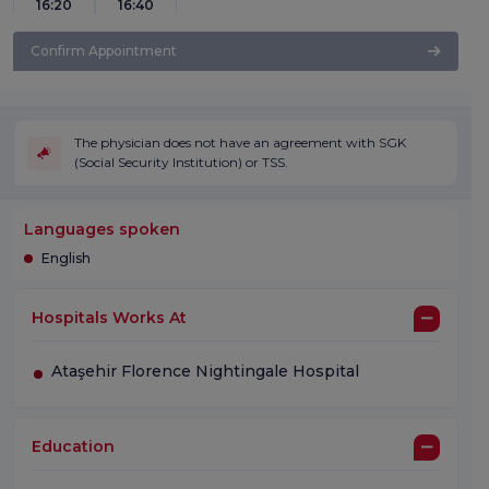
16:20
16:40
Confirm Appointment
The physician does not have an agreement with SGK
(Social Security Institution) or TSS.
Languages spoken
English
Hospitals Works At
Ataşehir Florence Nightingale Hospital
Education