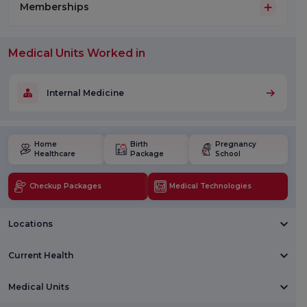
Memberships
Medical Units Worked in
Internal Medicine
Home
Birth
Pregnancy
Healthcare
Package
School
Checkup Packages
Medical Technologies
Locations
Current Health
Medical Units