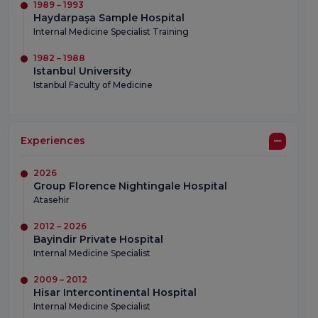
1989 – 1993
Haydarpaşa Sample Hospital
Internal Medicine Specialist Training
1982 – 1988
Istanbul University
Istanbul Faculty of Medicine
Experiences
2026
Group Florence Nightingale Hospital
Atasehir
2012 – 2026
Bayindir Private Hospital
Internal Medicine Specialist
2009 – 2012
Hisar Intercontinental Hospital
Internal Medicine Specialist