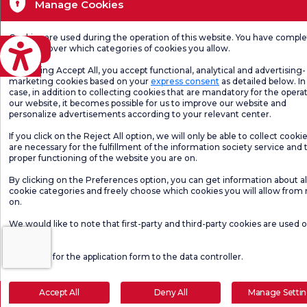
Manage Cookies
Cookies are used during the operation of this website. You have compl
eviri
freedom over which categories of cookies you allow.
By clicking Accept All, you accept functional, analytical and advertising-
marketing cookies based on your
express consent
as detailed below. In 
case, in addition to collecting cookies that are mandatory for the operat
our website, it becomes possible for us to improve our website and
personalize advertisements according to your relevant center.
If you click on the Reject All option, we will only be able to collect cooki
are necessary for the fulfillment of the information society service and 
proper functioning of the website you are on.
By clicking on the Preferences option, you can get information about al
cookie categories and freely choose which cookies you will allow from
on.
We would like to note that first-party and third-party cookies are used 
website.
Click here
for the application form to the data controller.
Accept All
Deny All
Manage Setti
Make an Appointment
E-Result
Let Us Call Y