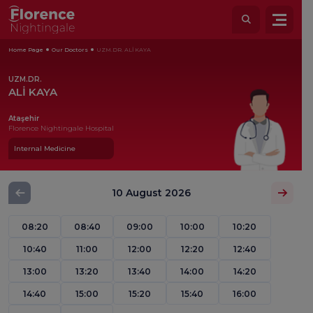
Home Page
Our Doctors
UZM.DR. ALİ KAYA
UZM.DR.
ALİ KAYA
Ataşehir
Florence Nightingale Hospital
Internal Medicine
10 August 2026
08:20
08:40
09:00
10:00
10:20
10:40
11:00
12:00
12:20
12:40
13:00
13:20
13:40
14:00
14:20
14:40
15:00
15:20
15:40
16:00