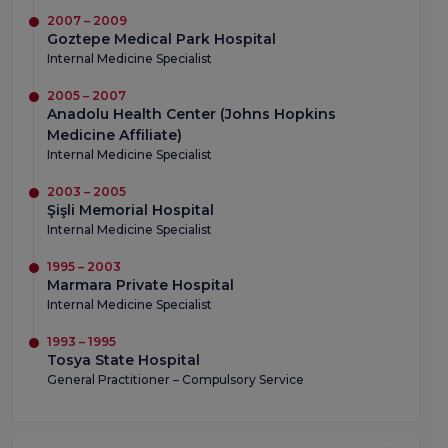
2007 – 2009
Goztepe Medical Park Hospital
Internal Medicine Specialist
2005 – 2007
Anadolu Health Center (Johns Hopkins
Medicine Affiliate)
Internal Medicine Specialist
2003 – 2005
Şişli Memorial Hospital
Internal Medicine Specialist
1995 – 2003
Marmara Private Hospital
Internal Medicine Specialist
1993 – 1995
Tosya State Hospital
General Practitioner – Compulsory Service