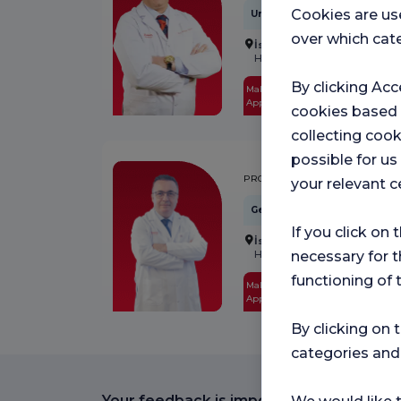
Cookies are us
Urology
over which cate
İstanbul
Florence Nightinga
Hospital
By clicking Acc
Make an
See
Appointment
Profile
cookies based
collecting cook
possible for u
ABUZER DİRİCAN
PROF.DR.
your relevant c
General Surgery
If you click on 
İstanbul
Florence Nightinga
Hospital
necessary for t
functioning of 
Make an
See
Appointment
Profile
By clicking on 
categories and
Your feedback is important to us.