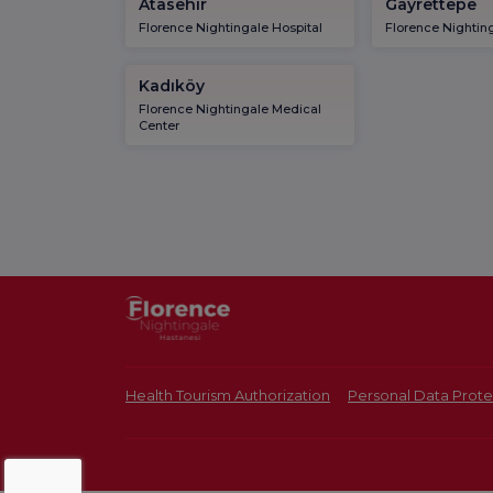
Atasehir
Gayrettepe
Florence Nightingale Hospital
Florence Nighting
Kadıköy
Florence Nightingale Medical
Center
Health Tourism Authorization
Personal Data Prote