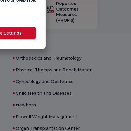
 on our website.
eck-up
Reported
isfaction
Outcomes
vey
Measures
(PROMs)
e Settings
Medical Units
Orthopedics and Traumatology
Physical Therapy and Rehabilitation
Gynecology and Obstetrics
Child Health and Diseases
Newborn
Flowell Weight Management
Organ Transplantation Center