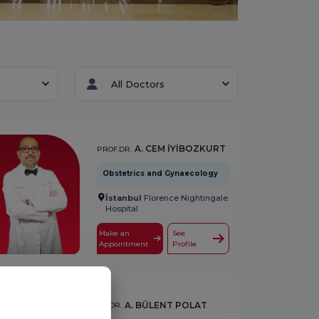
All Doctors
A. CEM İYİBOZKURT
PROF.DR.
Obstetrics and Gynaecology
İstanbul
Florence Nightingale
Hospital
Make an
See
Appointment
Profile
A. BÜLENT POLAT
OP.DR.