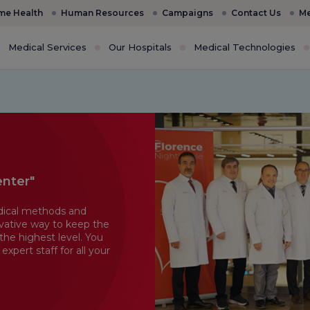
e Health
Human Resources
Campaigns
Contact Us
Me
Medical Services
Our Hospitals
Medical Technologies
enter"
dical methods and
vative way to keep the
the highest level. You
pert staff for all your