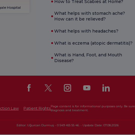
How to Treat Scabies at Home?
ale Hospital
What helps with stomach ache?
How can it be relieved?
What helps with headaches?
What is eczema (atopic dermatitis)?
What is Hand, Foot, and Mouth
Disease?
Page content is for informational purposes only. Be sure 
ction Law
Patient Rights
diagnosis and treatment.
Editor: Uğurcan Durmuş - 0 549 455 55 46. - Update Date: 07.08.2026