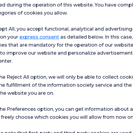
ed during the operation of this website. You have com
Medical Oncology
gories of cookies you allow.
le
İstanbul
Florence Nightingale
Hospital
ept All, you accept functional, analytical and advertisi
Make an
See
Appointment
Profile
 on your
express consent
as detailed below. In this case,
ies that are mandatory for the operation of our websit
s to improve our website and personalize advertisement
ADILE YESIM
ASSOC.PROF.DR.
AKDEMIR
enter.
Obstetrics and Gynaecology
the Reject All option, we will only be able to collect cook
le
Ataşehir
Florence Nightingale
Hospital
he fulfillment of the information society service and the
the website you are on.
Make an
See
Appointment
Profile
the Preferences option, you can get information about a
 freely choose which cookies you will allow from now on