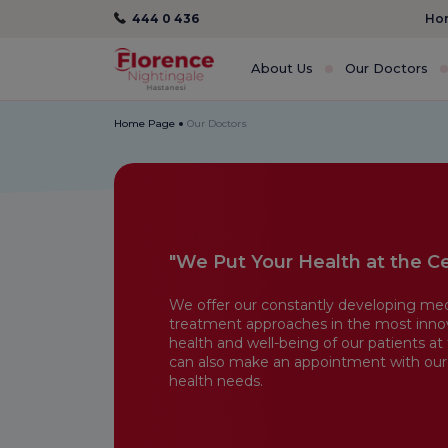
444 0 436
Hom
About Us
Our Doctors
Home Page
Our Doctors
"We Put Your Health at the C
We offer our constantly developing me
treatment approaches in the most inno
health and well-being of our patients at 
can also make an appointment with our ex
health needs.