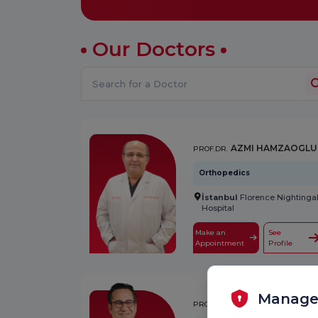
Our Doctors
AZMI HAMZAOGLU
PROF.DR.
Orthopedics
İstanbul
Florence Nightinga
Hospital
Make an
See
Appointment
Profile
Manage
A. TUNÇ ÖZDEMİR
PROF.DR.