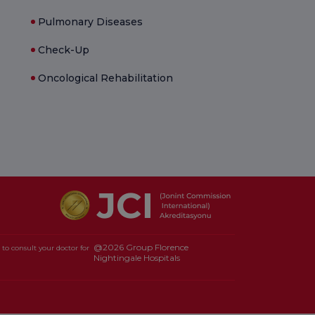
Pulmonary Diseases
Check-Up
Oncological Rehabilitation
@2026 Group Florence
to consult your doctor for
Nightingale Hospitals