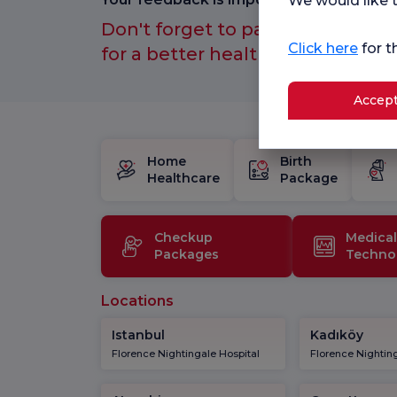
We would like t
Don't forget to participate in ou
Click here
for t
for a better healthcare experien
Accept
Home
Birth
Healthcare
Package
Checkup
Medical
Packages
Techno
Locations
Istanbul
Kadıköy
Florence Nightingale Hospital
Florence Nighting