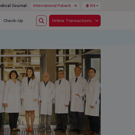
dical Journal
International Patient
EN
Check-Up
Online Transactions