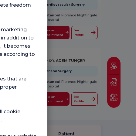
plete freedom
Cardiovascular Surgery
İstanbul
Florence Nightingale
Hospital
ng-marketing
Make an
See
Appointment
Profile
 in addition to
e, it becomes
s according to
ADEM TUNÇER
UZM.DR.
General Surgery
ies that are
İstanbul
Florence Nightingale
Hospital
 proper
Make an
See
Appointment
Profile
ll cookie
.
Patient