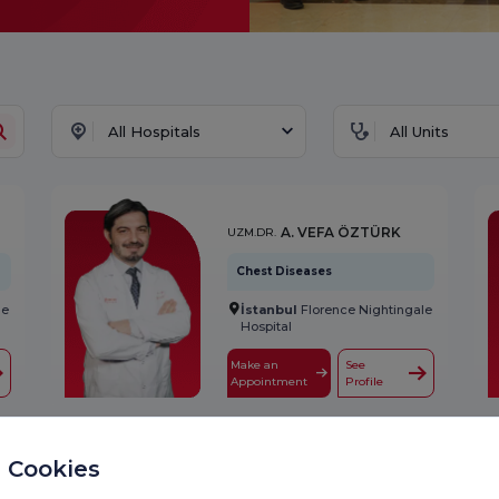
All Hospitals
All Units
A. VEFA ÖZTÜRK
UZM.DR.
Chest Diseases
İstanbul
Florence Nightingale
le
Hospital
Make an
See
Appointment
Profile
A. SÜHEYLA
 Cookies
PROF.DR.
SERDENGEÇTİ