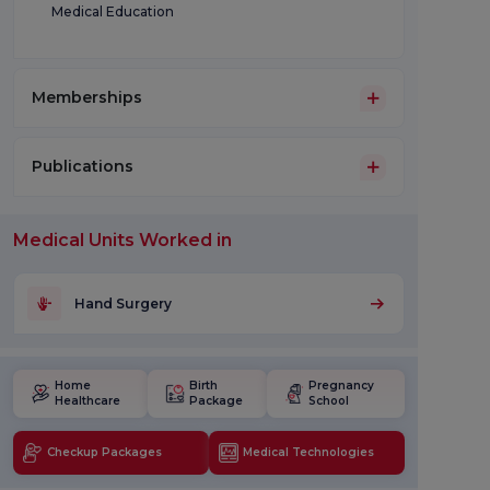
Medical Education
Memberships
Publications
Medical Units Worked in
Hand Surgery
Home
Birth
Pregnancy
Healthcare
Package
School
Checkup Packages
Medical Technologies