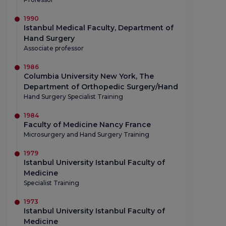
1990
Istanbul Medical Faculty, Department of
Hand Surgery
Associate professor
1986
Columbia University New York, The
Department of Orthopedic Surgery/Hand
Hand Surgery Specialist Training
1984
Faculty of Medicine Nancy France
Microsurgery and Hand Surgery Training
1979
Istanbul University Istanbul Faculty of
Medicine
Specialist Training
1973
Istanbul University Istanbul Faculty of
Medicine