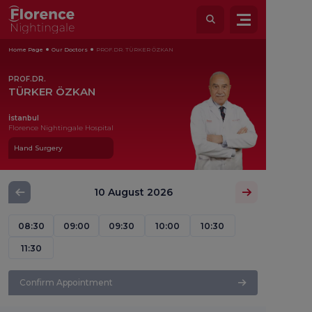
Home Page
Our Doctors
PROF.DR. TÜRKER ÖZKAN
PROF.DR.
TÜRKER ÖZKAN
İstanbul
Florence Nightingale Hospital
Hand Surgery
10 August 2026
08:30
09:00
09:30
10:00
10:30
11:30
Confirm Appointment