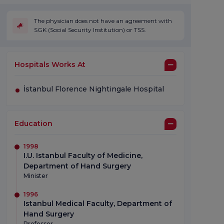
The physician does not have an agreement with
SGK (Social Security Institution) or TSS.
Hospitals Works At
İstanbul Florence Nightingale Hospital
Education
1998
I.U. Istanbul Faculty of Medicine,
Department of Hand Surgery
Minister
1996
Istanbul Medical Faculty, Department of
Hand Surgery
Professor