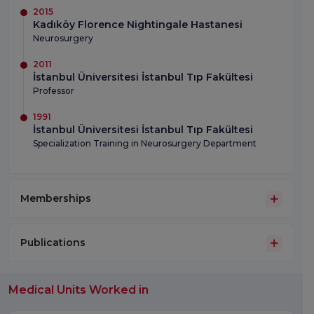
2015
Kadıköy Florence Nightingale Hastanesi
Neurosurgery
2011
İstanbul Üniversitesi İstanbul Tıp Fakültesi
Professor
1991
İstanbul Üniversitesi İstanbul Tıp Fakültesi
Specialization Training in Neurosurgery Department
Memberships
Publications
Medical Units Worked in