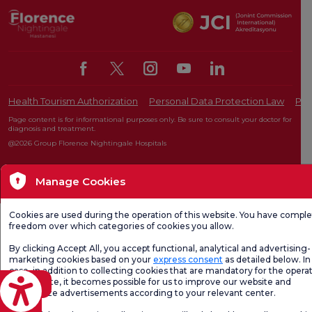
Health Tourism Authorization
Personal Data Protection Law
Pat
Page content is for informational purposes only. Be sure to consult your doctor for
diagnosis and treatment.
@2026 Group Florence Nightingale Hospitals
Manage Cookies
Editor: Uğurcan Durmuş - 0 549 455 55 46. - Update Date: 07.08.2026
Cookies are used during the operation of this website. You have compl
freedom over which categories of cookies you allow.
By clicking Accept All, you accept functional, analytical and advertising-
marketing cookies based on your
express consent
as detailed below. In 
case, in addition to collecting cookies that are mandatory for the operat
our website, it becomes possible for us to improve our website and
eviri
personalize advertisements according to your relevant center.