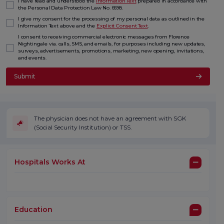
I have read and understood the
Information Text
prepared in accordance with
the Personal Data Protection Law No. 6698.
I give my consent for the processing of my personal data as outlined in the
Information Text above and the
Explicit Consent Text
.
I consent to receiving commercial electronic messages from Florence
Nightingale via. calls, SMS, and emails, for purposes including new updates,
surveys, advertisements, promotions, marketing, new opening, invitations,
and events.
Submit
The physician does not have an agreement with SGK
(Social Security Institution) or TSS.
Hospitals Works At
Education