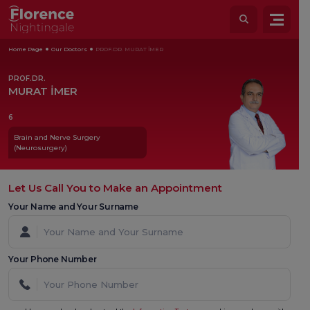
Home Page
Our Doctors
PROF.DR. MURAT İMER
PROF.DR.
MURAT İMER
6
Brain and Nerve Surgery
(Neurosurgery)
Let Us Call You to Make an Appointment
Your Name and Your Surname
Your Phone Number