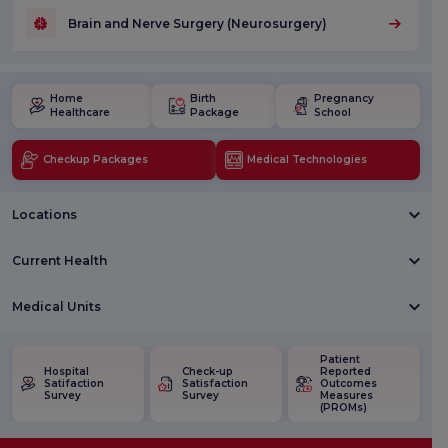
Brain and Nerve Surgery (Neurosurgery)
Home
Birth
Pregnancy
Healthcare
Package
School
Checkup Packages
Medical Technologies
Locations
Current Health
Medical Units
Patient
Hospital
Check-up
Reported
Satifaction
Satisfaction
Outcomes
Survey
Survey
Measures
(PROMs)