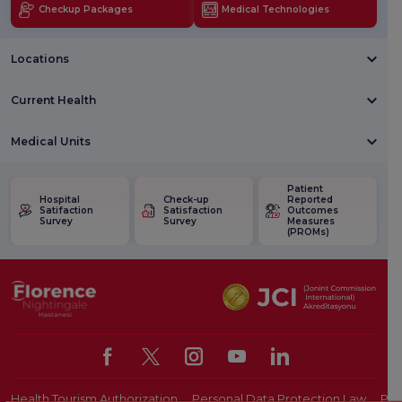
Checkup Packages
Medical Technologies
Locations
Current Health
Medical Units
Patient
Hospital
Check-up
Reported
Satifaction
Satisfaction
Outcomes
Survey
Survey
Measures
(PROMs)
Health Tourism Authorization
Personal Data Protection Law
Pat