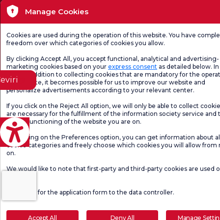
Manage Cookies
Page content is for informational purposes only. Be sure to consult your doctor for
diagnosis and treatment.
@2026 Group Florence Nightingale Hospitals
Cookies are used during the operation of this website. You have compl
freedom over which categories of cookies you allow.
Editor: Uğurcan Durmuş - 0 549 455 55 46. - Update Date: 09.08.2026
By clicking Accept All, you accept functional, analytical and advertising-
marketing cookies based on your
express consent
as detailed below. In 
case, in addition to collecting cookies that are mandatory for the operat
eviri
our website, it becomes possible for us to improve our website and
personalize advertisements according to your relevant center.
If you click on the Reject All option, we will only be able to collect cooki
are necessary for the fulfillment of the information society service and 
proper functioning of the website you are on.
By clicking on the Preferences option, you can get information about al
cookie categories and freely choose which cookies you will allow from
on.
We would like to note that first-party and third-party cookies are used 
website.
Click here
for the application form to the data controller.
Accept All
Deny All
Manage Setti