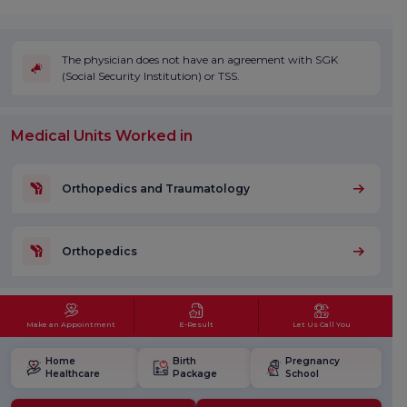
The physician does not have an agreement with SGK
(Social Security Institution) or TSS.
Medical Units Worked in
Orthopedics and Traumatology
Orthopedics
Make an Appointment
E-Result
Let Us Call You
Home
Birth
Pregnancy
Healthcare
Package
School