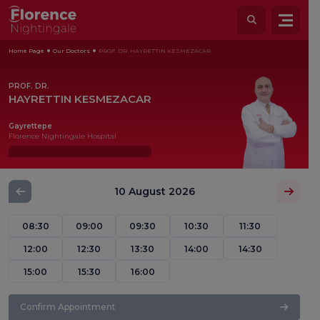
Home Page
Our Doctors
PROF. DR. HAYRETTIN KESMEZACAR
PROF. DR.
HAYRETTIN KESMEZACAR
Gayrettepe
Florence Nightingale Hospital
10 August 2026
08:30
09:00
09:30
10:30
11:30
12:00
12:30
13:30
14:00
14:30
15:00
15:30
16:00
Confirm Appointment