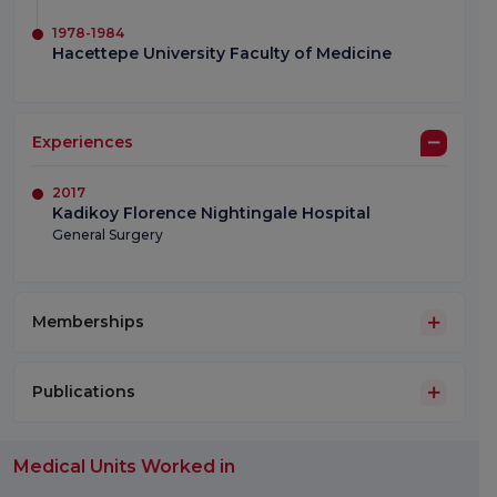
1978-1984
Hacettepe University Faculty of Medicine
Experiences
2017
Kadikoy Florence Nightingale Hospital
General Surgery
Memberships
Publications
Medical Units Worked in