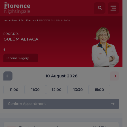
Home Page
Our Doctors
PROF.DR. GÜLÜM ALTACA
PROF.DR.
GÜLÜM ALTACA
6
General Surgery
10 August 2026
11:00
11:30
12:00
13:30
15:00
Confirm Appointment