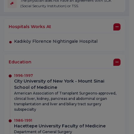
The physician does not have an agreement with SGK
(Social Security Institution) or TSS.
Hospitals Works At
Kadıköy Florence Nightingale Hospital
Education
1996-1997
City University of New York - Mount Sinai
School of Medicine
American Association of Transplant Surgeons-approved,
clinical liver, kidney, pancreas and abdominal organ
transplantation and liver and biliary tract surgery
subspecialty
1986-1991
Hacettepe University Faculty of Medicine
Department of General Surgery