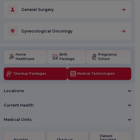
General Surgery
Gynecological Oncology
Home
Birth
Pregnancy
Healthcare
Package
School
Checkup Packages
Medical Technologies
Locations
Current Health
Medical Units
Patient
Hospital
Check-up
Reported