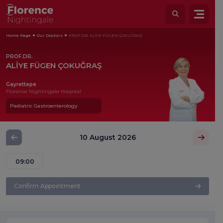
Home Page
Our Doctors
PROF.DR. ALİYE FÜGEN ÇOKUĞRAŞ
PROF.DR.
ALİYE FÜGEN ÇOKUĞRAŞ
Gayrettepe
Florence Nightingale Hospital
Pediatric Gastroenterology
10 August 2026
09:00
Confirm Appointment