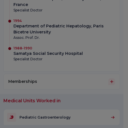
France
Specialist Doctor
1994
Department of Pediatric Hepatology, Paris
Bicetre University
Assoc. Prof. Dr.
1988-1990
Samatya Social Security Hospital
Specialist Doctor
Memberships
Medical Units Worked in
Pediatric Gastroenterology