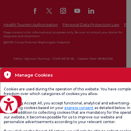
Health Tourism Authorization
Personal Data Protection Law
Pat
Page content is for informational purposes only. Be sure to consult your doctor for
diagnosis and treatment.
@2026 Group Florence Nightingale Hospitals
Editor: Uğurcan Durmuş - 0 549 455 55 46. - Update Date: 08.08.2026
Manage Cookies
Cookies are used during the operation of this website. You have compl
freedom over which categories of cookies you allow.
eviri
By clicking Accept All, you accept functional, analytical and advertising-
marketing cookies based on your
express consent
as detailed below. In 
case, in addition to collecting cookies that are mandatory for the operat
our website, it becomes possible for us to improve our website and
personalize advertisements according to your relevant center.