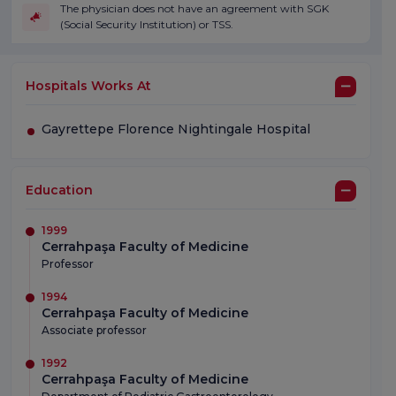
The physician does not have an agreement with SGK
(Social Security Institution) or TSS.
Hospitals Works At
Gayrettepe Florence Nightingale Hospital
Education
1999
Cerrahpaşa Faculty of Medicine
Professor
1994
Cerrahpaşa Faculty of Medicine
Associate professor
1992
Cerrahpaşa Faculty of Medicine