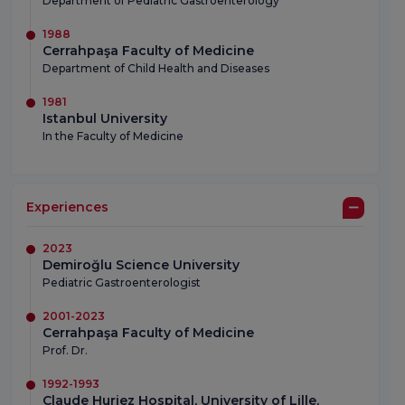
Department of Pediatric Gastroenterology
1988
Cerrahpaşa Faculty of Medicine
Department of Child Health and Diseases
1981
Istanbul University
In the Faculty of Medicine
Experiences
2023
Demiroğlu Science University
Pediatric Gastroenterologist
2001-2023
Cerrahpaşa Faculty of Medicine
Prof. Dr.
1992-1993
Claude Huriez Hospital, University of Lille,