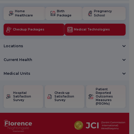
Home
Birth
Pregnancy
Healthcare
Package
School
Checkup Packages
Medical Technologies
Locations
Current Health
Medical Units
Patient
Hospital
Check-up
Reported
Satifaction
Satisfaction
Outcomes
Survey
Survey
Measures
(PROMs)