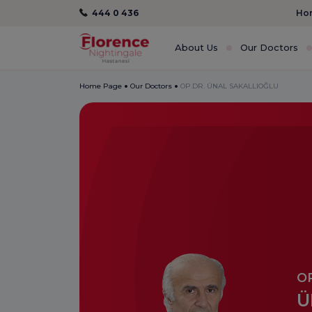
444 0 436
Hom
About Us
Our Doctors
Home Page
Our Doctors
OP.DR. ÜNAL SAKALLIOĞLU
OP
Ü