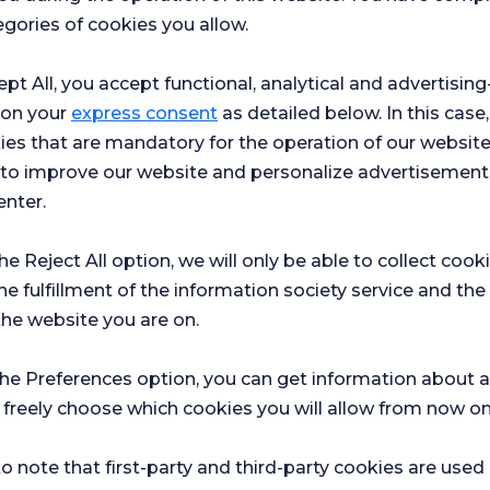
Academy
gories of cookies you allow.
atology
ept All, you accept functional, analytical and advertisi
 on your
express consent
as detailed below. In this case,
ies that are mandatory for the operation of our websit
s to improve our website and personalize advertisement
enter.
the Reject All option, we will only be able to collect cook
he fulfillment of the information society service and the
the website you are on.
the Preferences option, you can get information about a
 freely choose which cookies you will allow from now on
Hospital
Ch
o note that first-party and third-party cookies are used
r surveys
Satifaction
Sat