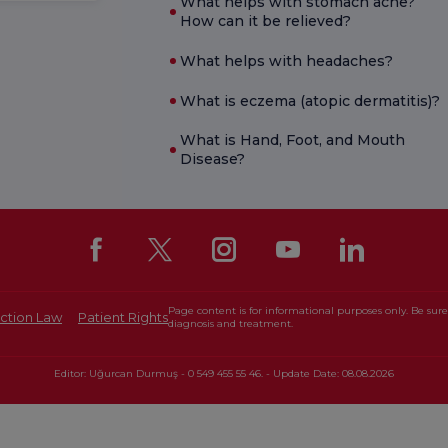
What helps with stomach ache?
How can it be relieved?
What helps with headaches?
What is eczema (atopic dermatitis)?
What is Hand, Foot, and Mouth
Disease?
Page content is for informational purposes only. Be sure 
ction Law
Patient Rights
diagnosis and treatment.
Editor: Uğurcan Durmuş - 0 549 455 55 46. - Update Date: 08.08.2026