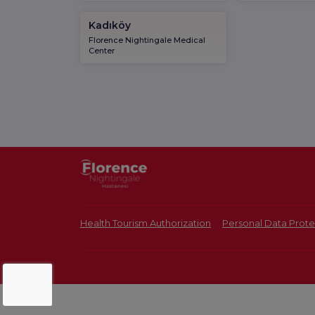
Kadıköy
Florence Nightingale Medical
Center
Health Tourism Authorization
Personal Data Prote