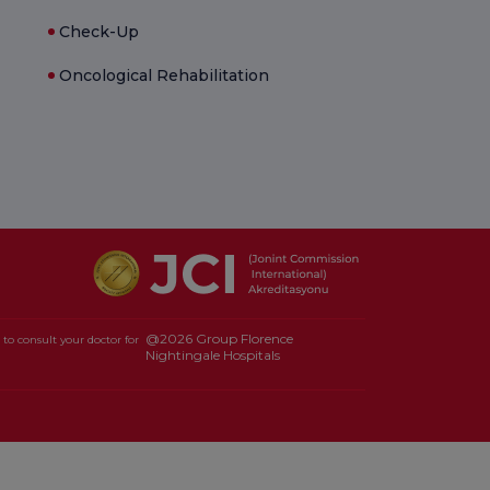
Check-Up
Oncological Rehabilitation
@2026 Group Florence
to consult your doctor for
Nightingale Hospitals