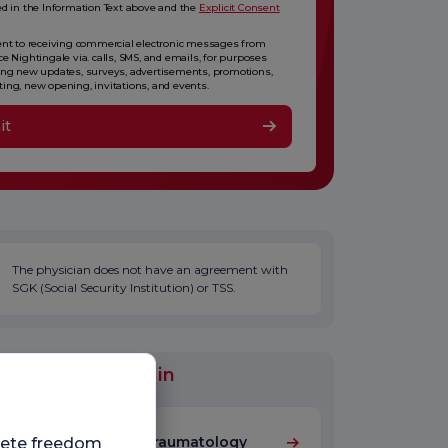
ed in the Information Text above and the
Explicit Consent
ent to receiving commercial electronic messages from
ce Nightingale via. calls, SMS, and emails, for purposes
ing new updates, surveys, advertisements, promotions,
ing, new opening, invitations, and events.
it
The physician does not have an agreement with
SGK (Social Security Institution) or TSS.
al Units Worked in
Orthopedics and Traumatology
plete freedom