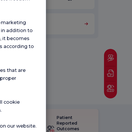
ng-marketing
Orthopedics
 in addition to
e, it becomes
s according to
ies that are
 proper
ll cookie
.
Patient
eck-up
Reported
 on our website.
isfaction
Outcomes