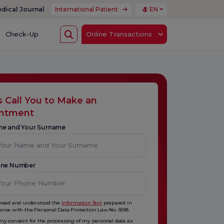
dical Journal
International Patient
EN
Check-Up
Online Transactions
s Call You to Make an
intment
me and Your Surname
one Number
 read and understood the
Information Text
prepared in
ance with the Personal Data Protection Law No. 6698.
 my consent for the processing of my personal data as