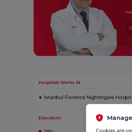
İsta
O
Hospitals Works At
İstanbul Florence Nightingale Hospit
Manage
Education
Cookies are us
1980