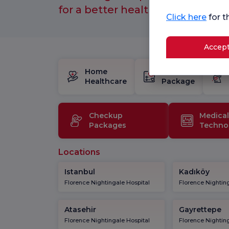
for a better healthcare experien
Click here
for t
Accept
Home
Birth
Healthcare
Package
Checkup
Medical
Packages
Techno
Locations
Istanbul
Kadıköy
Florence Nightingale Hospital
Florence Nighting
Atasehir
Gayrettepe
Florence Nightingale Hospital
Florence Nighting