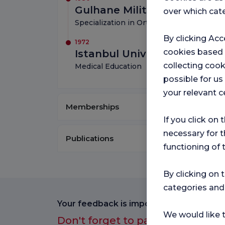
Gulhane Military Medical 
over which cate
Specialization in Orthopedics and Traum
By clicking Acc
1972
cookies based
Istanbul University
collecting cook
Medical Education
possible for u
your relevant c
Memberships
If you click on 
necessary for t
Publications
functioning of 
By clicking on 
categories and
Your feedback is important to us.
We would like t
Don't forget to participate in ou