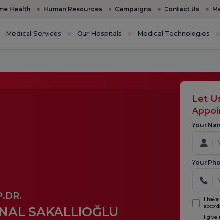
e Health
Human Resources
Campaigns
Contact Us
Me
Medical Services
Our Hospitals
Medical Technologies
Let U
Appo
Your Na
Your Ph
.DR.
I have
accord
NAL SAKALLIOĞLU
I give