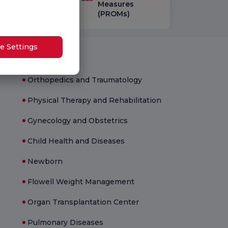
vey
Measures
(PROMs)
e Settings
Medical Units
Orthopedics and Traumatology
Physical Therapy and Rehabilitation
Gynecology and Obstetrics
Child Health and Diseases
Newborn
Flowell Weight Management
Organ Transplantation Center
Pulmonary Diseases