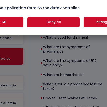
Survey
Sur
ce.
he application form to the data controller.
 All
Deny All
Manag
Current Health
Pregnancy
What is good for diarrhea?
School
What are the symptoms of
pregnancy?
logies
What are the symptoms of B12
deficiency?
What are hemorrhoids?
When should a pregnancy test be
ale Hospital
taken?
How to Treat Scabies at Home?
ale Hospital