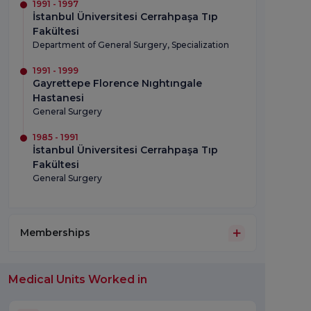
1991 - 1997
İstanbul Üniversitesi Cerrahpaşa Tıp
Fakültesi
Department of General Surgery, Specialization
1991 - 1999
Gayrettepe Florence Nıghtıngale
Hastanesi
General Surgery
1985 - 1991
İstanbul Üniversitesi Cerrahpaşa Tıp
Fakültesi
General Surgery
Memberships
Medical Units Worked in