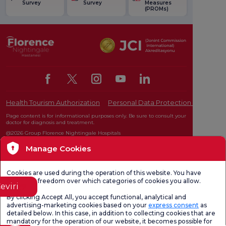
Survey
Survey
Measures
(PROMs)
Health Tourism Authorization
Personal Data Protection Law
Pat
Page content is for informational purposes only. Be sure to consult your
doctor for diagnosis and treatment.
@2026 Group Florence Nightingale Hospitals
Manage Cookies
Editor: Uğurcan Durmuş - 0 549 455 55 46. - Update Date: 10.08.2026
Cookies are used during the operation of this website. You have
complete freedom over which categories of cookies you allow.
eviri
By clicking Accept All, you accept functional, analytical and
advertising-marketing cookies based on your
express consent
as
detailed below. In this case, in addition to collecting cookies that are
mandatory for the operation of our website, it becomes possible for