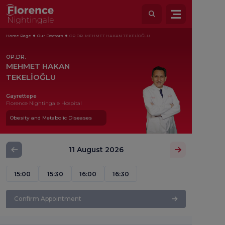
Home Page
Our Doctors
OP.DR. MEHMET HAKAN TEKELİOĞLU
OP.DR.
MEHMET HAKAN
TEKELİOĞLU
Gayrettepe
Florence Nightingale Hospital
Obesity and Metabolic Diseases
11 August 2026
15:00
15:30
16:00
16:30
Confirm Appointment