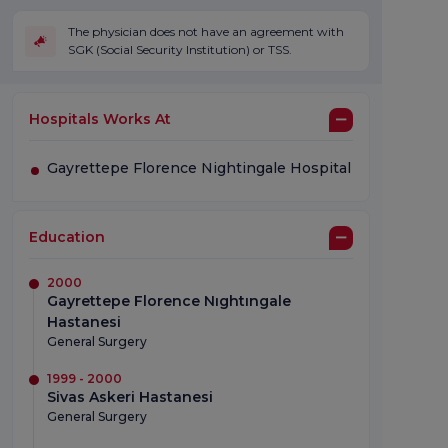
The physician does not have an agreement with
SGK (Social Security Institution) or TSS.
Hospitals Works At
Gayrettepe Florence Nightingale Hospital
Education
2000
Gayrettepe Florence Nıghtıngale
Hastanesi
General Surgery
1999 - 2000
Sivas Askeri Hastanesi
General Surgery