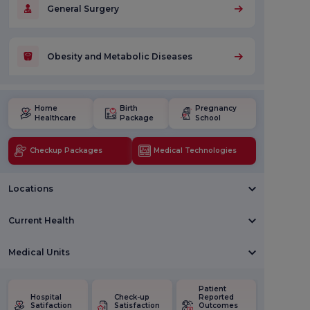
General Surgery
Obesity and Metabolic Diseases
Home
Birth
Pregnancy
Healthcare
Package
School
Checkup Packages
Medical Technologies
Locations
Current Health
Medical Units
Patient
Hospital
Check-up
Reported
Satifaction
Satisfaction
Outcomes