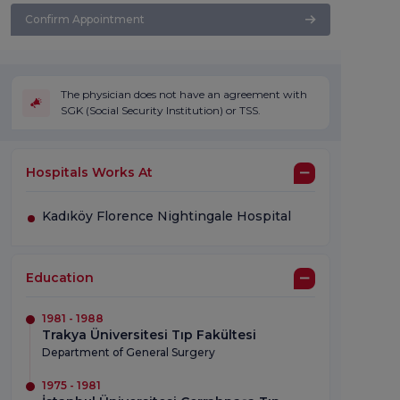
Confirm Appointment
The physician does not have an agreement with
SGK (Social Security Institution) or TSS.
Hospitals Works At
Kadıköy Florence Nightingale Hospital
Education
1981 - 1988
Trakya Üniversitesi Tıp Fakültesi
Department of General Surgery
1975 - 1981