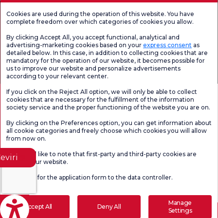
Cookies are used during the operation of this website. You have
complete freedom over which categories of cookies you allow.
By clicking Accept All, you accept functional, analytical and
advertising-marketing cookies based on your
express consent
as
detailed below. In this case, in addition to collecting cookies that are
mandatory for the operation of our website, it becomes possible for
us to improve our website and personalize advertisements
according to your relevant center.
Health Tourism Authorization
Personal Data Protection Law
Pat
Page content is for informational purposes only. Be sure to consult your
If you click on the Reject All option, we will only be able to collect
doctor for diagnosis and treatment.
cookies that are necessary for the fulfillment of the information
@2026 Group Florence Nightingale Hospitals
society service and the proper functioning of the website you are on.
By clicking on the Preferences option, you can get information about
all cookie categories and freely choose which cookies you will allow
Editor: Uğurcan Durmuş - 0 549 455 55 46. - Update Date: 10.08.2026
from now on.
We would like to note that first-party and third-party cookies are
eviri
used on our website.
Click here
for the application form to the data controller.
Manage
Accept All
Deny All
Settings