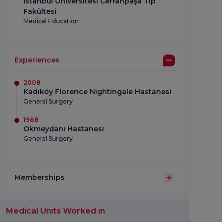
İstanbul Üniversitesi Cerrahpaşa Tıp
Fakültesi
Medical Education
Experiences
2008
Kadıköy Florence Nightingale Hastanesi
General Surgery
1988
Okmeydanı Hastanesi
General Surgery
Memberships
Medical Units Worked in