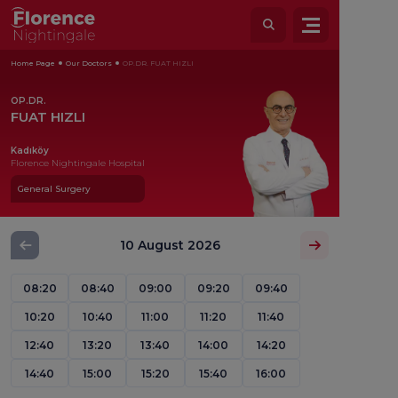
Home Page
Our Doctors
OP.DR. FUAT HIZLI
OP.DR.
FUAT HIZLI
Kadıköy
Florence Nightingale Hospital
General Surgery
10 August 2026
08:20
08:40
09:00
09:20
09:40
10:20
10:40
11:00
11:20
11:40
12:40
13:20
13:40
14:00
14:20
14:40
15:00
15:20
15:40
16:00