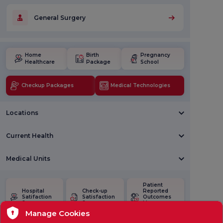
General Surgery
Home
Birth
Pregnancy
Healthcare
Package
School
Checkup Packages
Medical Technologies
Locations
Current Health
Medical Units
Patient
Hospital
Check-up
Reported
Satifaction
Satisfaction
Outcomes
Survey
Survey
Measures
(PROMs)
Manage Cookies