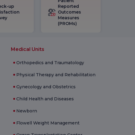
Patient
eck-up
Reported
isfaction
Outcomes
vey
Measures
(PROMs)
Medical Units
Orthopedics and Traumatology
Physical Therapy and Rehabilitation
Gynecology and Obstetrics
Child Health and Diseases
Newborn
Flowell Weight Management
Organ Transplantation Center