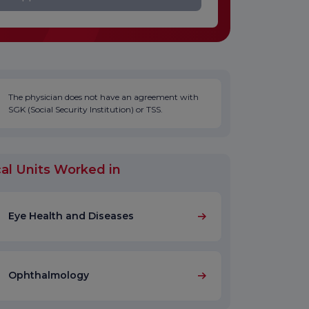
The physician does not have an agreement with
SGK (Social Security Institution) or TSS.
al Units Worked in
Eye Health and Diseases
Ophthalmology