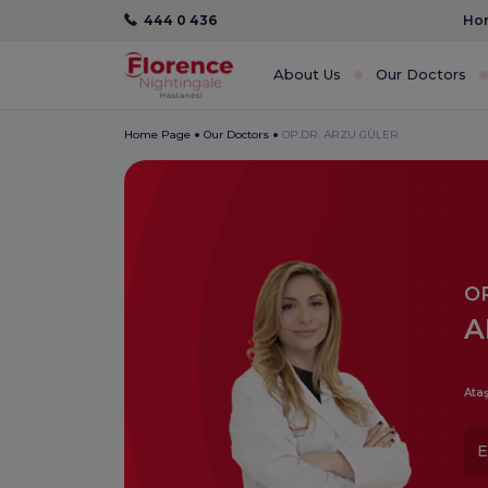
444 0 436
Hom
About Us
Our Doctors
Home Page
Our Doctors
OP.DR. ARZU GÜLER
OP
A
Ataş
E