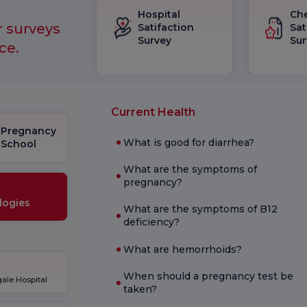
Hospital
Ch
r surveys
Satifaction
Sat
Survey
Sur
ce.
Current Health
Pregnancy
What is good for diarrhea?
School
What are the symptoms of
pregnancy?
logies
What are the symptoms of B12
deficiency?
What are hemorrhoids?
When should a pregnancy test be
ale Hospital
taken?