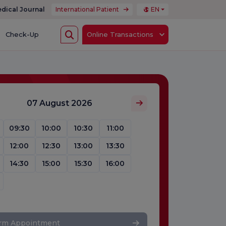
dical Journal
International Patient
EN
Check-Up
Online Transactions
07 August 2026
09:30
10:00
10:30
11:00
12:00
12:30
13:00
13:30
14:30
15:00
15:30
16:00
irm Appointment