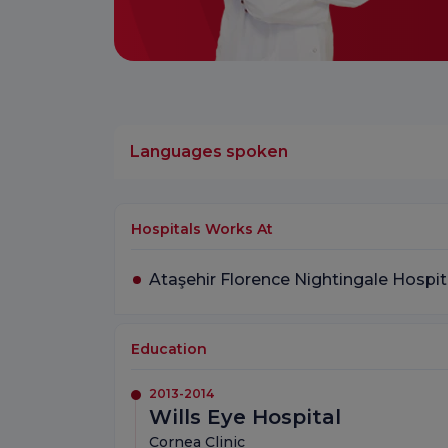
Languages spoken
Hospitals Works At
Ataşehir Florence Nightingale Hospit
Education
2013-2014
Wills Eye Hospital
Cornea Clinic