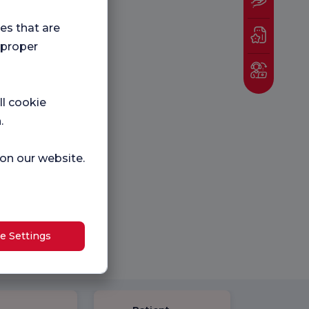
ies that are
 proper
ll cookie
.
 on our website.
e Settings