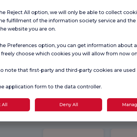
the Reject All option, we will only be able to collect cook
he fulfillment of the information society service and the
the website you are on.
the Preferences option, you can get information about a
 freely choose which cookies you will allow from now on
o note that first-party and third-party cookies are used
he application form to the data controller.
 All
Deny All
Manag