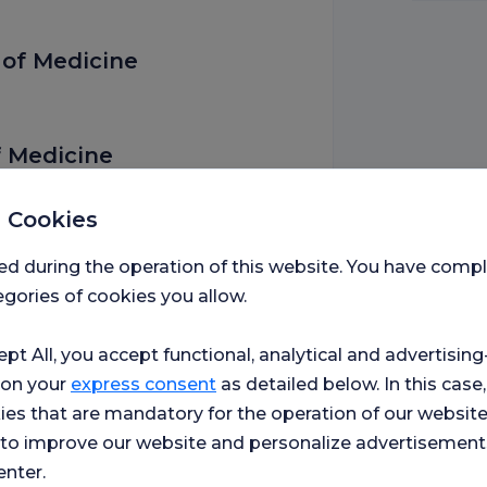
 of Medicine
f Medicine
 Cookies
ed during the operation of this website. You have com
gories of cookies you allow.
l Application and Research
ept All, you accept functional, analytical and advertisi
 on your
express consent
as detailed below. In this case,
 Department of Ophthalmology
ies that are mandatory for the operation of our websit
s to improve our website and personalize advertisement
enter.