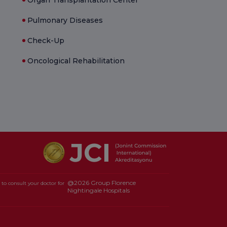
Pulmonary Diseases
Check-Up
Oncological Rehabilitation
@2026 Group Florence
to consult your doctor for
Nightingale Hospitals