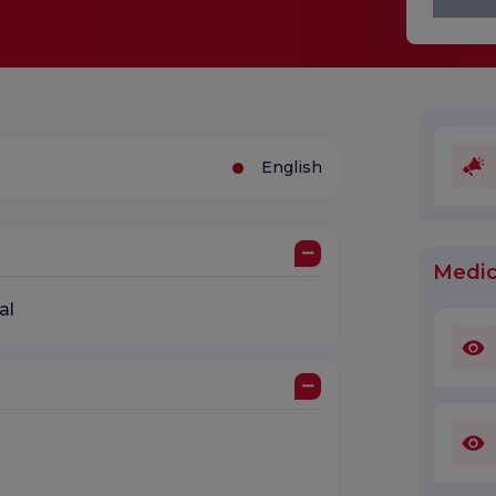
English
Medic
al