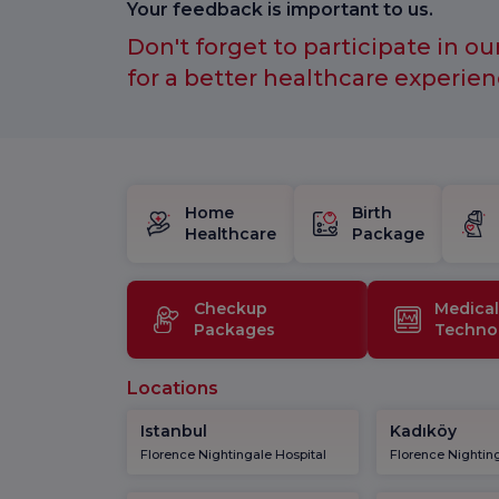
Your feedback is important to us.
Don't forget to participate in ou
for a better healthcare experien
Home
Birth
Healthcare
Package
Checkup
Medical
Packages
Techno
Locations
Istanbul
Kadıköy
Florence Nightingale Hospital
Florence Nighting