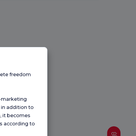
plete freedom
ng-marketing
 in addition to
e, it becomes
s according to