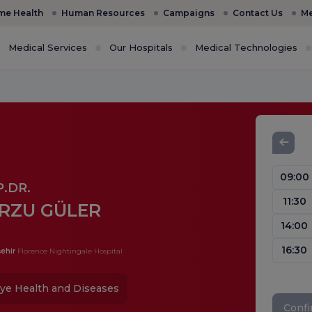
e Health
Human Resources
Campaigns
Contact Us
Me
Medical Services
Our Hospitals
Medical Technologies
09:00
.DR.
11:30
RZU GÜLER
14:00
16:30
ehir
Florence Nightingale Hospital
ye Health and Diseases
Conf