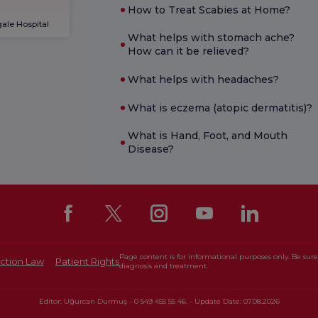
How to Treat Scabies at Home?
ale Hospital
What helps with stomach ache?
How can it be relieved?
What helps with headaches?
What is eczema (atopic dermatitis)?
What is Hand, Foot, and Mouth
Disease?
Page content is for informational purposes only. Be sure 
ction Law
Patient Rights
diagnosis and treatment.
Editor: Uğurcan Durmuş - 0 549 455 55 46. - Update Date: 07.08.2026