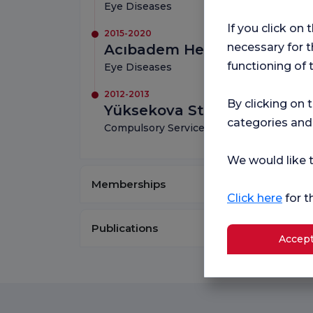
Eye Diseases
If you click on 
2015-2020
necessary for t
Acıbadem Health Group
functioning of 
Eye Diseases
2012-2013
By clicking on 
Yüksekova State Hospital
categories and
Compulsory Service
We would like t
Memberships
Click here
for t
Publications
Accept