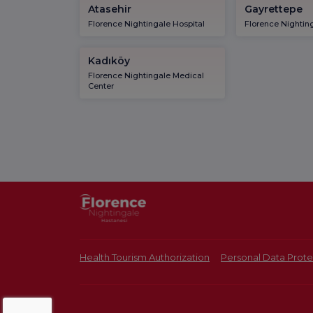
Atasehir
Gayrettepe
Florence Nightingale Hospital
Florence Nighting
Kadıköy
Florence Nightingale Medical
Center
Health Tourism Authorization
Personal Data Prote