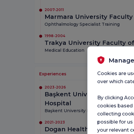
2007-2011
Marmara University Faculty
Ophthalmology Specialist Training
1998-2004
Trakya University Faculty o
Medical Education
Manage
Cookies are us
Experiences
over which cate
2023-2026
Başkent University Istanbu
By clicking Acc
Hospital
cookies based
Başkent University Faculty of Medicine,
collecting cook
possible for u
2021-2023
Dogan Health Group
your relevant c