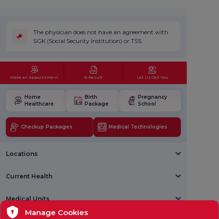
The physician does not have an agreement with
SGK (Social Security Institution) or TSS.
Make an Appointment
E-Result
Let Us Call You
Home
Birth
Pregnancy
Healthcare
Package
School
Checkup Packages
Medical Technologies
Locations
Current Health
Medical Units
Manage Cookies