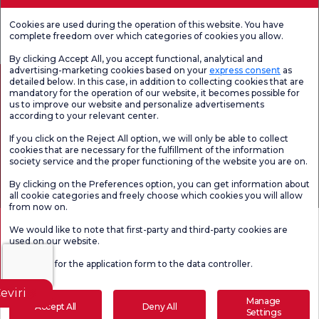
Patient
Hospital
Check-up
Reported
Cookies are used during the operation of this website. You have
Satifaction
Satisfaction
Outcomes
Survey
Survey
Measures
complete freedom over which categories of cookies you allow.
(PROMs)
By clicking Accept All, you accept functional, analytical and
advertising-marketing cookies based on your
express consent
as
detailed below. In this case, in addition to collecting cookies that are
mandatory for the operation of our website, it becomes possible for
us to improve our website and personalize advertisements
according to your relevant center.
If you click on the Reject All option, we will only be able to collect
cookies that are necessary for the fulfillment of the information
society service and the proper functioning of the website you are on.
Health Tourism Authorization
Personal Data Protection Law
Pat
By clicking on the Preferences option, you can get information about
Page content is for informational purposes only. Be sure to consult your
all cookie categories and freely choose which cookies you will allow
doctor for diagnosis and treatment.
from now on.
@2026 Group Florence Nightingale Hospitals
We would like to note that first-party and third-party cookies are
used on our website.
Editor: Uğurcan Durmuş - 0 549 455 55 46. - Update Date: 09.08.2026
Click here
for the application form to the data controller.
eviri
Manage
Accept All
Deny All
Settings