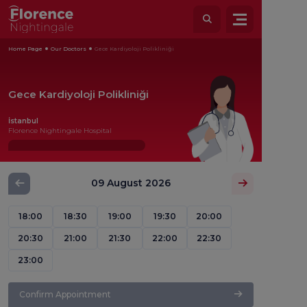
Home Page
Our Doctors
Gece Kardiyoloji Polikliniği
Gece Kardiyoloji Polikliniği
İstanbul
Florence Nightingale Hospital
09 August 2026
18:00
18:30
19:00
19:30
20:00
20:30
21:00
21:30
22:00
22:30
23:00
Confirm Appointment