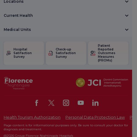
Locations
Current Health
Medical Units
Patient
Hospital
Check-up
Reported
Satifaction
Satisfaction
Outcomes
Survey
Survey
Measures
(PROMs)
Health Tourism Authorization
Personal Data Protection Law
Pat
Page content is for informational purposes only. Be sure to consult your doctor for
diagnosis and treatment.
@2026 Group Florence Nightingale Hospitals