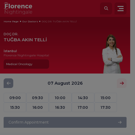
Home Page
Our Doctors
DOÇ.DR. TUĞBA AKIN TELLİ
DOÇ.DR.
TUĞBA AKIN TELLİ
İstanbul
Florence Nightingale Hospital
Medical Oncology
07 August 2026
09:00
09:30
10:00
14:30
15:00
15:30
16:00
16:30
17:00
17:30
Confirm Appointment