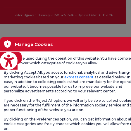
Editor: Uğurcan Durmuş - 0 549 455 55 46. - Update Date: 06.08.2026
Manage Cookies
eviri
Cookies are used during the operation of this website. You have compl
freedom over which categories of cookies you allow.
By clicking Accept All, you accept functional, analytical and advertising-
marketing cookies based on your
express consent
as detailed below. In 
case, in addition to collecting cookies that are mandatory for the operat
our website, it becomes possible for us to improve our website and
personalize advertisements according to your relevant center.
If you click on the Reject All option, we will only be able to collect cooki
are necessary for the fulfillment of the information society service and 
proper functioning of the website you are on.
By clicking on the Preferences option, you can get information about al
cookie categories and freely choose which cookies you will allow from
on.