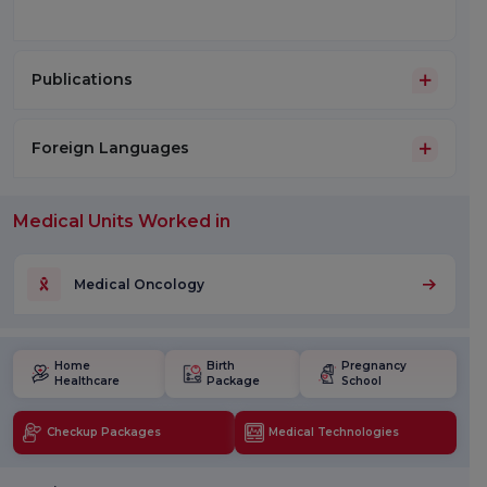
Publications
Foreign Languages
Medical Units Worked in
Medical Oncology
Home
Birth
Pregnancy
Healthcare
Package
School
Checkup Packages
Medical Technologies