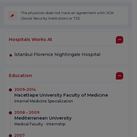
The physician does not have an agreement with SGK
(Social Security Institution) or TSS.
Hospitals Works At
İstanbul Florence Nightingale Hospital
Education
2009–2014
Hacettepe University Faculty of Medicine
Internal Medicine Specialization
2008 – 2009:
Mediterranean University
Medical Faculty - Internship
2007