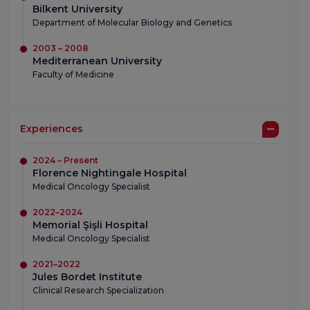
Bilkent University
Department of Molecular Biology and Genetics
2003 – 2008
Mediterranean University
Faculty of Medicine
Experiences
2024 – Present
Florence Nightingale Hospital
Medical Oncology Specialist
2022–2024
Memorial Şişli Hospital
Medical Oncology Specialist
2021–2022
Jules Bordet Institute
Clinical Research Specialization