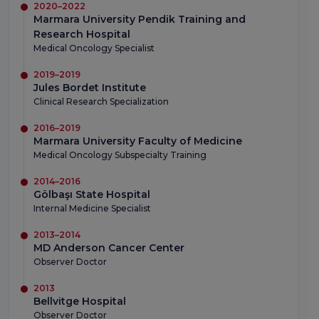
2020–2022
Marmara University Pendik Training and
Research Hospital
Medical Oncology Specialist
2019–2019
Jules Bordet Institute
Clinical Research Specialization
2016–2019
Marmara University Faculty of Medicine
Medical Oncology Subspecialty Training
2014–2016
Gölbaşı State Hospital
Internal Medicine Specialist
2013–2014
MD Anderson Cancer Center
Observer Doctor
2013
Bellvitge Hospital
Observer Doctor