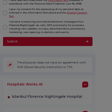
I have read and understood the
Information Text
prepared in
accordance with the Personal Data Protection Law No. 6698.
I give my consent for the processing of my personal data as
outlined in the Information Text above and the
Explicit Consent
Text
.
I consent to receiving commercial electronic messages from
Florence Nightingale via. calls, SMS, and emails, for purposes
including new updates, surveys, advertisements, promotions,
marketing, new opening, invitations, and events.
Submit
The physician does not have an agreement with
SGK (Social Security Institution) or TSS.
Hospitals Works At
İstanbul Florence Nightingale Hospital