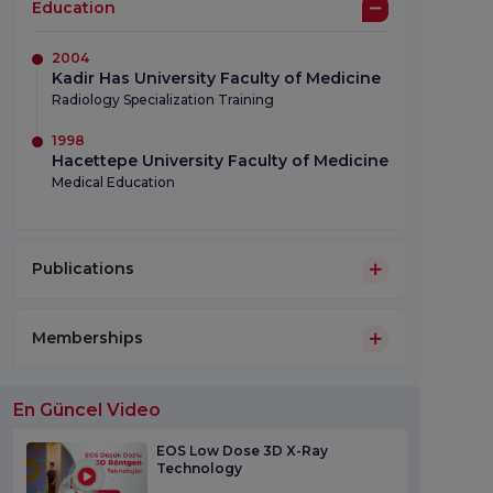
Education
2004
Kadir Has University Faculty of Medicine
Radiology Specialization Training
1998
Hacettepe University Faculty of Medicine
Medical Education
Publications
Memberships
En Güncel Video
EOS Low Dose 3D X-Ray
Technology