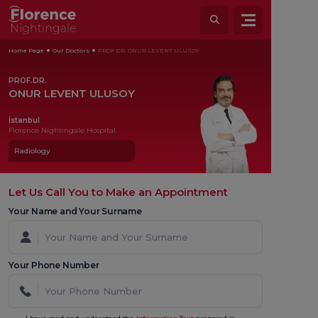
Home Page
Our Doctors
PROF.DR. ONUR LEVENT ULUSOY
PROF.DR.
ONUR LEVENT ULUSOY
İstanbul
Florence Nightingale Hospital
Radiology
Let Us Call You to Make an Appointment
Your Name and Your Surname
Your Phone Number