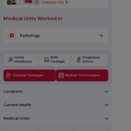
Videoyu İzle
Medical Units Worked in
Radiology
Home
Birth
Pregnancy
Healthcare
Package
School
Checkup Packages
Medical Technologies
Locations
Current Health
Medical Units