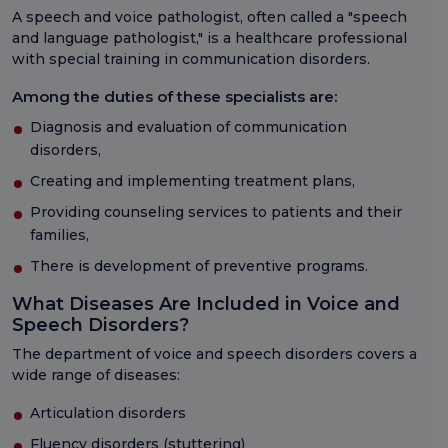
A speech and voice pathologist, often called a "speech
and language pathologist," is a healthcare professional
with special training in communication disorders.
Among the duties of these specialists are:
Diagnosis and evaluation of communication
disorders,
Creating and implementing treatment plans,
Providing counseling services to patients and their
families,
There is development of preventive programs.
What Diseases Are Included in Voice and
Speech Disorders?
The department of voice and speech disorders covers a
wide range of diseases:
Articulation disorders
Fluency disorders (stuttering)