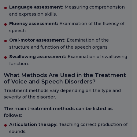
Language assessment:
Measuring comprehension
and expression skills.
Fluency assessment:
Examination of the fluency of
speech.
Oral-motor assessment:
Examination of the
structure and function of the speech organs.
Swallowing assessment:
Examination of swallowing
function.
What Methods Are Used in the Treatment
of Voice and Speech Disorders?
Treatment methods vary depending on the type and
severity of the disorder.
The main treatment methods can be listed as
follows:
Articulation therapy:
Teaching correct production of
sounds.