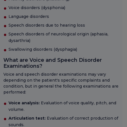
Voice disorders (dysphonia)
Language disorders
Speech disorders due to hearing loss
Speech disorders of neurological origin (aphasia,
dysarthria)
Swallowing disorders (dysphagia)
What are Voice and Speech Disorder
Examinations?
Voice and speech disorder examinations may vary
depending on the patient's specific complaints and
condition, but in general the following examinations are
performed:
Voice analysis:
Evaluation of voice quality, pitch, and
volume.
Articulation test:
Evaluation of correct production of
sounds.