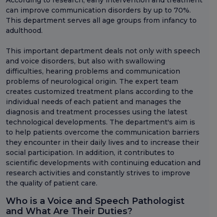
According to research, early intervention and treatment
can improve communication disorders by up to 70%.
This department serves all age groups from infancy to
adulthood.
This important department deals not only with speech
and voice disorders, but also with swallowing
difficulties, hearing problems and communication
problems of neurological origin. The expert team
creates customized treatment plans according to the
individual needs of each patient and manages the
diagnosis and treatment processes using the latest
technological developments. The department's aim is
to help patients overcome the communication barriers
they encounter in their daily lives and to increase their
social participation. In addition, it contributes to
scientific developments with continuing education and
research activities and constantly strives to improve
the quality of patient care.
Who is a Voice and Speech Pathologist
and What Are Their Duties?