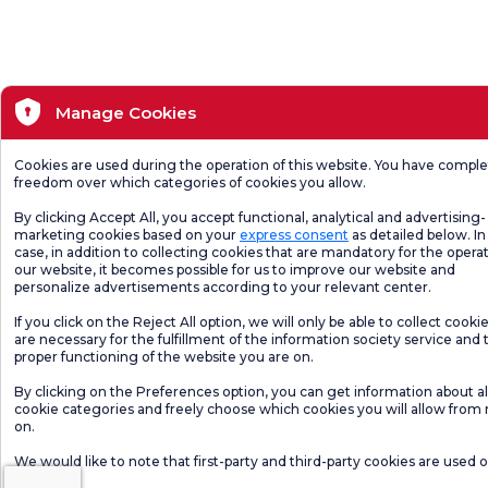
Manage Cookies
Cookies are used during the operation of this website. You have compl
freedom over which categories of cookies you allow.
By clicking Accept All, you accept functional, analytical and advertising-
marketing cookies based on your
express consent
as detailed below. In 
case, in addition to collecting cookies that are mandatory for the operat
our website, it becomes possible for us to improve our website and
personalize advertisements according to your relevant center.
If you click on the Reject All option, we will only be able to collect cooki
are necessary for the fulfillment of the information society service and 
proper functioning of the website you are on.
By clicking on the Preferences option, you can get information about al
cookie categories and freely choose which cookies you will allow from
on.
We would like to note that first-party and third-party cookies are used 
website.