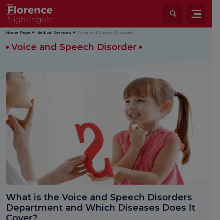
Home Page
Medical Services
Voice and Speech Disorder
Voice and Speech Disorder
What is the Voice and Speech Disorders
Department and Which Diseases Does It
Cover?