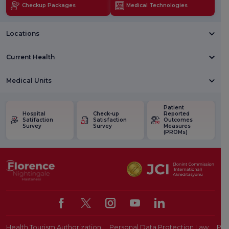
Checkup Packages
Medical Technologies
Locations
Current Health
Medical Units
Patient
Hospital
Check-up
Reported
Satifaction
Satisfaction
Outcomes
Survey
Survey
Measures
(PROMs)
Health Tourism Authorization
Personal Data Protection Law
Pat