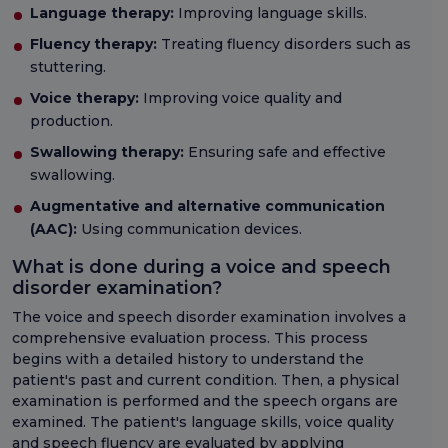
Language therapy:
Improving language skills.
Fluency therapy:
Treating fluency disorders such as
stuttering.
Voice therapy:
Improving voice quality and
production.
Swallowing therapy:
Ensuring safe and effective
swallowing.
Augmentative and alternative communication
(AAC):
Using communication devices.
What is done during a voice and speech
disorder examination?
The voice and speech disorder examination involves a
comprehensive evaluation process. This process
begins with a detailed history to understand the
patient's past and current condition. Then, a physical
examination is performed and the speech organs are
examined. The patient's language skills, voice quality
and speech fluency are evaluated by applying