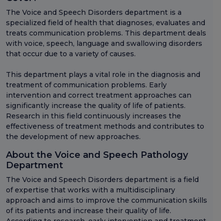
The Voice and Speech Disorders department is a
specialized field of health that diagnoses, evaluates and
treats communication problems. This department deals
with voice, speech, language and swallowing disorders
that occur due to a variety of causes.
This department plays a vital role in the diagnosis and
treatment of communication problems. Early
intervention and correct treatment approaches can
significantly increase the quality of life of patients.
Research in this field continuously increases the
effectiveness of treatment methods and contributes to
the development of new approaches.
About the Voice and Speech Pathology
Department
The Voice and Speech Disorders department is a field
of expertise that works with a multidisciplinary
approach and aims to improve the communication skills
of its patients and increase their quality of life.