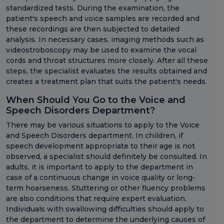
standardized tests. During the examination, the
patient's speech and voice samples are recorded and
these recordings are then subjected to detailed
analysis. In necessary cases, imaging methods such as
videostroboscopy may be used to examine the vocal
cords and throat structures more closely. After all these
steps, the specialist evaluates the results obtained and
creates a treatment plan that suits the patient's needs.
When Should You Go to the Voice and
Speech Disorders Department?
There may be various situations to apply to the Voice
and Speech Disorders department. In children, if
speech development appropriate to their age is not
observed, a specialist should definitely be consulted. In
adults, it is important to apply to the department in
case of a continuous change in voice quality or long-
term hoarseness. Stuttering or other fluency problems
are also conditions that require expert evaluation.
Individuals with swallowing difficulties should apply to
the department to determine the underlying causes of