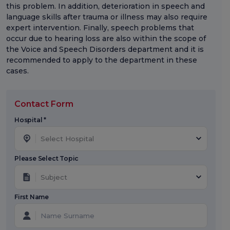
this problem. In addition, deterioration in speech and
language skills after trauma or illness may also require
expert intervention. Finally, speech problems that
occur due to hearing loss are also within the scope of
the Voice and Speech Disorders department and it is
recommended to apply to the department in these
cases.
Contact Form
Hospital *
Select Hospital
Please Select Topic
Subject
First Name