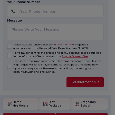
Your Phone Number
Message
I have read and understood the
Information Text
prepared in
accordance with the Personal Data Protection Law No. 6698.
I give my consent for the processing of my personal data as outlined
in the Information Text above and the
Explicit Consent Text
.
I consent to receiving commercial electronic messages from Florence
Nightingale via. calls, SMS, and emails, for purposes including new
updates, surveys, advertisements, promotions, marketing, new
opening, invitations, and events.
Get Information
Home
Birth
Pregnancy
Healthcare
Package
School