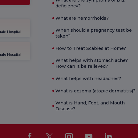
What are the symptoms of B12
deficiency?
What are hemorrhoids?
When should a pregnancy test be
ale Hospital
taken?
How to Treat Scabies at Home?
ale Hospital
What helps with stomach ache?
How can it be relieved?
What helps with headaches?
What is eczema (atopic dermatitis)?
What is Hand, Foot, and Mouth
Disease?