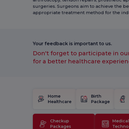
surgeries. Surgeons aim to achieve the be
appropriate treatment method for the indi
Your feedback is important to us.
Don't forget to participate in ou
for a better healthcare experien
Home
Birth
Healthcare
Package
Checkup
Medical
Packages
Techno