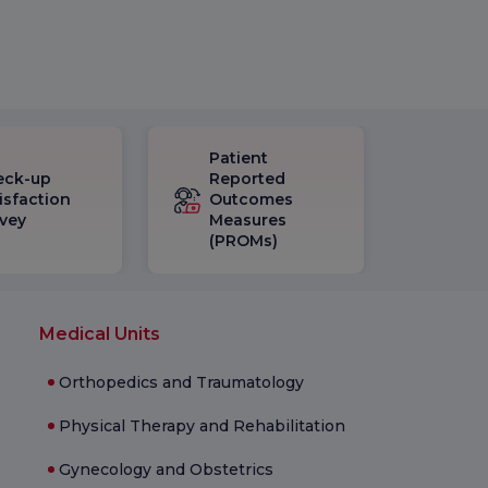
Patient
eck-up
Reported
isfaction
Outcomes
vey
Measures
(PROMs)
Medical Units
Orthopedics and Traumatology
Physical Therapy and Rehabilitation
Gynecology and Obstetrics