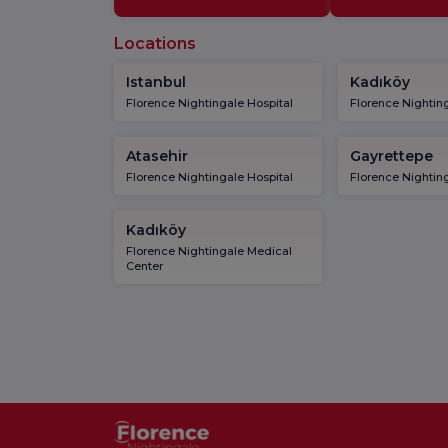
Locations
Istanbul
Kadıköy
Florence Nightingale Hospital
Florence Nighting
Atasehir
Gayrettepe
Florence Nightingale Hospital
Florence Nighting
Kadıköy
Florence Nightingale Medical
Center