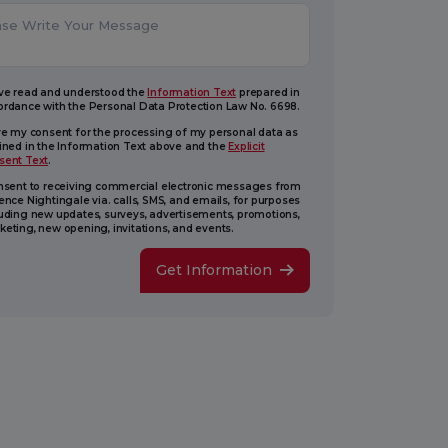
ave read and understood the
Information Text
prepared in
ordance with the Personal Data Protection Law No. 6698.
ive my consent for the processing of my personal data as
lined in the Information Text above and the
Explicit
sent Text
.
onsent to receiving commercial electronic messages from
ence Nightingale via. calls, SMS, and emails, for purposes
luding new updates, surveys, advertisements, promotions,
eting, new opening, invitations, and events.
Get Information