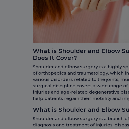
What is Shoulder and Elbow S
Does It Cover?
Shoulder and elbow surgery is a highly spe
of orthopedics and traumatology, which in
various disorders related to the joints, mu
surgical discipline covers a wide range of
injuries and age-related degenerative dise
help patients regain their mobility and impr
What is Shoulder and Elbow S
Shoulder and elbow surgery is a branch of
diagnosis and treatment of injuries, disea