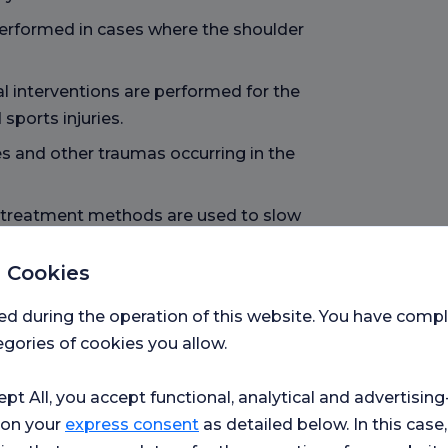
 performed in cases where the shoulder
l interventions are performed for the
sports injuries.
s and other traumas occurring in the
 treatment methods are used to slow
e joint function.
 Cookies
ctural and functional disorders
ed during the operation of this website. You have com
gories of cookies you allow.
on is performed in advanced arthritis
ept All, you accept functional, analytical and advertisi
 on your
express consent
as detailed below. In this case,
 surgical techniques are used to