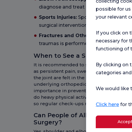
collecting cook
diagnose and treat problems within the
possible for u
your relevant c
Sports Injuries:
Sports injuries occurri
surgical intervention.
If you click on 
Fractures and Other Injuries:
Surgical
necessary for t
traumas is performed.
functioning of 
When to See a Shoulder and E
It is recommended to see a shoulder an
By clicking on 
as persistent pain, swelling, limited move
categories and
the joint are felt in the shoulder or elbo
underlying orthopedic problem and early 
We would like t
importance in preventing complications. In
do heavy physical activity and the elderly 
so regular check-ups may be beneficial.
Click here
for t
Can People of All Ages Underg
Surgery?
Accept
Yes, shoulder and elbow surgery can be a 