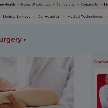
e Health
Human Resources
Campaigns
Contact Us
Me
Medical Services
Our Hospitals
Medical Technologies
Surgery
Docto