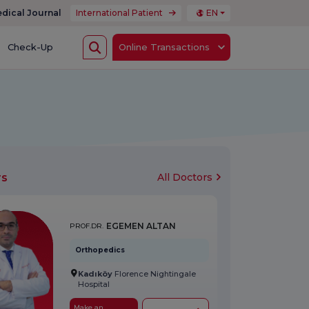
dical Journal
International Patient
EN
Check-Up
Online Transactions
rs
All Doctors
EGEMEN ALTAN
PROF.DR.
Orthopedics
Kadıköy
Florence Nightingale
Hospital
Make an