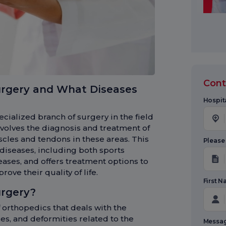
Cont
urgery and What Diseases
Hospita
cialized branch of surgery in the field
volves the diagnosis and treatment of
scles and tendons in these areas. This
Please
 diseases, including both sports
ases, and offers treatment options to
ove their quality of life.
First 
urgery?
 orthopedics that deals with the
ses, and deformities related to the
Messa