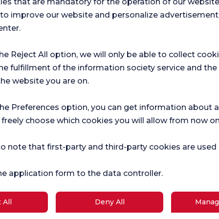
ies that are mandatory for the operation of our websit
 elbow joint.
s to improve our website and personalize advertisement
enter.
ng in the elbow area are treated with
the Reject All option, we will only be able to collect cook
 treatment of elbow fractures and
he fulfillment of the information society service and the
the website you are on.
lbow Surgeon?
d elbow surgeon when symptoms such
the Preferences option, you can get information about a
ment, weakness or loss of function of
 freely choose which cookies you will allow from now on
w. Such symptoms may indicate a serious
diagnosis and treatment are of great
o note that first-party and third-party cookies are used
 addition, athletes, individuals who
are at greater risk of such symptoms,
he application form to the data controller.
o Shoulder and Elbow
 All
Deny All
Manag
suitable treatment option for patients