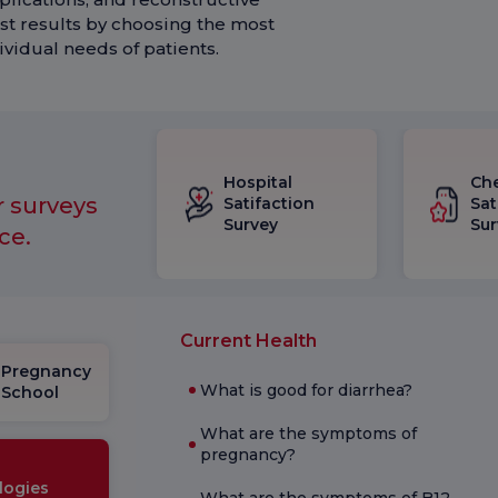
st results by choosing the most
vidual needs of patients.
Hospital
Ch
r surveys
Satifaction
Sat
Survey
Sur
ce.
Current Health
Pregnancy
What is good for diarrhea?
School
What are the symptoms of
pregnancy?
logies