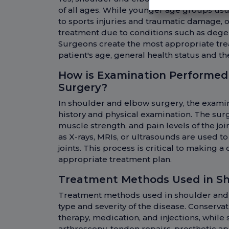
of all ages. While younger age groups usu
to sports injuries and traumatic damage, 
treatment due to conditions such as degen
Surgeons create the most appropriate tre
patient's age, general health status and th
How is Examination Performed
Surgery?
In shoulder and elbow surgery, the exami
history and physical examination. The sur
muscle strength, and pain levels of the joi
as X-rays, MRIs, or ultrasounds are used t
joints. This process is critical to making 
appropriate treatment plan.
Treatment Methods Used in Sh
Treatment methods used in shoulder and
type and severity of the disease. Conserva
therapy, medication, and injections, while
arthroscopy, tendon repairs, prosthetic ap