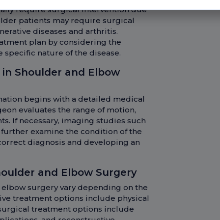
ally require surgical intervention due
older patients may require surgical
erative diseases and arthritis.
atment plan by considering the
e specific nature of the disease.
 in Shoulder and Elbow
nation begins with a detailed medical
geon evaluates the range of motion,
nts. If necessary, imaging studies such
o further examine the condition of the
a correct diagnosis and developing an
oulder and Elbow Surgery
 elbow surgery vary depending on the
tive treatment options include physical
 surgical treatment options include
plications, and reconstructive