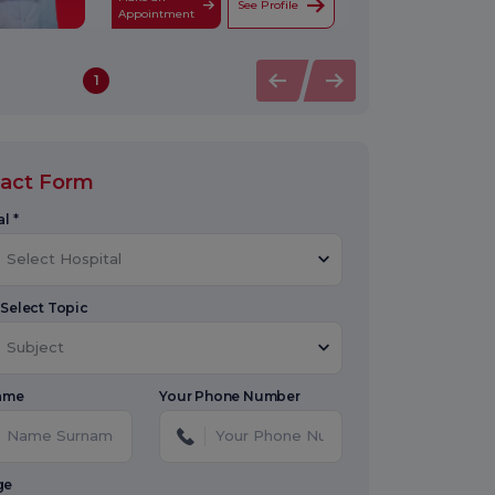
See Profile
Appointment
1
act Form
l *
Select Hospital
 Select Topic
Subject
Name
Your Phone Number
ge