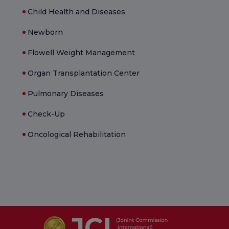
Child Health and Diseases
Newborn
Flowell Weight Management
Organ Transplantation Center
Pulmonary Diseases
Check-Up
Oncological Rehabilitation