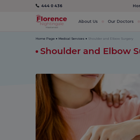
444 0 436
Hom
About Us
Our Doctors
Home Page
Medical Services
Shoulder and Elbow Surgery
Shoulder and Elbow 