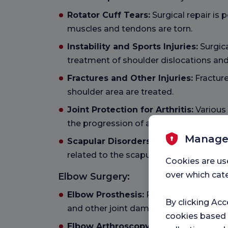
Rotator Cuff Tears:
Surgical repair is
muscles and tendons are torn.
Instability and Sports Injuries:
Surgica
treatment of shoulder dislocations and 
Fractures and Other Injuries:
Fracture
shoulder area are treated.
Joint Protection for Arthritis:
Various
the progression of arthritis and preserv
Manage
Scapular Disorders:
Treatment of stru
related to the scapula.
Cookies are us
over which cate
Elbow Surgery:
Elbow Prosthesis:
Prosthesis applicati
By clicking Acc
and other joint damage.
cookies based
Elbow Arthroscopy:
Minimally invasive