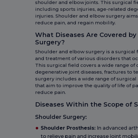
shoulder and elbow joints. This surgical f
including sports injuries, age-related deg
injuries. Shoulder and elbow surgery aims t
reduce pain, and regain mobility.
What Diseases Are Covered by
Surgery?
Shoulder and elbow surgery is a surgical f
and treatment of various disorders that oc
This surgical field covers a wide range of 
degenerative joint diseases, fractures to 
surgery includes a wide range of surgica
that aim to improve the quality of life of p
reduce pain.
Diseases Within the Scope of 
Shoulder Surgery:
Shoulder Prosthesis:
In advanced arthr
to relieve pain and increase joint mobili