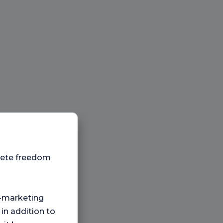
plete freedom
ng-marketing
 in addition to