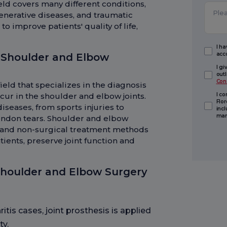
ield covers many different conditions,
enerative diseases, and traumatic
o improve patients' quality of life,
I h
acc
 Shoulder and Elbow
I g
out
Con
ield that specializes in the diagnosis
cur in the shoulder and elbow joints.
I c
Flor
diseases, from sports injuries to
inc
mark
tendon tears. Shoulder and elbow
l and non-surgical treatment methods
atients, preserve joint function and
Shoulder and Elbow Surgery
itis cases, joint prosthesis is applied
ty.