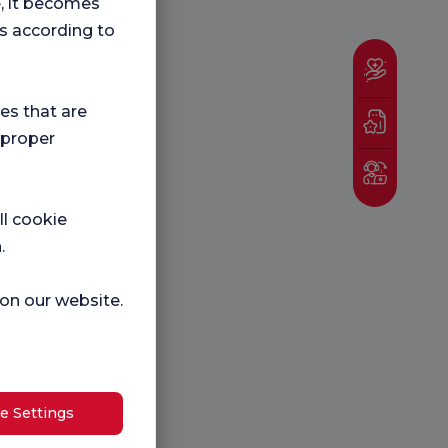
e, it becomes
s according to
ies that are
 proper
ll cookie
.
 on our website.
e Settings