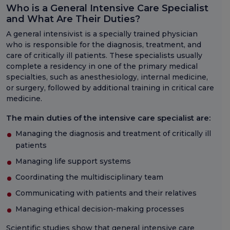
Who is a General Intensive Care Specialist
and What Are Their Duties?
A general intensivist is a specially trained physician
who is responsible for the diagnosis, treatment, and
care of critically ill patients. These specialists usually
complete a residency in one of the primary medical
specialties, such as anesthesiology, internal medicine,
or surgery, followed by additional training in critical care
medicine.
The main duties of the intensive care specialist are:
Managing the diagnosis and treatment of critically ill
patients
Managing life support systems
Coordinating the multidisciplinary team
Communicating with patients and their relatives
Managing ethical decision-making processes
Scientific studies show that general intensive care