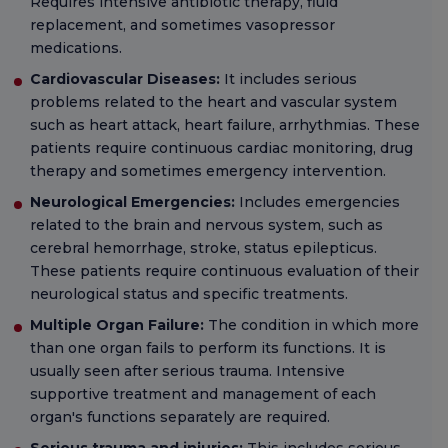
Requires intensive antibiotic therapy, fluid
replacement, and sometimes vasopressor
medications.
Cardiovascular Diseases:
It includes serious
problems related to the heart and vascular system
such as heart attack, heart failure, arrhythmias. These
patients require continuous cardiac monitoring, drug
therapy and sometimes emergency intervention.
Neurological Emergencies:
Includes emergencies
related to the brain and nervous system, such as
cerebral hemorrhage, stroke, status epilepticus.
These patients require continuous evaluation of their
neurological status and specific treatments.
Multiple Organ Failure:
The condition in which more
than one organ fails to perform its functions. It is
usually seen after serious trauma. Intensive
supportive treatment and management of each
organ's functions separately are required.