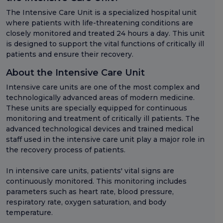
The Intensive Care Unit is a specialized hospital unit
where patients with life-threatening conditions are
closely monitored and treated 24 hours a day. This unit
is designed to support the vital functions of critically ill
patients and ensure their recovery.
About the Intensive Care Unit
Intensive care units are one of the most complex and
technologically advanced areas of modern medicine.
These units are specially equipped for continuous
monitoring and treatment of critically ill patients. The
advanced technological devices and trained medical
staff used in the intensive care unit play a major role in
the recovery process of patients.
In intensive care units, patients' vital signs are
continuously monitored. This monitoring includes
parameters such as heart rate, blood pressure,
respiratory rate, oxygen saturation, and body
temperature.