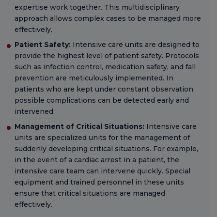
expertise work together. This multidisciplinary
approach allows complex cases to be managed more
effectively.
Patient Safety:
Intensive care units are designed to
provide the highest level of patient safety. Protocols
such as infection control, medication safety, and fall
prevention are meticulously implemented. In
patients who are kept under constant observation,
possible complications can be detected early and
intervened.
Management of Critical Situations:
Intensive care
units are specialized units for the management of
suddenly developing critical situations. For example,
in the event of a cardiac arrest in a patient, the
intensive care team can intervene quickly. Special
equipment and trained personnel in these units
ensure that critical situations are managed
effectively.