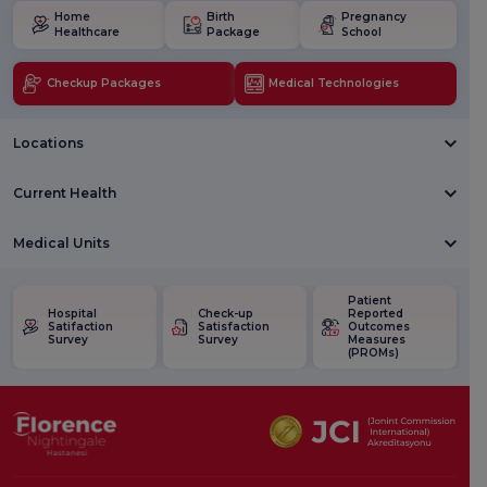
Home
Birth
Pregnancy
Healthcare
Package
School
Checkup Packages
Medical Technologies
Locations
Current Health
Medical Units
Patient
Hospital
Check-up
Reported
Satifaction
Satisfaction
Outcomes
Survey
Survey
Measures
(PROMs)