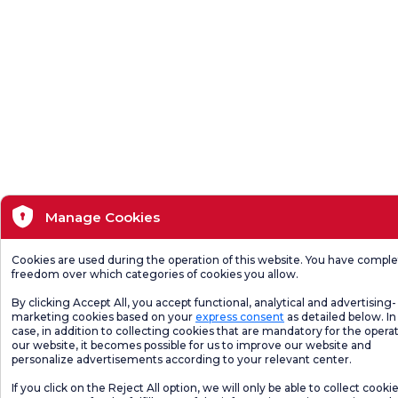
Manage Cookies
Cookies are used during the operation of this website. You have compl
freedom over which categories of cookies you allow.
By clicking Accept All, you accept functional, analytical and advertising-
marketing cookies based on your
express consent
as detailed below. In 
case, in addition to collecting cookies that are mandatory for the operat
our website, it becomes possible for us to improve our website and
personalize advertisements according to your relevant center.
If you click on the Reject All option, we will only be able to collect cooki