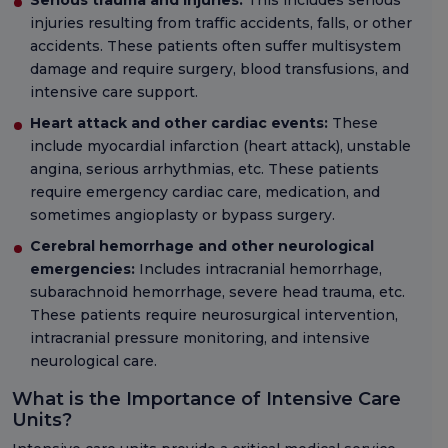
Serious trauma and injuries:
This includes serious
injuries resulting from traffic accidents, falls, or other
accidents. These patients often suffer multisystem
damage and require surgery, blood transfusions, and
intensive care support.
Heart attack and other cardiac events:
These
include myocardial infarction (heart attack), unstable
angina, serious arrhythmias, etc. These patients
require emergency cardiac care, medication, and
sometimes angioplasty or bypass surgery.
Cerebral hemorrhage and other neurological
emergencies:
Includes intracranial hemorrhage,
subarachnoid hemorrhage, severe head trauma, etc.
These patients require neurosurgical intervention,
intracranial pressure monitoring, and intensive
neurological care.
What is the Importance of Intensive Care
Units?