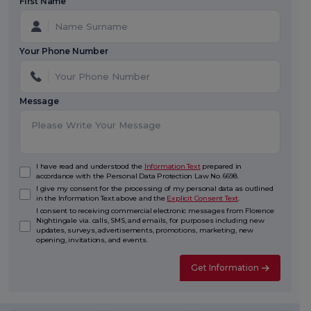
First Name
Your Phone Number
Message
I have read and understood the
Information Text
prepared in
accordance with the Personal Data Protection Law No. 6698.
I give my consent for the processing of my personal data as outlined
in the Information Text above and the
Explicit Consent Text
.
I consent to receiving commercial electronic messages from Florence
Nightingale via. calls, SMS, and emails, for purposes including new
updates, surveys, advertisements, promotions, marketing, new
opening, invitations, and events.
Get Information