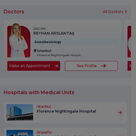
Doctors
All Doctors
DOC.DR.
REYHAN ARSLANTAŞ
Anesthesiology
İstanbul
Florence Nightingale Hospital
Make an Appointment
See Profile
Ma
Hospitals with Medical Units
Istanbul
Florence Nightingale Hospital
Atasehir