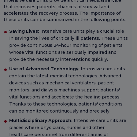
Intensive care units provide a critical medical service
that increases patients’ chances of survival and
accelerates the recovery process. The importance of
these units can be summarized in the following points:
Saving Lives:
Intensive care units play a crucial role
in saving the lives of critically ill patients. These units
provide continuous 24-hour monitoring of patients
whose vital functions are seriously impaired and
provide the necessary interventions quickly.
Use of Advanced Technology:
Intensive care units
contain the latest medical technologies. Advanced
devices such as mechanical ventilators, patient
monitors, and dialysis machines support patients'
vital functions and accelerate the healing process.
Thanks to these technologies, patients' conditions
can be monitored continuously and precisely.
Multidisciplinary Approach:
Intensive care units are
places where physicians, nurses and other
healthcare personnel from different areas of