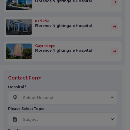
Florence Nightingale Hospital
Kadıköy
Florence Nightingale Hospital
Gayrettepe
Florence Nightingale Hospital
Contact Form
Hospital *
Select Hospital
Please Select Topic
Subject