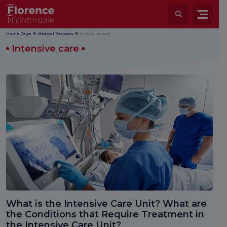
Home Page
Medical Services
Intensive care
Intensive care
What is the Intensive Care Unit? What are
the Conditions that Require Treatment in
the Intensive Care Unit?