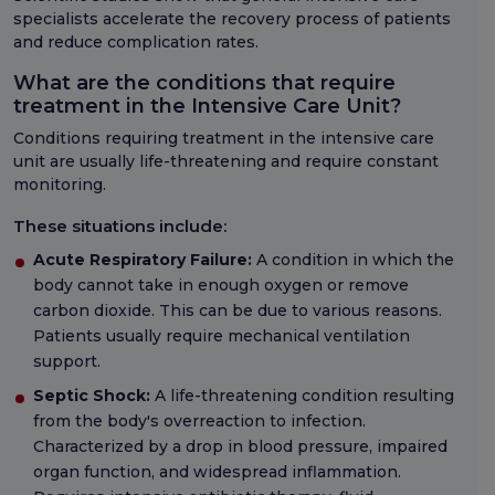
specialists accelerate the recovery process of patients
and reduce complication rates.
What are the conditions that require
treatment in the Intensive Care Unit?
Conditions requiring treatment in the intensive care
unit are usually life-threatening and require constant
monitoring.
These situations include:
Acute Respiratory Failure:
A condition in which the
body cannot take in enough oxygen or remove
carbon dioxide. This can be due to various reasons.
Patients usually require mechanical ventilation
support.
Septic Shock:
A life-threatening condition resulting
from the body's overreaction to infection.
Characterized by a drop in blood pressure, impaired
organ function, and widespread inflammation.