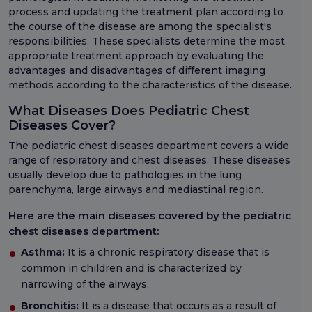
process and updating the treatment plan according to
the course of the disease are among the specialist's
responsibilities. These specialists determine the most
appropriate treatment approach by evaluating the
advantages and disadvantages of different imaging
methods according to the characteristics of the disease.
What Diseases Does Pediatric Chest
Diseases Cover?
The pediatric chest diseases department covers a wide
range of respiratory and chest diseases. These diseases
usually develop due to pathologies in the lung
parenchyma, large airways and mediastinal region.
Here are the main diseases covered by the pediatric
chest diseases department:
Asthma:
It is a chronic respiratory disease that is
common in children and is characterized by
narrowing of the airways.
Bronchitis:
It is a disease that occurs as a result of