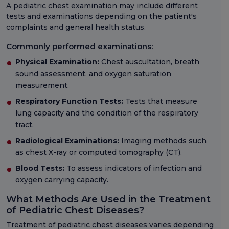
A pediatric chest examination may include different
tests and examinations depending on the patient's
complaints and general health status.
Commonly performed examinations:
Physical Examination:
Chest auscultation, breath
sound assessment, and oxygen saturation
measurement.
Respiratory Function Tests:
Tests that measure
lung capacity and the condition of the respiratory
tract.
Radiological Examinations:
Imaging methods such
as chest X-ray or computed tomography (CT).
Blood Tests:
To assess indicators of infection and
oxygen carrying capacity.
What Methods Are Used in the Treatment
of Pediatric Chest Diseases?
Treatment of pediatric chest diseases varies depending