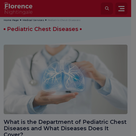
Home Page
Medical Services
Pediatric Chest Diseases
Pediatric Chest Diseases
What is the Department of Pediatric Chest
Diseases and What Diseases Does It
Cover?