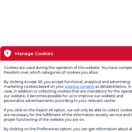
Manage Cookies
Cookies are used during the operation of this website. You have compl
freedom over which categories of cookies you allow.
By clicking Accept All, you accept functional, analytical and advertising-
marketing cookies based on your
express consent
as detailed below. In 
case, in addition to collecting cookies that are mandatory for the operat
our website, it becomes possible for us to improve our website and
personalize advertisements according to your relevant center.
If you click on the Reject All option, we will only be able to collect cooki
are necessary for the fulfillment of the information society service and 
proper functioning of the website you are on.
By clicking on the Preferences option, you can get information about al