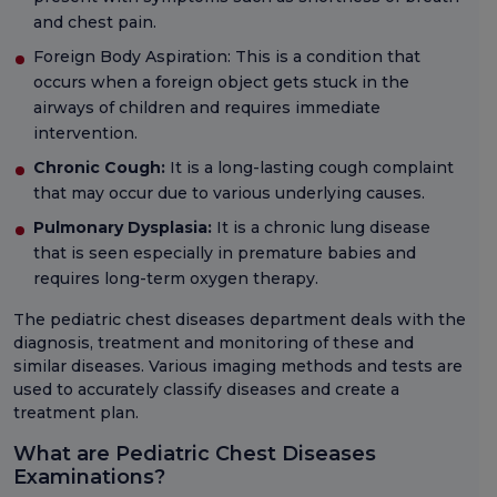
and chest pain.
Foreign Body Aspiration: This is a condition that
occurs when a foreign object gets stuck in the
airways of children and requires immediate
intervention.
Chronic Cough:
It is a long-lasting cough complaint
that may occur due to various underlying causes.
Pulmonary Dysplasia:
It is a chronic lung disease
that is seen especially in premature babies and
requires long-term oxygen therapy.
The pediatric chest diseases department deals with the
diagnosis, treatment and monitoring of these and
similar diseases. Various imaging methods and tests are
used to accurately classify diseases and create a
treatment plan.
What are Pediatric Chest Diseases
Examinations?