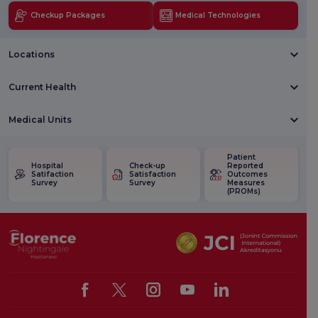
Checkup Packages
Medical Technologies
Locations
Current Health
Medical Units
Patient
Hospital
Check-up
Reported
Satifaction
Satisfaction
Outcomes
Survey
Survey
Measures
(PROMs)