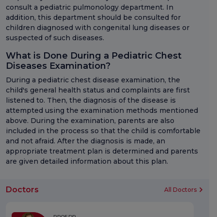
consult a pediatric pulmonology department. In
addition, this department should be consulted for
children diagnosed with congenital lung diseases or
suspected of such diseases.
What is Done During a Pediatric Chest
Diseases Examination?
During a pediatric chest disease examination, the
child's general health status and complaints are first
listened to. Then, the diagnosis of the disease is
attempted using the examination methods mentioned
above. During the examination, parents are also
included in the process so that the child is comfortable
and not afraid. After the diagnosis is made, an
appropriate treatment plan is determined and parents
are given detailed information about this plan.
Doctors
All Doctors
PROF.DR.