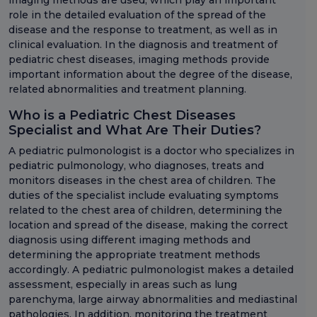
imaging methods are used, which play an important
role in the detailed evaluation of the spread of the
disease and the response to treatment, as well as in
clinical evaluation. In the diagnosis and treatment of
pediatric chest diseases, imaging methods provide
important information about the degree of the disease,
related abnormalities and treatment planning.
Who is a Pediatric Chest Diseases
Specialist and What Are Their Duties?
A pediatric pulmonologist is a doctor who specializes in
pediatric pulmonology, who diagnoses, treats and
monitors diseases in the chest area of children. The
duties of the specialist include evaluating symptoms
related to the chest area of children, determining the
location and spread of the disease, making the correct
diagnosis using different imaging methods and
determining the appropriate treatment methods
accordingly. A pediatric pulmonologist makes a detailed
assessment, especially in areas such as lung
parenchyma, large airway abnormalities and mediastinal
pathologies. In addition, monitoring the treatment