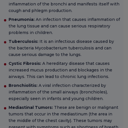
inflammation of the bronchi and manifests itself with
cough and phlegm production.
Pneumonia:
An infection that causes inflammation of
the lung tissue and can cause serious respiratory
problems in children.
Tuberculosis:
It is an infectious disease caused by
the bacteria Mycobacterium tuberculosis and can
cause serious damage to the lungs.
Cystic Fibrosis:
A hereditary disease that causes
increased mucus production and blockages in the
airways. This can lead to chronic lung infections.
Bronchiolitis:
A viral infection characterized by
inflammation of the small airways (bronchioles),
especially seen in infants and young children.
Mediastinal Tumors:
These are benign or malignant
tumors that occur in the mediastinum (the area in
the middle of the chest cavity). These tumors may
present with symptoms such as shortness of breath