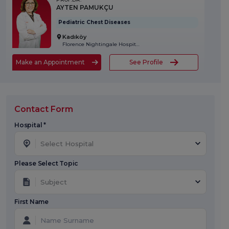
AYTEN PAMUKÇU
Pediatric Chest Diseases
Kadıköy
Florence Nightingale Hospital
Make an Appointment
See Profile
Contact Form
Hospital *
Select Hospital
Please Select Topic
Subject
First Name