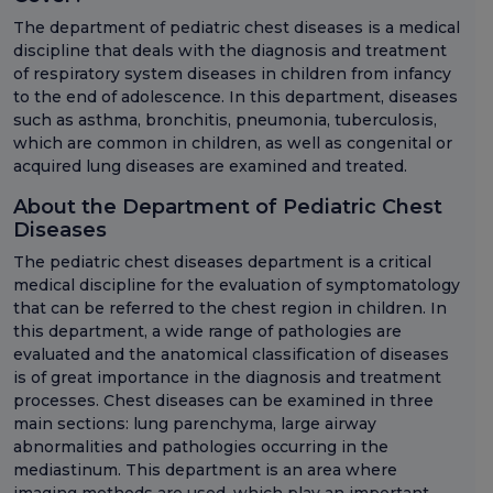
The department of pediatric chest diseases is a medical
discipline that deals with the diagnosis and treatment
of respiratory system diseases in children from infancy
to the end of adolescence. In this department, diseases
such as asthma, bronchitis, pneumonia, tuberculosis,
which are common in children, as well as congenital or
acquired lung diseases are examined and treated.
About the Department of Pediatric Chest
Diseases
The pediatric chest diseases department is a critical
medical discipline for the evaluation of symptomatology
that can be referred to the chest region in children. In
this department, a wide range of pathologies are
evaluated and the anatomical classification of diseases
is of great importance in the diagnosis and treatment
processes. Chest diseases can be examined in three
main sections: lung parenchyma, large airway
abnormalities and pathologies occurring in the
mediastinum. This department is an area where