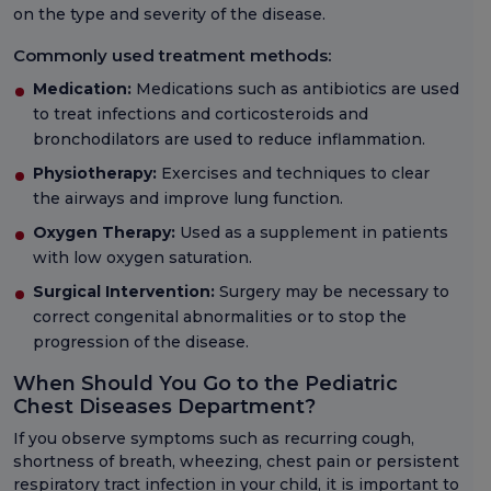
on the type and severity of the disease.
Commonly used treatment methods:
Medication:
Medications such as antibiotics are used
to treat infections and corticosteroids and
bronchodilators are used to reduce inflammation.
Physiotherapy:
Exercises and techniques to clear
the airways and improve lung function.
Oxygen Therapy:
Used as a supplement in patients
with low oxygen saturation.
Surgical Intervention:
Surgery may be necessary to
correct congenital abnormalities or to stop the
progression of the disease.
When Should You Go to the Pediatric
Chest Diseases Department?
If you observe symptoms such as recurring cough,
shortness of breath, wheezing, chest pain or persistent
respiratory tract infection in your child, it is important to