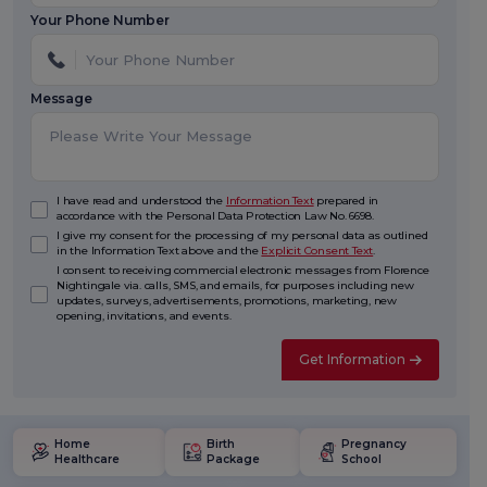
Your Phone Number
Message
I have read and understood the
Information Text
prepared in
accordance with the Personal Data Protection Law No. 6698.
I give my consent for the processing of my personal data as outlined
in the Information Text above and the
Explicit Consent Text
.
I consent to receiving commercial electronic messages from Florence
Nightingale via. calls, SMS, and emails, for purposes including new
updates, surveys, advertisements, promotions, marketing, new
opening, invitations, and events.
Get Information
Home
Birth
Pregnancy
Healthcare
Package
School