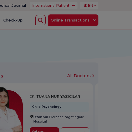
dical Journal
International Patient
EN
Check-Up
Online Transactions
rs
All Doctors
TUANA NUR YAZICILAR
DR.
Child Psychology
İstanbul
Florence Nightingale
Hospital
Make an