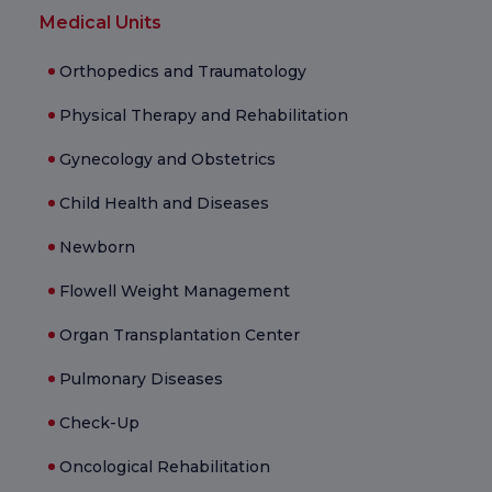
Medical Units
Orthopedics and Traumatology
Physical Therapy and Rehabilitation
Gynecology and Obstetrics
Child Health and Diseases
Newborn
Flowell Weight Management
Organ Transplantation Center
Pulmonary Diseases
Check-Up
Oncological Rehabilitation