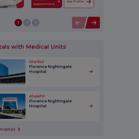
See Profile
Appointment
1
2
3
tals with Medical Units
Istanbul
Florence Nightingale
Hospital
Atasehir
Florence Nightingale
Hospital
Hospitals