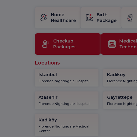
Home
Birth
Healthcare
Package
Checkup
Medical
Packages
Techno
Locations
Istanbul
Kadıköy
Florence Nightingale Hospital
Florence Nighting
Atasehir
Gayrettepe
Florence Nightingale Hospital
Florence Nighting
Kadıköy
Florence Nightingale Medical
Center