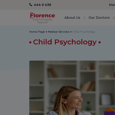
444 0 436
Hom
About Us
Our Doctors
Home Page
Medical Services
Child Psychology
Child Psychology