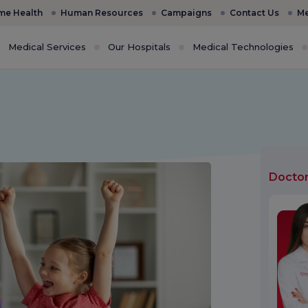
e Health
Human Resources
Campaigns
Contact Us
Me
Medical Services
Our Hospitals
Medical Technologies
Docto