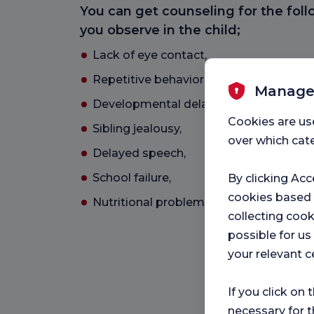
You can get counseling for the fol
you observe in the child;
Lack of eye contact,
Repetitive behaviors,
Manage
Developmental delay, retardation,
Cookies are us
Sibling jealousy,
over which cate
Delayed speech,
School failure,
By clicking Acc
cookies based
Nutritional problems,
collecting cook
possible for u
your relevant c
If you click on 
necessary for t