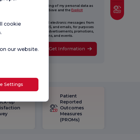
ive my consent for the processing of my personal data as
lined in the Information Text above and the
Explicit
sent Text
.
onsent to receiving commercial electronic messages from
ll cookie
ence Nightingale via. calls, SMS, and emails, for purposes
luding new updates, surveys, advertisements, promotions,
.
eting, new opening, invitations, and events.
Get Information
 on our website.
e Settings
Patient
eck-up
Reported
isfaction
Outcomes
vey
Measures
(PROMs)