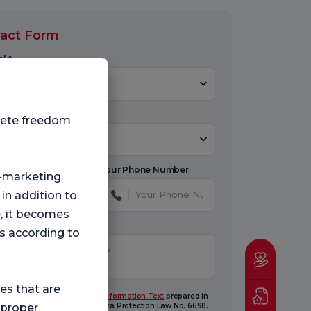
act Form
l *
Select Hospital
 Select Topic
plete freedom
Subject
Name
Your Phone Number
ng-marketing
 in addition to
e, it becomes
ge
s according to
ies that are
ave read and understood the
Information Text
prepared in
ordance with the Personal Data Protection Law No. 6698.
 proper