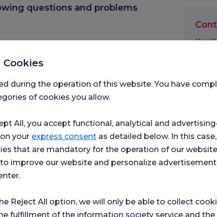
lowing questions and problems
Cont
Hospita
 Cookies
Please
ed during the operation of this website. You have com
gories of cookies you allow.
First 
ept All, you accept functional, analytical and advertisi
 on your
express consent
as detailed below. In this case,
ies that are mandatory for the operation of our websit
Messa
s to improve our website and personalize advertisement
enter.
the Reject All option, we will only be able to collect cook
I h
acc
he fulfillment of the information society service and the