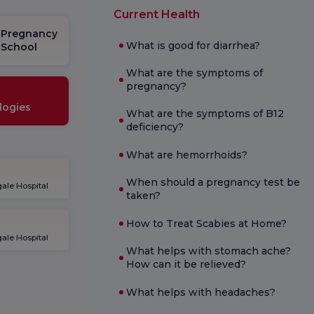
Current Health
Pregnancy
What is good for diarrhea?
School
What are the symptoms of
pregnancy?
logies
What are the symptoms of B12
deficiency?
What are hemorrhoids?
When should a pregnancy test be
ale Hospital
taken?
How to Treat Scabies at Home?
ale Hospital
What helps with stomach ache?
How can it be relieved?
What helps with headaches?