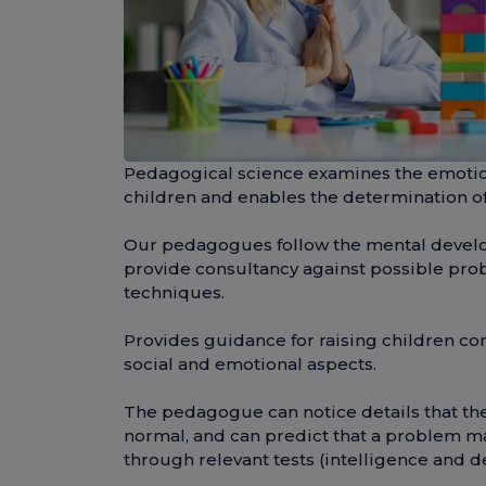
Pedagogical science examines the emotio
children and enables the determination o
Our pedagogues follow the mental develo
provide consultancy against possible pro
techniques.
Provides guidance for raising children corr
social and emotional aspects.
The pedagogue can notice details that th
normal, and can predict that a problem ma
through relevant tests (intelligence and d