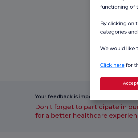
functioning of 
By clicking on 
categories and
We would like t
Click here
for t
Accept
Your feedback is important to us.
Don't forget to participate in ou
for a better healthcare experien