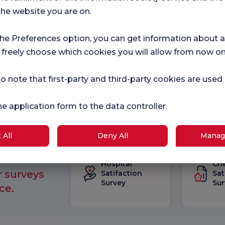
I g
the website you are on.
out
Con
I c
the Preferences option, you can get information about a
Flor
inc
 freely choose which cookies you will allow from now on
mark
o note that first-party and third-party cookies are used
he application form to the data controller.
 All
Deny All
Manag
Hospital
Ch
r surveys
Satifaction
Sat
Survey
Sur
ce.