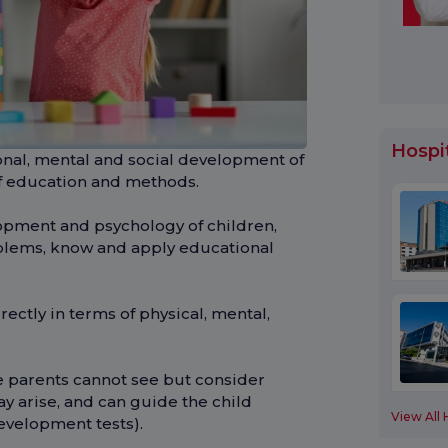
Hospi
nal, mental and social development of
f education and methods.
pment and psychology of children,
blems, know and apply educational
ectly in terms of physical, mental,
e parents cannot see but consider
y arise, and can guide the child
View All 
evelopment tests).