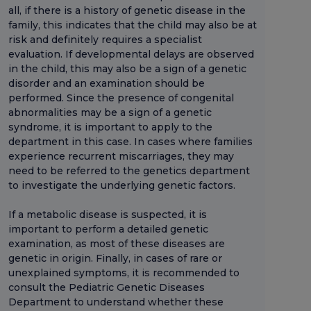
all, if there is a history of genetic disease in the
family, this indicates that the child may also be at
risk and definitely requires a specialist
evaluation. If developmental delays are observed
in the child, this may also be a sign of a genetic
disorder and an examination should be
performed. Since the presence of congenital
abnormalities may be a sign of a genetic
syndrome, it is important to apply to the
department in this case. In cases where families
experience recurrent miscarriages, they may
need to be referred to the genetics department
to investigate the underlying genetic factors.
If a metabolic disease is suspected, it is
important to perform a detailed genetic
examination, as most of these diseases are
genetic in origin. Finally, in cases of rare or
unexplained symptoms, it is recommended to
consult the Pediatric Genetic Diseases
Department to understand whether these