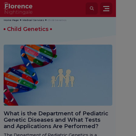
Home Page
Medical Services
Child Genetics
Child Genetics
What is the Department of Pediatric
Genetic Diseases and What Tests
and Applications Are Performed?
The Department of Pediatric Genetics is a