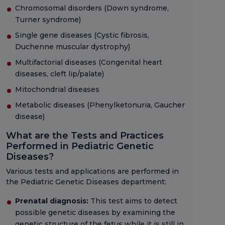
Chromosomal disorders (Down syndrome,
Turner syndrome)
Single gene diseases (Cystic fibrosis,
Duchenne muscular dystrophy)
Multifactorial diseases (Congenital heart
diseases, cleft lip/palate)
Mitochondrial diseases
Metabolic diseases (Phenylketonuria, Gaucher
disease)
What are the Tests and Practices
Performed in Pediatric Genetic
Diseases?
Various tests and applications are performed in
the Pediatric Genetic Diseases department:
Prenatal diagnosis:
This test aims to detect
possible genetic diseases by examining the
genetic structure of the fetus while it is still in