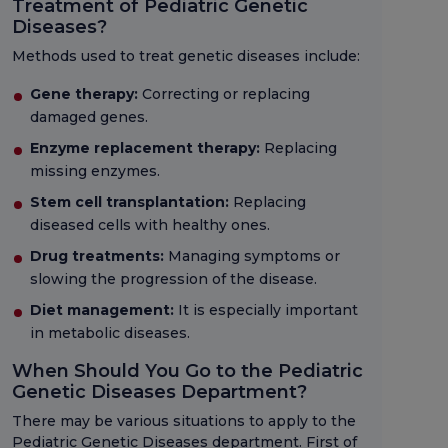
Treatment of Pediatric Genetic
Diseases?
Methods used to treat genetic diseases include:
Gene therapy:
Correcting or replacing
damaged genes.
Enzyme replacement therapy:
Replacing
missing enzymes.
Stem cell transplantation:
Replacing
diseased cells with healthy ones.
Drug treatments:
Managing symptoms or
slowing the progression of the disease.
Diet management:
It is especially important
in metabolic diseases.
When Should You Go to the Pediatric
Genetic Diseases Department?
There may be various situations to apply to the
Pediatric Genetic Diseases department. First of