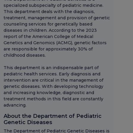
specialized subspecialty of pediatric medicine.
This department deals with the diagnosis,
treatment, management and provision of genetic
counseling services for genetically based
diseases in children. According to the 2023
report of the American College of Medical
Genetics and Genomics (ACMG), genetic factors
are responsible for approximately 30% of
childhood diseases.
This department is an indispensable part of
pediatric health services. Early diagnosis and
intervention are critical in the management of
genetic diseases. With developing technology
and increasing knowledge, diagnostic and
treatment methods in this field are constantly
advancing.
About the Department of Pediatric
Genetic Diseases
The Department of Pediatric Genetic Diseases is