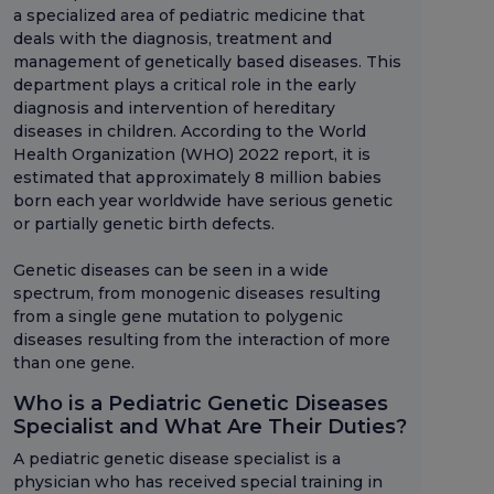
a specialized area of pediatric medicine that
deals with the diagnosis, treatment and
management of genetically based diseases. This
department plays a critical role in the early
diagnosis and intervention of hereditary
diseases in children. According to the World
Health Organization (WHO) 2022 report, it is
estimated that approximately 8 million babies
born each year worldwide have serious genetic
or partially genetic birth defects.
Genetic diseases can be seen in a wide
spectrum, from monogenic diseases resulting
from a single gene mutation to polygenic
diseases resulting from the interaction of more
than one gene.
Who is a Pediatric Genetic Diseases
Specialist and What Are Their Duties?
A pediatric genetic disease specialist is a
physician who has received special training in