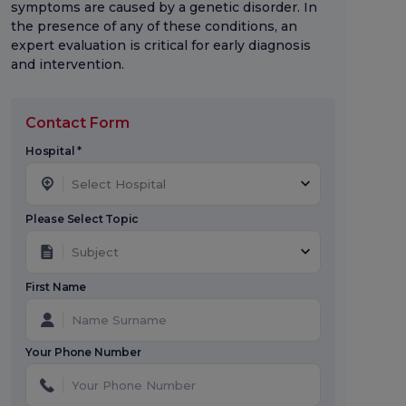
symptoms are caused by a genetic disorder. In
the presence of any of these conditions, an
expert evaluation is critical for early diagnosis
and intervention.
Contact Form
Hospital *
Select Hospital
Please Select Topic
Subject
First Name
Your Phone Number