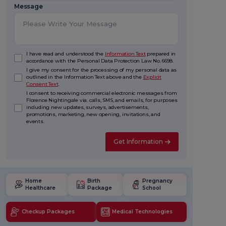
Message
I have read and understood the
Information Text
prepared in
accordance with the Personal Data Protection Law No. 6698.
I give my consent for the processing of my personal data as
outlined in the Information Text above and the
Explicit
Consent Text
.
I consent to receiving commercial electronic messages from
Florence Nightingale via. calls, SMS, and emails, for purposes
including new updates, surveys, advertisements,
promotions, marketing, new opening, invitations, and
events.
Get Information
Home
Birth
Pregnancy
Healthcare
Package
School
Checkup Packages
Medical Technologies