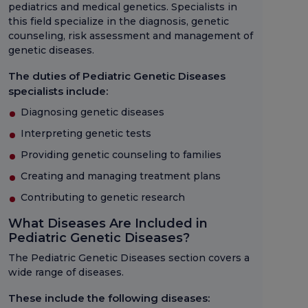
pediatrics and medical genetics. Specialists in
this field specialize in the diagnosis, genetic
counseling, risk assessment and management of
genetic diseases.
The duties of Pediatric Genetic Diseases
specialists include:
Diagnosing genetic diseases
Interpreting genetic tests
Providing genetic counseling to families
Creating and managing treatment plans
Contributing to genetic research
What Diseases Are Included in
Pediatric Genetic Diseases?
The Pediatric Genetic Diseases section covers a
wide range of diseases.
These include the following diseases: