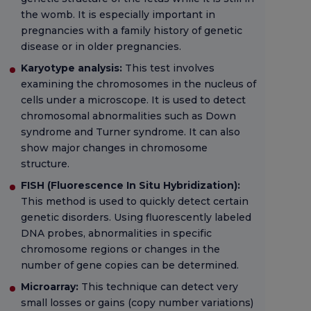
the womb. It is especially important in
pregnancies with a family history of genetic
disease or in older pregnancies.
Karyotype analysis:
This test involves
examining the chromosomes in the nucleus of
cells under a microscope. It is used to detect
chromosomal abnormalities such as Down
syndrome and Turner syndrome. It can also
show major changes in chromosome
structure.
FISH (Fluorescence In Situ Hybridization):
This method is used to quickly detect certain
genetic disorders. Using fluorescently labeled
DNA probes, abnormalities in specific
chromosome regions or changes in the
number of gene copies can be determined.
Microarray:
This technique can detect very
small losses or gains (copy number variations)