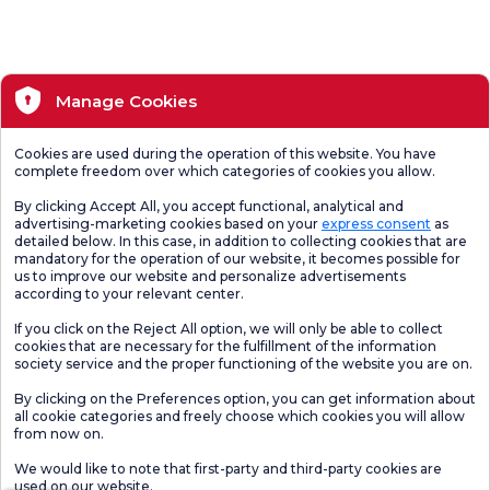
Manage Cookies
Cookies are used during the operation of this website. You have
complete freedom over which categories of cookies you allow.
By clicking Accept All, you accept functional, analytical and
advertising-marketing cookies based on your
express consent
as
detailed below. In this case, in addition to collecting cookies that are
mandatory for the operation of our website, it becomes possible for
us to improve our website and personalize advertisements
according to your relevant center.
If you click on the Reject All option, we will only be able to collect
cookies that are necessary for the fulfillment of the information
society service and the proper functioning of the website you are on.
By clicking on the Preferences option, you can get information about
all cookie categories and freely choose which cookies you will allow
from now on.
We would like to note that first-party and third-party cookies are
used on our website.