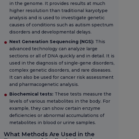
in the genome. It provides results at much
higher resolution than traditional karyotype
analysis and is used to investigate genetic
causes of conditions such as autism spectrum
disorders and developmental delays.
Next Generation Sequencing (NGS):
This
advanced technology can analyze large
sections or all of DNA quickly and in detail. It is
used in the diagnosis of single-gene disorders,
complex genetic disorders, and rare diseases.
It can also be used for cancer risk assessment
and pharmacogenetic analysis.
Biochemical tests:
These tests measure the
levels of various metabolites in the body. For
example, they can show certain enzyme
deficiencies or abnormal accumulations of
metabolites in blood or urine samples.
What Methods Are Used in the