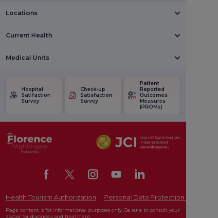
Locations
Current Health
Medical Units
Patient
Hospital
Check-up
Reported
Satifaction
Satisfaction
Outcomes
Survey
Survey
Measures
(PROMs)
Health Tourism Authorization
Personal Data Protection Law
Pat
Page content is for informational purposes only. Be sure to consult your
doctor for diagnosis and treatment.