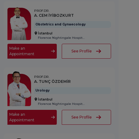
PROF.DR.
A. CEM İYİBOZKURT
Obstetrics and Gynaecology
İstanbul
Florence Nightingale Hospital
Make an
See Profile
Appointment
PROF.DR.
A. TUNÇ ÖZDEMİR
Urology
İstanbul
Florence Nightingale Hospital
Make an
See Profile
Appointment