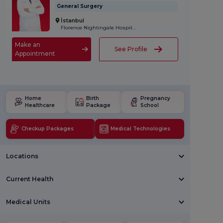
General Surgery
İstanbul
Florence Nightingale Hospital
Make an
See Profile
Appointment
Home
Birth
Pregnancy
Healthcare
Package
School
Checkup Packages
Medical Technologies
Locations
Current Health
Medical Units