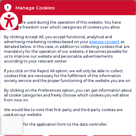
Manage Cookies
eviri
Cookies are used during the operation of this website. You have
complete freedom over which categories of cookies you allow.
By clicking Accept All, you accept functional, analytical and
advertising-marketing cookies based on your
express consent
as
detailed below. In this case, in addition to collecting cookies that are
mandatory for the operation of our website, it becomes possible for
us to improve our website and personalize advertisements
according to your relevant center.
If you click on the Reject All option, we will only be able to collect
cookies that are necessary for the fulfillment of the information
society service and the proper functioning of the website you are on.
By clicking on the Preferences option, you can get information about
all cookie categories and freely choose which cookies you will allow
from now on.
We would like to note that first-party and third-party cookies are
used on our website.
Click here
for the application form to the data controller.