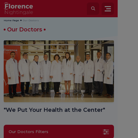
Home Page
Our Doctors
Our Doctors
"We Put Your Health at the Center"
Our Doctors Filters