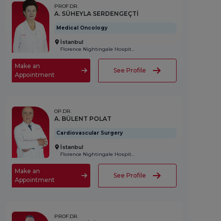
PROF.DR.
A. SÜHEYLA SERDENGEÇTİ
Medical Oncology
İstanbul
Florence Nightingale Hospital
Make an
See Profile
Appointment
OP.DR.
A. BÜLENT POLAT
Cardiovascular Surgery
İstanbul
Florence Nightingale Hospital
Make an
See Profile
Appointment
PROF.DR.