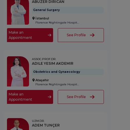
ABUZER DİRİCAN
General Surgery
İstanbul
Florence Nightingale Hospital
Make an
See Profile
Appointment
ASSOC.PROF.DR.
ADILE YESIM AKDEMIR
Obstetrics and Gynaecology
Ataşehir
Florence Nightingale Hospital
Make an
See Profile
Appointment
UZM.DR.
ADEM TUNÇER