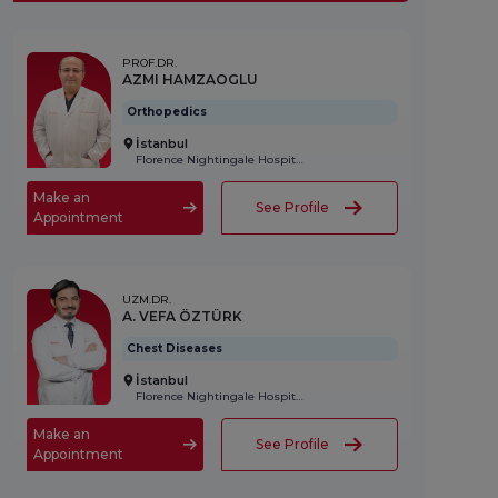
PROF.DR.
AZMI HAMZAOGLU
Orthopedics
İstanbul
Florence Nightingale Hospital
Make an
See Profile
Appointment
UZM.DR.
A. VEFA ÖZTÜRK
Chest Diseases
İstanbul
Florence Nightingale Hospital
Make an
See Profile
Appointment