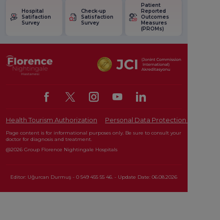
Patient
Hospital
Check-up
Reported
Satifaction
Satisfaction
Outcomes
Survey
Survey
Measures
(PROMs)
Health Tourism Authorization
Personal Data Protection Law
Pat
Page content is for informational purposes only. Be sure to consult your
doctor for diagnosis and treatment.
@2026 Group Florence Nightingale Hospitals
Editor: Uğurcan Durmuş - 0 549 455 55 46. - Update Date: 06.08.2026