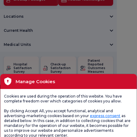
Locations
Current Health
Medical Units
Patient
Hospital
Check-up
Reported
Satifaction
Satisfaction
Outcomes
Survey
Survey
Measures
(PROMs)
Manage Cookies
Cookies are used during the operation of this website. You have
complete freedom over which categories of cookies you allow.
By clicking Accept All, you accept functional, analytical and
advertising-marketing cookies based on your
express consent
as
detailed below. In this case, in addition to collecting cookies that are
mandatory for the operation of our website, it becomes possible for
us to improve our website and personalize advertisements
Health Tourism Authorization
Personal Data Protection Law
Pat
according to your relevant center.