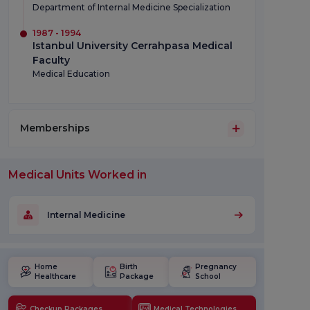
Department of Internal Medicine Specialization
1987 - 1994
Istanbul University Cerrahpasa Medical
Faculty
Medical Education
Memberships
Medical Units Worked in
Internal Medicine
Home
Birth
Pregnancy
Healthcare
Package
School
Checkup Packages
Medical Technologies