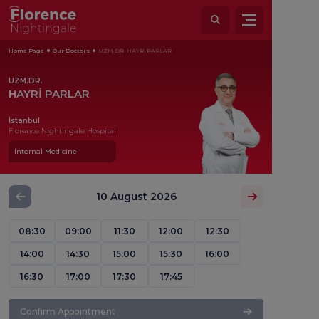
Home Page
Our Doctors
UZM.DR. HAYRİ PARLAR
UZM.DR.
HAYRİ PARLAR
İstanbul
Florence Nightingale Hospital
Internal Medicine
10 August 2026
08:30
09:00
11:30
12:00
12:30
14:00
14:30
15:00
15:30
16:00
16:30
17:00
17:30
17:45
Confirm Appointment