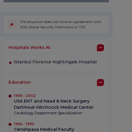
The physician does not have an agreement with
SGK (Social Security Institution) or TSS.
Hospitals Works At
İstanbul Florence Nightingale Hospital
Education
1999 - 2002
USA ENT and Head & Neck Surgery
Dartmout-Hitchcock Medical Center
Cardiology Department Specialization
1994 - 1999
Cerrahpasa Medical Faculty