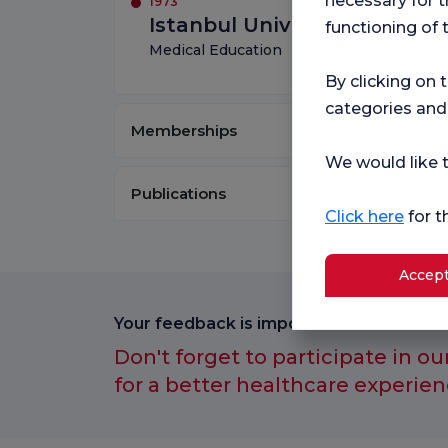
necessary for t
1973
Istanbul University Istanbul
functioning of 
Medical Education
By clicking on 
categories and
Memberships
We would like t
Publications
Click here
for t
Accept
Your feedback is important to us.
Don't forget to participate in ou
for a better healthcare experien