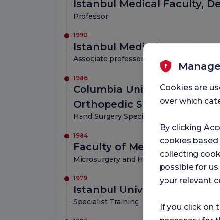
Istanbul Medical Faculty, 
Professor
1990
Istanbul Medical Faculty, 
Associate professor
Manage
1986
Cookies are us
Columbia University New Yo
over which cate
Orthopedic Surgery/Hand
Hand Surgery Specialist Training
By clicking Acc
1984
cookies based
Faculty of Medicine Nancy 
collecting cook
Microsurgery and Hand Surgery Training
possible for u
1979
your relevant c
Istanbul University Istanbul
Specialist Training
If you click on 