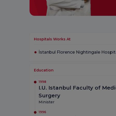
Hospitals Works At
İstanbul Florence Nightingale Hospit
Education
1998
I.U. Istanbul Faculty of Me
Surgery
Minister
1996