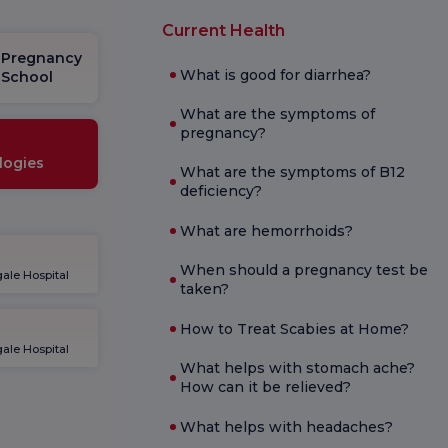
Current Health
Pregnancy
What is good for diarrhea?
School
What are the symptoms of
pregnancy?
logies
What are the symptoms of B12
deficiency?
What are hemorrhoids?
When should a pregnancy test be
ale Hospital
taken?
How to Treat Scabies at Home?
ale Hospital
What helps with stomach ache?
How can it be relieved?
What helps with headaches?