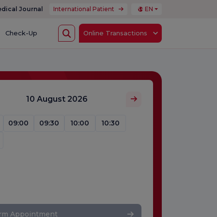
dical Journal
International Patient
EN
Check-Up
Online Transactions
10 August 2026
09:00
09:30
10:00
10:30
irm Appointment