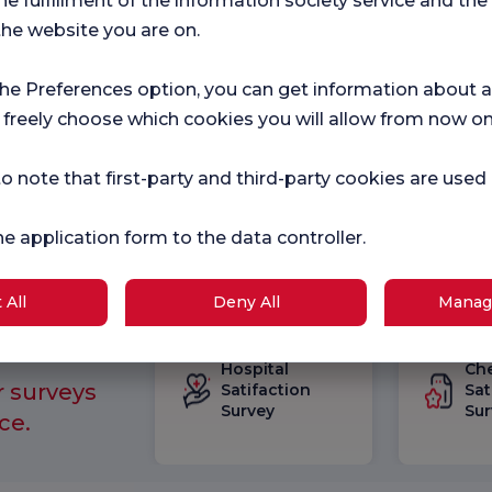
he fulfillment of the information society service and the
 Faculty of Medicine
the website you are on.
the Preferences option, you can get information about a
 freely choose which cookies you will allow from now on
o note that first-party and third-party cookies are used
he application form to the data controller.
 All
Deny All
Manag
Hospital
Ch
r surveys
Satifaction
Sat
Survey
Sur
ce.