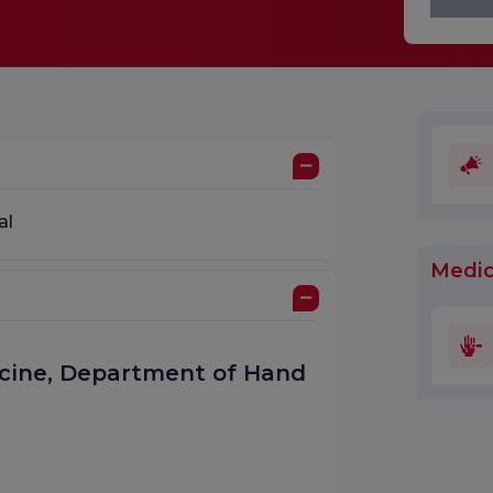
al
Medic
dicine, Department of Hand