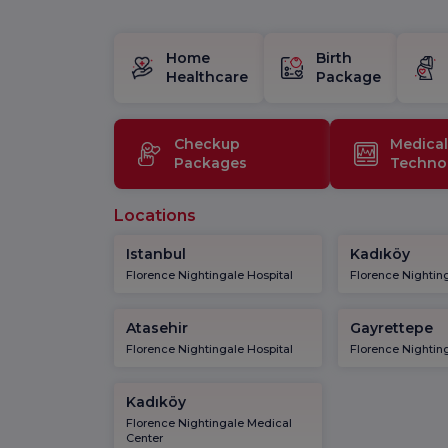
Home
Birth
Healthcare
Package
Checkup
Medical
Packages
Techno
Locations
Istanbul
Kadıköy
Florence Nightingale Hospital
Florence Nighting
Atasehir
Gayrettepe
Florence Nightingale Hospital
Florence Nighting
Kadıköy
Florence Nightingale Medical
Center