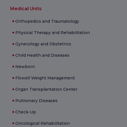
Medical Units
Orthopedics and Traumatology
Physical Therapy and Rehabilitation
Gynecology and Obstetrics
Child Health and Diseases
Newborn
Flowell Weight Management
Organ Transplantation Center
Pulmonary Diseases
Check-Up
Oncological Rehabilitation