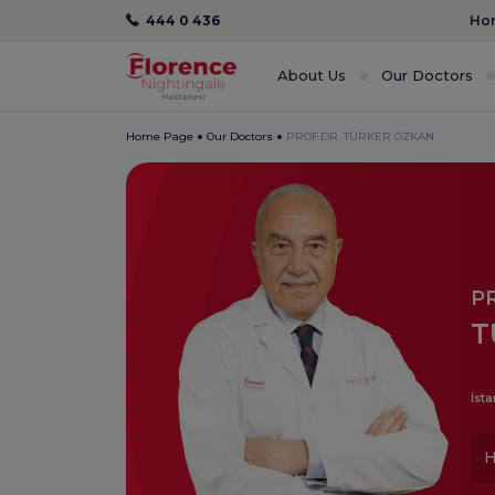
444 0 436
Hom
About Us
Our Doctors
Home Page
Our Doctors
PROF.DR. TÜRKER ÖZKAN
P
T
İsta
H