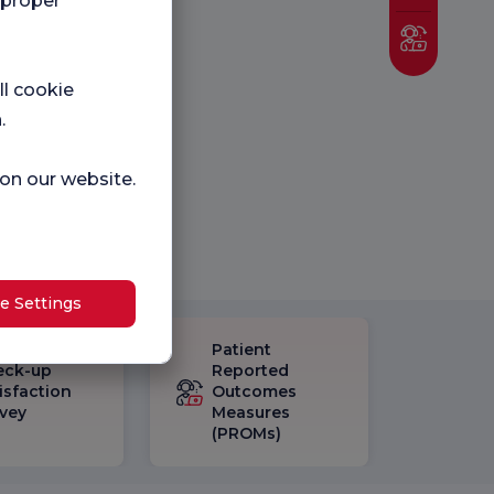
 proper
ll cookie
.
 on our website.
e Settings
Patient
eck-up
Reported
isfaction
Outcomes
vey
Measures
(PROMs)