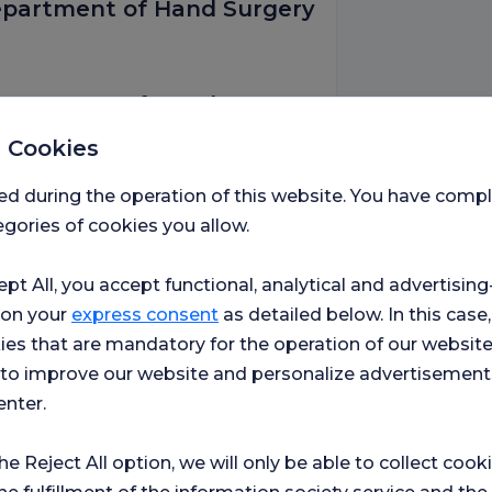
Department of Hand Surgery
Department of Hand Surgery
 Cookies
ed during the operation of this website. You have com
rk, The Department of
gories of cookies you allow.
ept All, you accept functional, analytical and advertisi
 on your
express consent
as detailed below. In this case,
France
ies that are mandatory for the operation of our websit
s to improve our website and personalize advertisement
enter.
 Faculty of Medicine
the Reject All option, we will only be able to collect cook