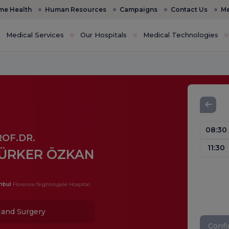
e Health
Human Resources
Campaigns
Contact Us
Me
Medical Services
Our Hospitals
Medical Technologies
08:30
ROF.DR.
11:30
ÜRKER ÖZKAN
nbul
Florence Nightingale Hospital
and Surgery
Conf