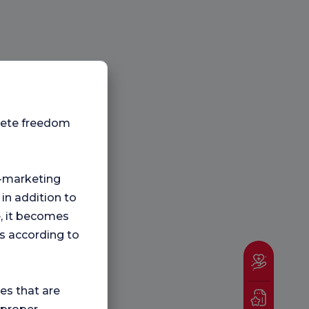
plete freedom
ng-marketing
 in addition to
e, it becomes
s according to
ies that are