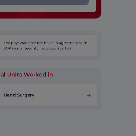
The physician does not have an agreement with
SGK (Social Security Institution) or TSS.
al Units Worked in
Hand Surgery