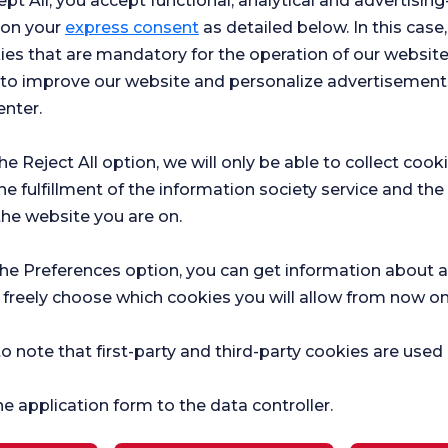
ept All, you accept functional, analytical and advertisi
 on your
express consent
as detailed below. In this case,
ies that are mandatory for the operation of our websit
s to improve our website and personalize advertisement
enter.
the Reject All option, we will only be able to collect cook
he fulfillment of the information society service and the
the website you are on.
Hospital
Ch
the Preferences option, you can get information about a
r surveys
Satifaction
Sat
 freely choose which cookies you will allow from now on
Survey
Sur
ce.
o note that first-party and third-party cookies are used
he application form to the data controller.
Current Health
Pregnancy