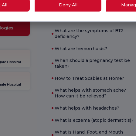
What is good for diarrhea?
School
 All
Deny All
Manag
What are the symptoms of
pregnancy?
logies
What are the symptoms of B12
deficiency?
What are hemorrhoids?
When should a pregnancy test be
ale Hospital
taken?
How to Treat Scabies at Home?
ale Hospital
What helps with stomach ache?
How can it be relieved?
What helps with headaches?
What is eczema (atopic dermatitis)?
What is Hand, Foot, and Mouth