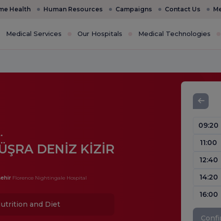
e Health
Human Resources
Campaigns
Contact Us
Me
Medical Services
Our Hospitals
Medical Technologies
09:20
.
11:00
ÜŞRA DENİZ KİZİR
12:40
14:20
ehir
Florence Nightingale Hospital
16:00
utrition and Diet
Conf