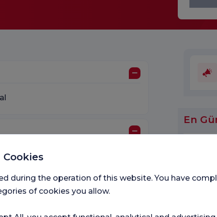
al
En Gü
 Cookies
d Dietetics
ed during the operation of this website. You have com
gories of cookies you allow.
Medic