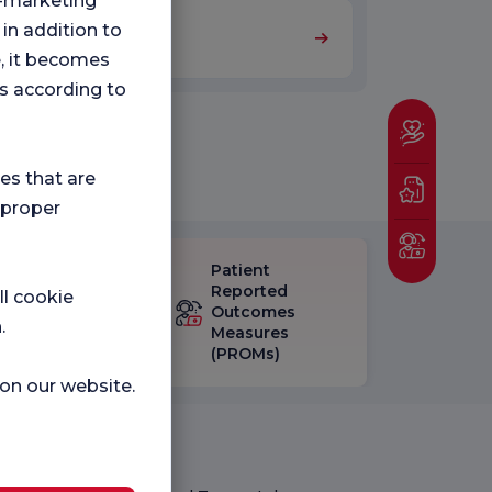
ng-marketing
 in addition to
Nutrition and Diet
e, it becomes
s according to
ies that are
 proper
Patient
eck-up
Reported
ll cookie
isfaction
Outcomes
.
vey
Measures
(PROMs)
 on our website.
Medical Units