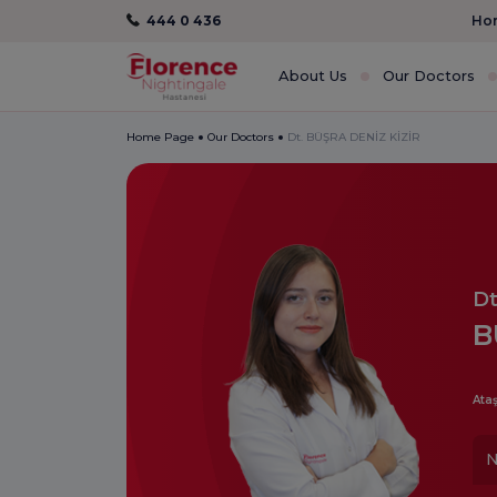
444 0 436
Hom
About Us
Our Doctors
Home Page
Our Doctors
Dt. BÜŞRA DENİZ KİZİR
Dt
B
Ataş
N