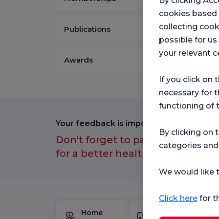
By clicking Acc
cookies based
collecting cook
Publications
possible for u
your relevant c
Awards
If you click on 
necessary for t
functioning of 
Your feedback is important to us.
By clicking on 
Don't forget to participate in ou
categories and
for a better healthcare experien
We would like t
Click here
for t
Home
Birth