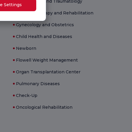
Orthopedics and Traumatology
e Settings
Physical Therapy and Rehabilitation
Gynecology and Obstetrics
Child Health and Diseases
Newborn
Flowell Weight Management
Organ Transplantation Center
Pulmonary Diseases
Check-Up
Oncological Rehabilitation