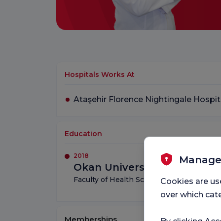
Hospitals Works At
Ataşehir Florence Nightingale Hospit
Education
2018
Manage
Okan University
Faculty of Health Sciences – Nutrition an
Cookies are us
over which cate
Memberships