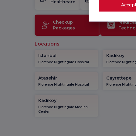
Healthcare
Package
Accept
Checkup
Medical
Packages
Techno
Locations
Istanbul
Kadıköy
Florence Nightingale Hospital
Florence Nighting
Atasehir
Gayrettepe
Florence Nightingale Hospital
Florence Nighting
Kadıköy
Florence Nightingale Medical
Center