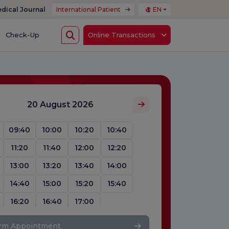
dical Journal
International Patient
EN
Check-Up
Online Transactions
20 August 2026
09:40
10:00
10:20
10:40
11:20
11:40
12:00
12:20
13:00
13:20
13:40
14:00
14:40
15:00
15:20
15:40
16:20
16:40
17:00
irm Appointment