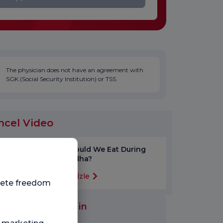
The physician does not have an agreement with
SGK (Social Security Institution) or TSS.
ncel Video
How Should We Eat During
Eid al-Adha?
Videoyu İzle
plete freedom
al Units Worked in