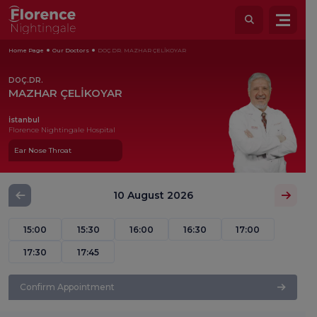
Home Page
Our Doctors
DOÇ.DR. MAZHAR ÇELİKOYAR
DOÇ.DR.
MAZHAR ÇELİKOYAR
İstanbul
Florence Nightingale Hospital
Ear Nose Throat
10 August 2026
15:00
15:30
16:00
16:30
17:00
17:30
17:45
Confirm Appointment