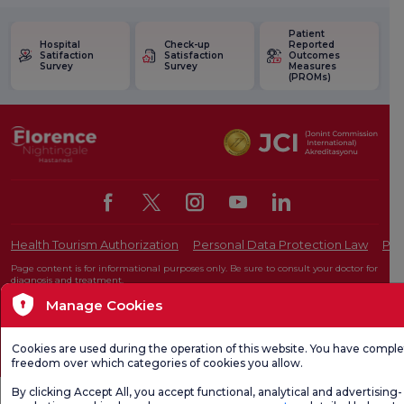
Patient
Hospital
Check-up
Reported
Satifaction
Satisfaction
Outcomes
Survey
Survey
Measures
(PROMs)
Health Tourism Authorization
Personal Data Protection Law
Pat
Page content is for informational purposes only. Be sure to consult your doctor for
diagnosis and treatment.
@2026 Group Florence Nightingale Hospitals
Manage Cookies
Cookies are used during the operation of this website. You have compl
Editor: Uğurcan Durmuş - 0 549 455 55 46. - Update Date: 09.08.2026
freedom over which categories of cookies you allow.
By clicking Accept All, you accept functional, analytical and advertising-