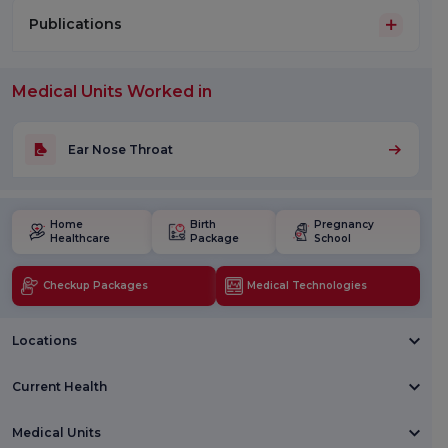
Publications
Medical Units Worked in
Ear Nose Throat
Home
Birth
Pregnancy
Healthcare
Package
School
Checkup Packages
Medical Technologies
Locations
Current Health
Medical Units