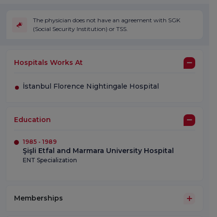
The physician does not have an agreement with SGK
(Social Security Institution) or TSS.
Hospitals Works At
İstanbul Florence Nightingale Hospital
Education
1985 - 1989
Şişli Etfal and Marmara University Hospital
ENT Specialization
Memberships