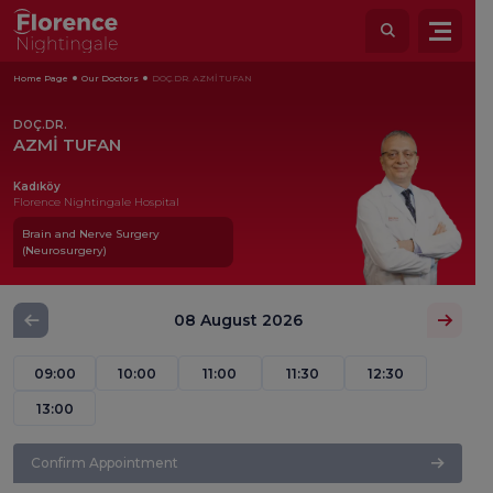
Home Page
Our Doctors
DOÇ.DR. AZMİ TUFAN
DOÇ.DR.
AZMİ TUFAN
Kadıköy
Florence Nightingale Hospital
Brain and Nerve Surgery
(Neurosurgery)
08 August 2026
09:00
10:00
11:00
11:30
12:30
13:00
Confirm Appointment