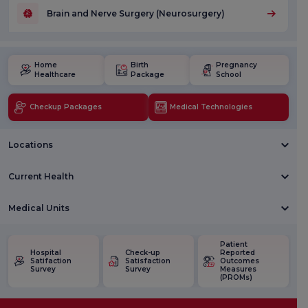
Brain and Nerve Surgery (Neurosurgery)
Home
Birth
Pregnancy
Healthcare
Package
School
Checkup Packages
Medical Technologies
Locations
Current Health
Medical Units
Patient
Hospital
Check-up
Reported
Satifaction
Satisfaction
Outcomes
Survey
Survey
Measures
(PROMs)