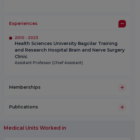
Experiences
2010 - 2023
Health Sciences University Bagcilar Training
and Research Hospital Brain and Nerve Surgery
Clinic
Assistant Professor (Chief Assistant)
Memberships
Publications
Medical Units Worked in