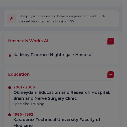
The physician does not have an agreement with SGK
(Social Security Institution) or TSS.
Hospitals Works At
Kadıköy Florence Nightingale Hospital
Education
2001 - 2006
Okmeydani Education and Research Hospital,
Brain and Nerve Surgery Clinic
Specialist Training
1986 - 1992
Karadeniz Technical University Faculty of
Medicine