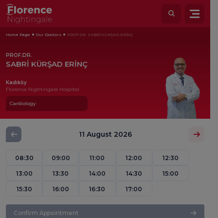
Home Page
Our Doctors
PROF.DR. SABRİ KÜRŞAD ERİNÇ
PROF.DR.
SABRİ KÜRŞAD ERİNÇ
Kadıköy
Florence Nightingale Hospital
Cardiology
11 August 2026
08:30
09:00
11:00
12:00
12:30
13:00
13:30
14:00
14:30
15:00
15:30
16:00
16:30
17:00
Confirm Appointment