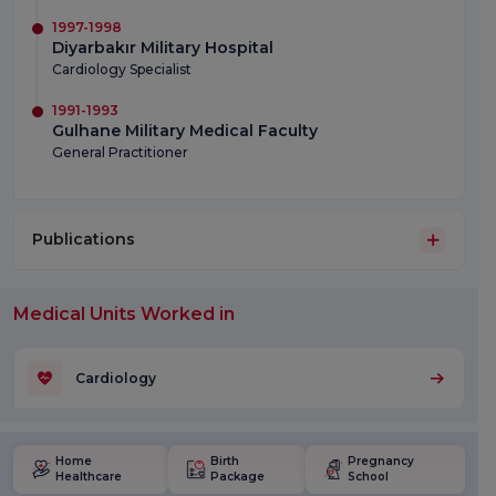
1997-1998
Diyarbakır Military Hospital
Cardiology Specialist
1991-1993
Gulhane Military Medical Faculty
General Practitioner
Publications
Medical Units Worked in
Cardiology
Home
Birth
Pregnancy
Healthcare
Package
School