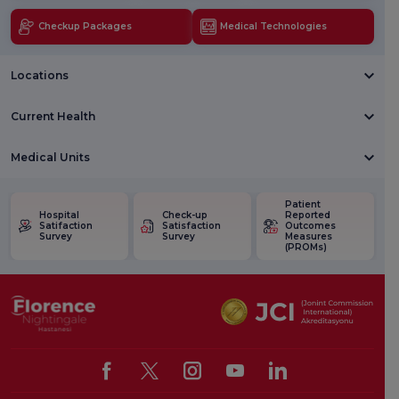
Checkup Packages
Medical Technologies
Locations
Current Health
Medical Units
Patient
Hospital
Check-up
Reported
Satifaction
Satisfaction
Outcomes
Survey
Survey
Measures
(PROMs)