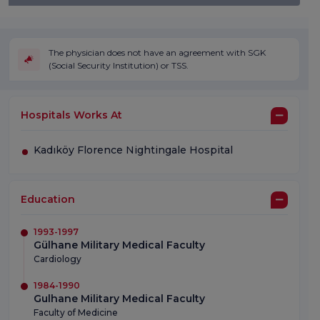
The physician does not have an agreement with SGK
(Social Security Institution) or TSS.
Hospitals Works At
Kadıköy Florence Nightingale Hospital
Education
1993-1997
Gülhane Military Medical Faculty
Cardiology
1984-1990
Gulhane Military Medical Faculty
Faculty of Medicine