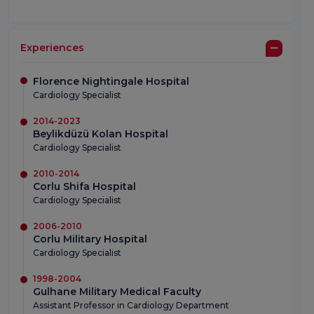
Experiences
Florence Nightingale Hospital
Cardiology Specialist
2014-2023
Beylikdüzü Kolan Hospital
Cardiology Specialist
2010-2014
Corlu Shifa Hospital
Cardiology Specialist
2006-2010
Corlu Military Hospital
Cardiology Specialist
1998-2004
Gulhane Military Medical Faculty
Assistant Professor in Cardiology Department