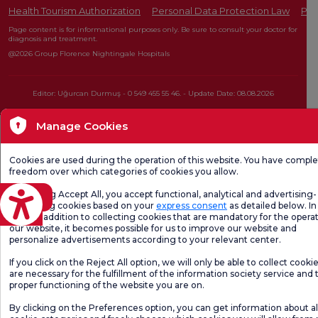
Health Tourism Authorization
Personal Data Protection Law
Pat
Page content is for informational purposes only. Be sure to consult your doctor for
diagnosis and treatment.
@2026 Group Florence Nightingale Hospitals
Editor: Uğurcan Durmuş - 0 549 455 55 46. - Update Date: 08.08.2026
Manage Cookies
Cookies are used during the operation of this website. You have compl
freedom over which categories of cookies you allow.
By clicking Accept All, you accept functional, analytical and advertising-
eviri
marketing cookies based on your
express consent
as detailed below. In 
case, in addition to collecting cookies that are mandatory for the operat
our website, it becomes possible for us to improve our website and
personalize advertisements according to your relevant center.
If you click on the Reject All option, we will only be able to collect cooki
are necessary for the fulfillment of the information society service and 
proper functioning of the website you are on.
By clicking on the Preferences option, you can get information about al