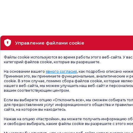
Управление файлами cookie
Файлы cookie используются во время работы этого веб-сайта. У ва
категорий файлов cookie, которые вы разрешаете.
На основании вашего
явного согласия
, как подробно описано ниже
Принимая это, вы принимаете функциональные, аналитические и 
cookie. В этом случае, помимо сбора файлов cookie, которые явля
нашего веб-сайта, мы можем улучшить наш веб-сайт и персонализи
вашим соответствующим центром.
Если вы выберете опцию «Отклонить все», мы сможем собирать то
для предоставления услуг информационного общества и правиль
сайта, на котором вы находитесь.
Нажав на опцию «Настройки», вы можете получить информацию обо
и свободно выбирать, какие файлы cookie вы разрешите с этого мо