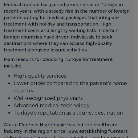
Medical tourism has gained prominence in Türkiye in
recent years, with a steady rise in the number of foreign
patients opting for medical packages that integrate
treatment with holiday and transportation. High
treatment costs and lengthy waiting lists in certain
foreign countries have driven individuals to seek
destinations where they can access high-quality
treatment alongside leisure activities.
Main reasons for choosing Türkiye for treatment
include:
High-quality services
Lower prices compared to the patient’s home
country
Well-recognized physicians
Advanced medical technology
Türkiye's reputation as a tourist destination
Group Florence Nightingale has led the healthcare
industry in the region since 1989, establishing “Centers
of Excellence” across its four hospitals and two medical