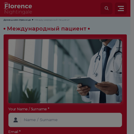
Домашняя страница
Международный пациент
Международный пациент
Your Name / Surname *
Email *