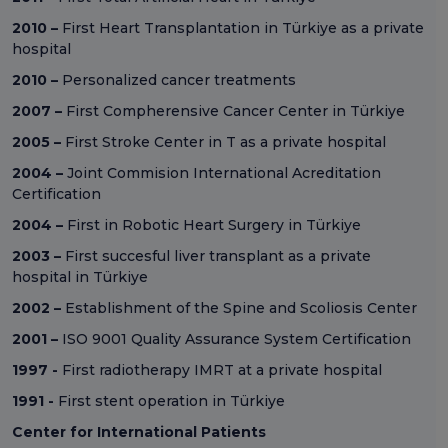
2010 –
First Heart Transplantation in Türkiye as a private
hospital
2010 –
Personalized cancer treatments
2007 –
First Compherensive Cancer Center in Türkiye
2005 –
First Stroke Center in T as a private hospital
2004 –
Joint Commision International Acreditation
Certification
2004 –
First in Robotic Heart Surgery in Türkiye
2003 –
First succesful liver transplant as a private
hospital in Türkiye
2002 –
Establishment of the Spine and Scoliosis Center
2001 –
ISO 9001 Quality Assurance System Certification
1997 -
First radiotherapy IMRT at a private hospital
1991 -
First stent operation in Türkiye
Center for International Patients