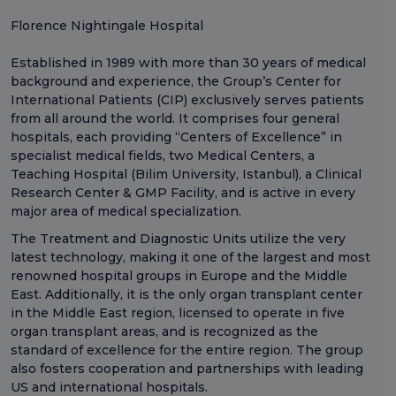
Florence Nightingale Hospital
Established in 1989 with more than 30 years of medical
background and experience, the Group’s Center for
International Patients (CIP) exclusively serves patients
from all around the world. It comprises four general
hospitals, each providing “Centers of Excellence” in
specialist medical fields, two Medical Centers, a
Teaching Hospital (Bilim University, Istanbul), a Clinical
Research Center & GMP Facility, and is active in every
major area of medical specialization.
The Treatment and Diagnostic Units utilize the very
latest technology, making it one of the largest and most
renowned hospital groups in Europe and the Middle
East. Additionally, it is the only organ transplant center
in the Middle East region, licensed to operate in five
organ transplant areas, and is recognized as the
standard of excellence for the entire region. The group
also fosters cooperation and partnerships with leading
US and international hospitals.