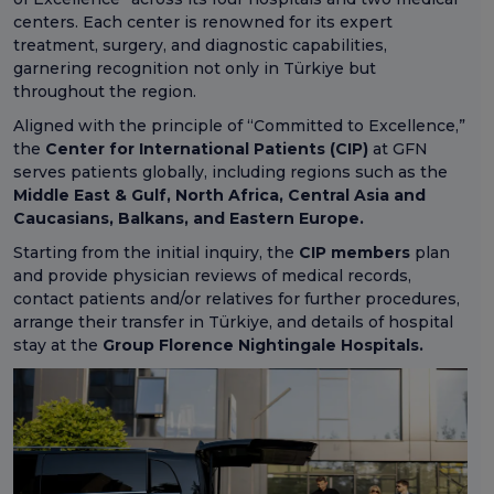
centers. Each center is renowned for its expert
treatment, surgery, and diagnostic capabilities,
garnering recognition not only in Türkiye but
throughout the region.
Aligned with the principle of “Committed to Excellence,”
the
Center for International Patients (CIP)
at GFN
serves patients globally, including regions such as the
Middle East & Gulf, North Africa, Central Asia and
Caucasians, Balkans, and Eastern Europe.
Starting from the initial inquiry, the
CIP members
plan
and provide physician reviews of medical records,
contact patients and/or relatives for further procedures,
arrange their transfer in Türkiye, and details of hospital
stay at the
Group Florence Nightingale Hospitals.