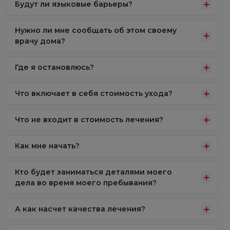
Будут ли языковые барьеры?
Нужно ли мне сообщать об этом своему
врачу дома?
Где я остановлюсь?
Что включает в себя стоимость ухода?
Что не входит в стоимость лечения?
Как мне начать?
Кто будет заниматься деталями моего
дела во время моего пребывания?
А как насчет качества лечения?