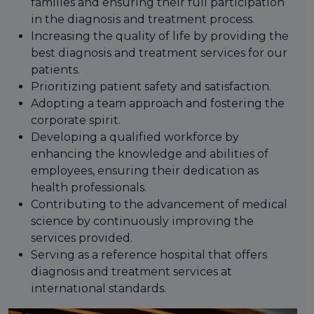
families and ensuring their full participation
in the diagnosis and treatment process.
Increasing the quality of life by providing the
best diagnosis and treatment services for our
patients.
Prioritizing patient safety and satisfaction.
Adopting a team approach and fostering the
corporate spirit.
Developing a qualified workforce by
enhancing the knowledge and abilities of
employees, ensuring their dedication as
health professionals.
Contributing to the advancement of medical
science by continuously improving the
services provided.
Serving as a reference hospital that offers
diagnosis and treatment services at
international standards.