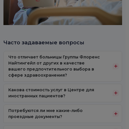
Часто задаваемые вопросы
Что отличает больницы Группы Флоренс
Найтингейл от других в качестве
вашего предпочтительного выбора в
сфере здравоохранения?
Какова стоимость услуг в Центре для
иностранных пациентов?
Потребуются ли мне какие-либо
проездные документы?