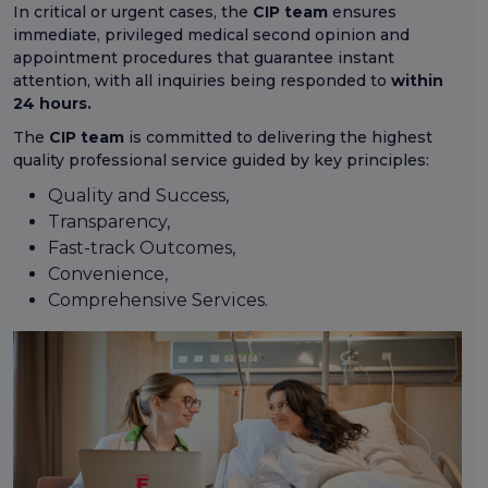
In critical or urgent cases, the
CIP team
ensures
immediate, privileged medical second opinion and
appointment procedures that guarantee instant
attention, with all inquiries being responded to
within
24 hours.
The
CIP team
is committed to delivering the highest
quality professional service guided by key principles:
Quality and Success,
Transparency,
Fast-track Outcomes,
Convenience,
Comprehensive Services.