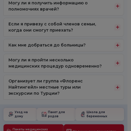
Могу ли я получить информацию о
полномочиях врачей?
Если я привезу с собой членов семьи,
когда они смогут приехать?
Как мне добраться до больницы?
Могу ли я пройти несколько
медицинских процедур одновременно?
Организует ли группа «Флоренс
Найтингейл» местные туры или
экскурсии по Турции?
Уход на
Пакет для
Школа для
дому
родов
беременных
Пакеты медицинских