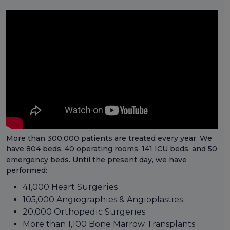
More than 300,000 patients are treated every year. We
have 804 beds, 40 operating rooms, 141 ICU beds, and 50
emergency beds. Until the present day, we have
performed:
41,000 Heart Surgeries
105,000 Angiographies & Angioplasties
20,000 Orthopedic Surgeries
More than 1,100 Bone Marrow Transplants