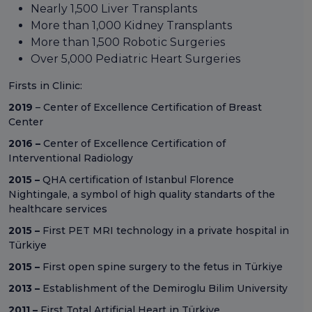
Nearly 1,500 Liver Transplants
More than 1,000 Kidney Transplants
More than 1,500 Robotic Surgeries
Over 5,000 Pediatric Heart Surgeries
Firsts in Clinic:
2019
– Center of Excellence Certification of Breast
Center
2016 –
Center of Excellence Certification of
Interventional Radiology
2015 –
QHA certification of Istanbul Florence
Nightingale, a symbol of high quality standarts of the
healthcare services
2015 –
First PET MRI technology in a private hospital in
Türkiye
2015 –
First open spine surgery to the fetus in Türkiye
2013 –
Establishment of the Demiroglu Bilim University
2011 –
First Total Artificial Heart in Türkiye