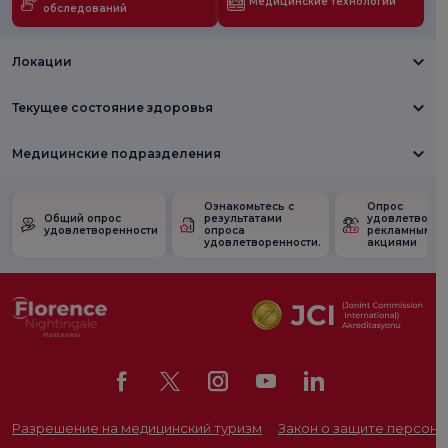
Медицинские технологии
обследований
Локации
Текущее состояние здоровья
Медицинские подразделения
Ознакомьтесь с
Опрос
Общий опрос
результатами
удовлетворен
удовлетворенности
опроса
рекламными
удовлетворенности.
акциями
Разрешение на медицинский туризм
Закон о защите персона