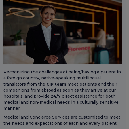
Recognizing the challenges of being/having a patient in
a foreign country, native-speaking multilingual
translators from the
CIP team
meet patients and their
companions from abroad as soon as they arrive at our
hospitals, and provide
24/7
direct assistance for both
medical and non-medical needs in a culturally sensitive
manner.
Medical and Concierge Services are customized to meet
the needs and expectations of each and every patient.