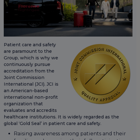
Patient care and safety
are paramount to the
Group, which is why we
continuously pursue
accreditation from the
Joint Commission
International (JCI). JCI is
an American-based
international non-profit
organization that
evaluates and accredits
healthcare institutions. It is widely regarded as the
global ‘Gold Seal’ in patient care and safety.
Raising awareness among patients and their