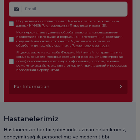
Подготовлено в соответствии с Законом о защите персональных
данных № 6698.
Текст освещения
Я прочитал и понял 39.
Мои персональные данные обрабатываются с использованием
предоставленного выше информационного текста и информации,
созданной на основе этого текста. Я даю явное согласие на
обработку для целей, указанных в
Тексте явного согласия
.
Я даю согласие на то, чтобы Флоренс Найтингейл отправляла мне
коммерческие электронные сообщения (звонок, SMS, электронная
почта) относительно всех видов информации, опросов, рекламы,
рекламных акций, маркетинга, открытий, приглашений и процессов
проведения мероприятий.
For Information
Hastanelerimiz
Hastanemizin her bir şubesinde, uzman hekimlerimiz,
deneyimli sağlık personelimiz ve modern tıbbi