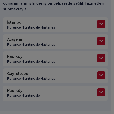
donanımlarımızla, geniş bir yelpazede sağlık hizmetleri
sunmaktayız.
İstanbul
Florence Nightingale Hastanesi
Ataşehir
Florence Nightingale Hastanesi
Kadıköy
Florence Nightingale Hastanesi
Gayrettepe
Florence Nightingale Hastanesi
Kadıköy
Florence Nightingale